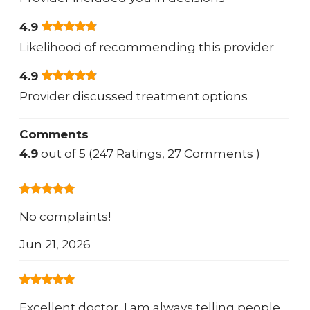
4.9
Likelihood of recommending this provider
4.9
Provider discussed treatment options
Comments
4.9
out of 5 (247 Ratings, 27 Comments )
No complaints!
Jun 21, 2026
Excellent doctor, I am always telling people