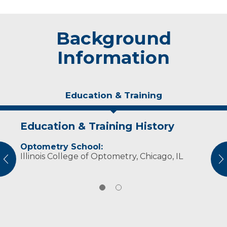
Background
Information
Education & Training
Education & Training History
Experience & Research
Optometry School:
Professional Societies:
Illinois College of Optometry, Chicago, IL
American Optometric Association
vious
N
Wisconsin Optometric Association