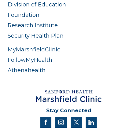
Division of Education
Foundation
Research Institute
Security Health Plan
MyMarshfieldClinic
FollowMyHealth
Athenahealth
Stay Connected
facebook
instagram
twitter
linkedin