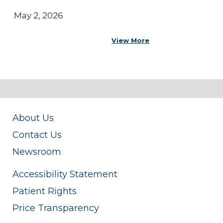
May 2, 2026
View More
About Us
Contact Us
Newsroom
Accessibility Statement
Patient Rights
Price Transparency