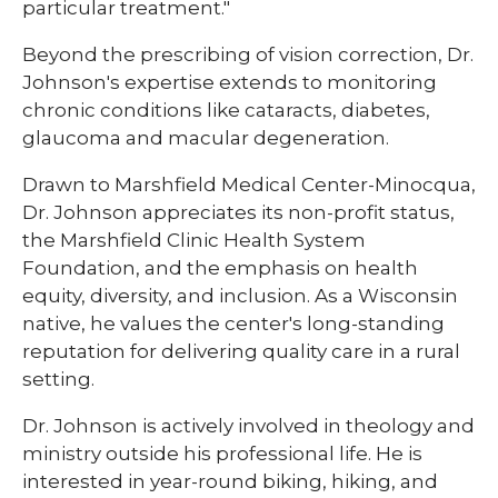
particular treatment."
Beyond the prescribing of vision correction, Dr.
Johnson's expertise extends to monitoring
chronic conditions like cataracts, diabetes,
glaucoma and macular degeneration.
Drawn to Marshfield Medical Center-Minocqua,
Dr. Johnson appreciates its non-profit status,
the Marshfield Clinic Health System
Foundation, and the emphasis on health
equity, diversity, and inclusion. As a Wisconsin
native, he values the center's long-standing
reputation for delivering quality care in a rural
setting.
Dr. Johnson is actively involved in theology and
ministry outside his professional life. He is
interested in year-round biking, hiking, and