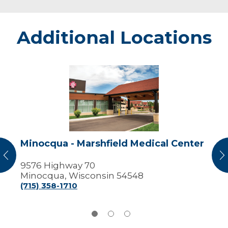
Additional Locations
Minocqua
-
Marshfield
Medical
Center
Minocqua - Marshfield Medical Center
vious
N
9576 Highway 70
Minocqua, Wisconsin 54548
(715) 358-1710