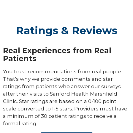
Ratings & Reviews
Real Experiences from Real
Patients
You trust recommendations from real people.
That's why we provide comments and star
ratings from patients who answer our surveys
after their visits to Sanford Health Marshfield
Clinic. Star ratings are based on a 0-100 point
scale converted to 1-5 stars. Providers must have
a minimum of 30 patient ratings to receive a
formal rating.