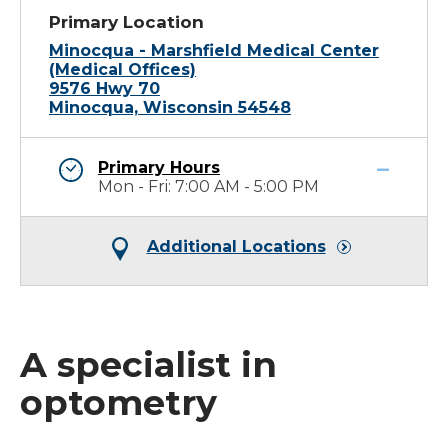
Primary Location
Minocqua - Marshfield Medical Center
(Medical Offices)
9576 Hwy 70
Minocqua, Wisconsin 54548
Primary Hours
Mon - Fri: 7:00 AM - 5:00 PM
Additional Locations
A specialist in
optometry