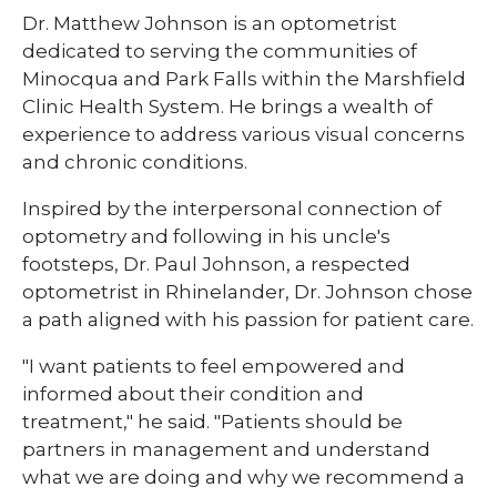
​​Dr. Matthew Johnson is an optometrist
dedicated to serving the communities of
Minocqua and Park Falls within the Marshfield
Clinic Health System. He brings a wealth of
experience to address various visual concerns
and chronic conditions.
Inspired by the interpersonal connection of
optometry and following in his uncle's
footsteps, Dr. Paul Johnson, a respected
optometrist in Rhinelander, Dr. Johnson chose
a path aligned with his passion for patient care.
"I want patients to feel empowered and
informed about their condition and
treatment," he said. "Patients should be
partners in management and understand
what we are doing and why we recommend a