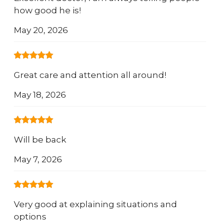
how good he is!
May 20, 2026
Great care and attention all around!
May 18, 2026
Will be back
May 7, 2026
Very good at explaining situations and
options