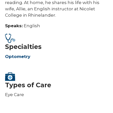
reading. At home, he shares his life with his
wife, Allie, an English instructor at Nicolet
College in Rhinelander.
Speaks:
English
Specialties
Optometry
Types of Care
Eye Care