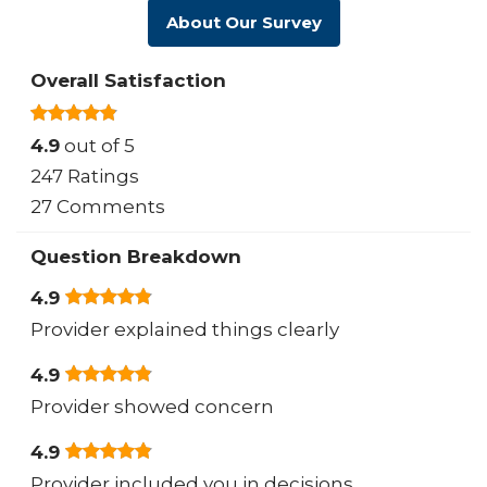
About Our Survey
Overall Satisfaction
4.9
out of 5
247 Ratings
27 Comments
Question Breakdown
4.9
Provider explained things clearly
4.9
Provider showed concern
4.9
Provider included you in decisions