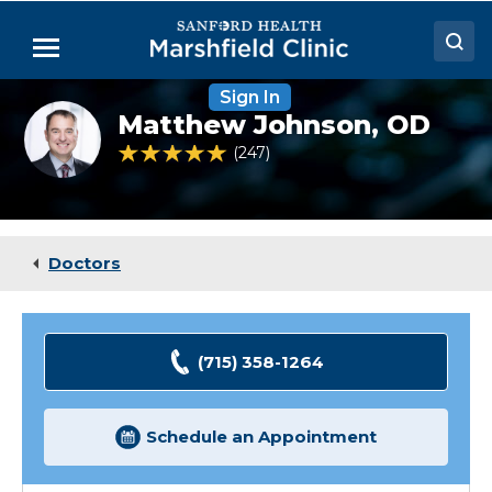
Skip
to
Menu
Main
Content
Sign In
Doctors
Matthew
Matthew Johnson,
OD
Johnson,
Locations
OD
4.9 out of 5 Patient Rating
247
Ratings
Medical Services
Patient Resources
Doctors
Careers
(715) 358-1264
Schedule an Appointment