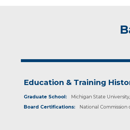
B
Education & Training Histo
Graduate School:
Michigan State University,
Board Certifications:
National Commission on