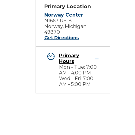
Primary Location
Norway Center
N1667 US-8
Norway, Michigan
49870
Get Directions
Primary
Hours
Mon - Tue: 7:00
AM - 4:00 PM
Wed - Fri: 7:00
AM - 5:00 PM