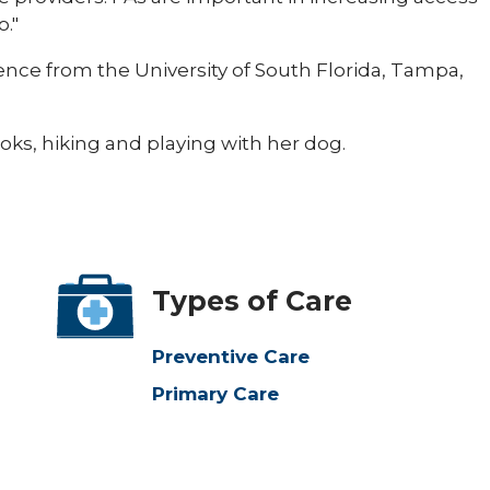
o."
ence from the University of South Florida, Tampa,
oks, hiking and playing with her dog.​
Types of Care
Preventive Care
Primary Care