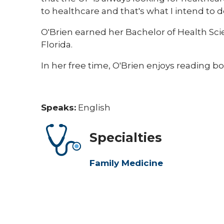
to healthcare and that's what I intend to d
O'Brien earned her Bachelor of Health Sci
Florida.
In her free time, O'Brien enjoys reading bo
Speaks:
English
Specialties
Family Medicine