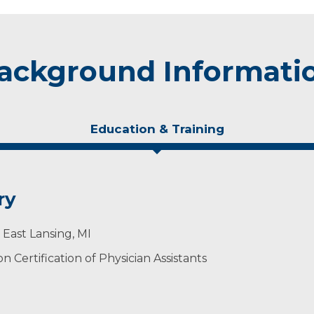
ackground Informati
Education & Training
ry
 East Lansing, MI
 Certification of Physician Assistants