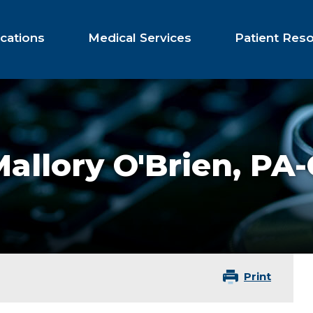
cations
Medical Services
Patient Res
allory O'Brien,
PA-
Print