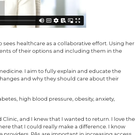
ho sees healthcare as a collaborative effort. Using her
ents of their options and including them in the
edicine. I aim to fully explain and educate the
 changes and why they should care about their
betes, high blood pressure, obesity, anxiety,
ld Clinic, and I knew that I wanted to return. I love the
e that I could really make a difference. I know
re providers. PAs are important in increasing access