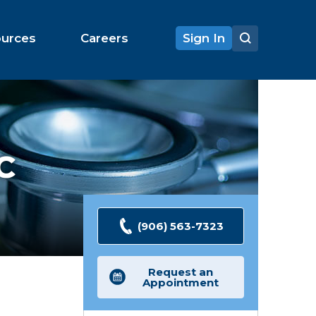
ources
Careers
Sign In
C
(906) 563-7323
Request an
Appointment