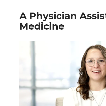
A Physician Assis
Medicine