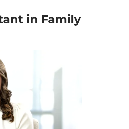
tant in Family