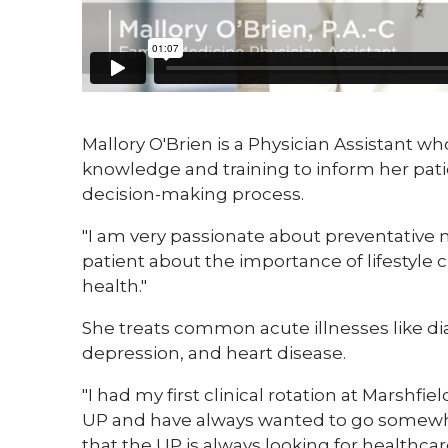
​​Mallory O'Brien is a Physician Assistant w
knowledge and training to inform her pati
decision-making process.
"I am very passionate about preventative m
patient about the importance of lifestyle
health."
She treats common acute illnesses like dia
depression, and heart disease.
"I had my first clinical rotation at Marshfie
UP and have always wanted to go somewher
that the UP is always looking for healthca