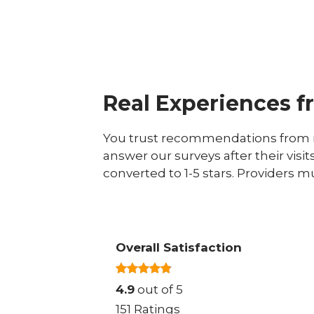
Real Experiences f
You trust recommendations from r
answer our surveys after their visit
converted to 1-5 stars. Providers m
Overall Satisfaction
4.9
out of 5
151 Ratings