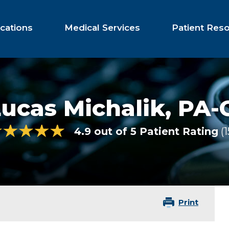
cations
Medical Services
Patient Res
ucas Michalik,
PA-
4.9 out of 5 Patient Rating
1
Print