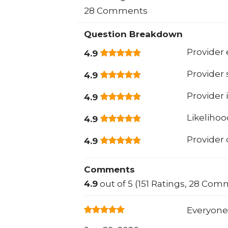
28 Comments
Question Breakdown
Provider 
4.9
Provider
4.9
Provider 
4.9
Likeliho
4.9
Provider
4.9
Comments
4.9
out of 5 (151 Ratings, 28 Com
Everyone