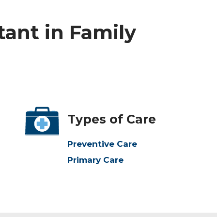
tant in Family
Types of Care
Preventive Care
Primary Care