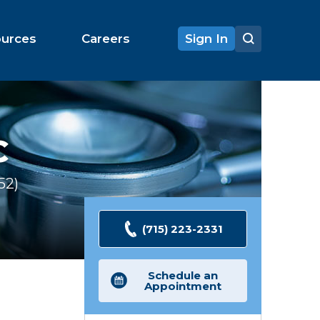
ources
Careers
Sign In
C
52
Ratings
(715) 223-2331
Schedule an
Appointment