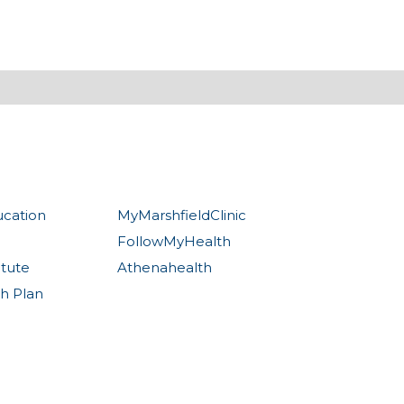
ucation
MyMarshfieldClinic
FollowMyHealth
itute
Athenahealth
th Plan