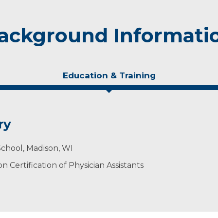
ackground Informati
Education & Training
ry
School, Madison, WI
 Certification of Physician Assistants