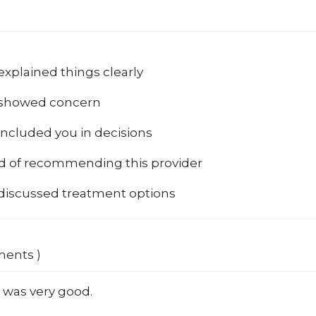
explained things clearly
 showed concern
included you in decisions
od of recommending this provider
 discussed treatment options
ments )
 was very good.