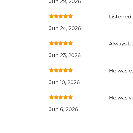
Jun 29, 2026
Listened 
Jun 24, 2026
Always b
Jun 23, 2026
He was e
Jun 10, 2026
He was ve
Jun 6, 2026