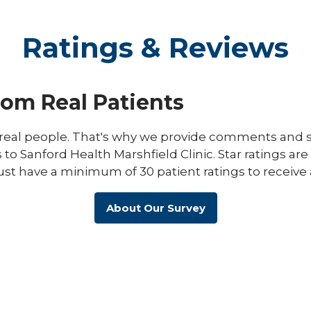
Ratings & Reviews
rom Real Patients
eal people. That's why we provide comments and st
s to Sanford Health Marshfield Clinic. Star ratings ar
ust have a minimum of 30 patient ratings to receive 
About Our Survey