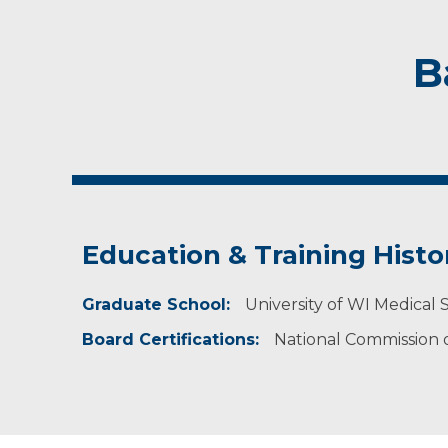
B
Education & Training Histo
Graduate School:
University of WI Medical 
Board Certifications:
National Commission on