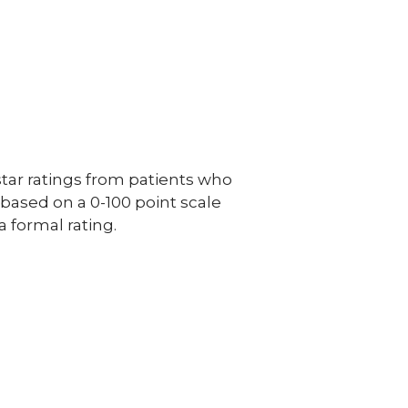
ar ratings from patients who
e based on a 0-100 point scale
a formal rating.