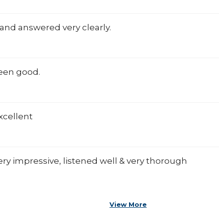
and answered very clearly.
een good.
xcellent
ry impressive, listened well & very thorough
View More