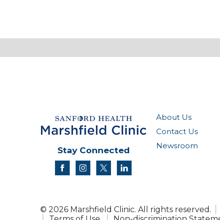
About Us
Contact Us
Newsroom
Stay Connected
facebook
instagram
twitter
linkedin
© 2026 Marshfield Clinic. All rights reserved.
Terms of Use
Non-discrimination Statem