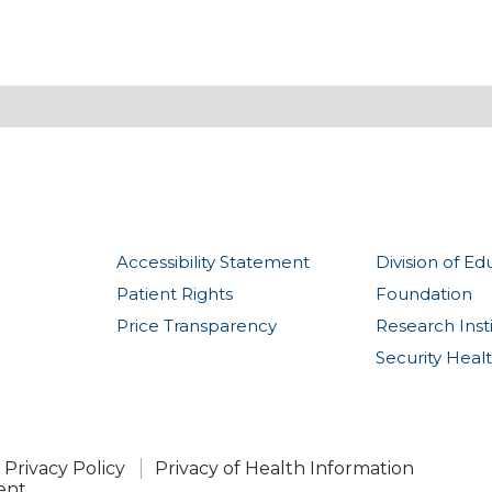
Accessibility Statement
Division of Ed
Patient Rights
Foundation
Price Transparency
Research Inst
Security Heal
Privacy Policy
Privacy of Health Information
ent