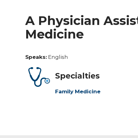
A Physician Assis
Medicine
Speaks:
English
Specialties
Family Medicine