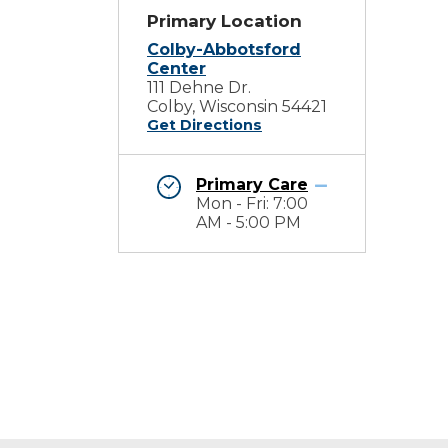
Primary Location
Colby-Abbotsford
Center
111 Dehne Dr.
Colby, Wisconsin 54421
Get Directions
Primary Care
Mon - Fri: 7:00
AM - 5:00 PM