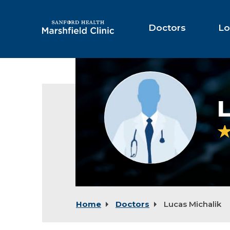
Skip
to
Main
Doctors
Lo
Content
Provider
photo
not
L
available
Home
Doctors
Lucas Michalik