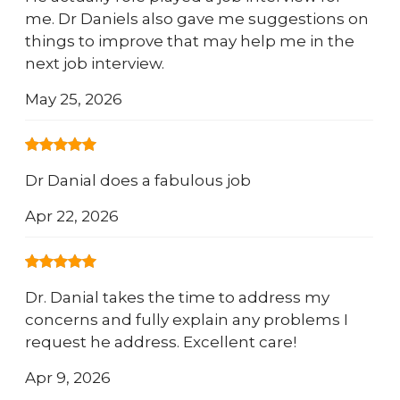
me. Dr Daniels also gave me suggestions on
things to improve that may help me in the
next job interview.
May 25, 2026
Dr Danial does a fabulous job
Apr 22, 2026
Dr. Danial takes the time to address my
concerns and fully explain any problems I
request he address. Excellent care!
Apr 9, 2026