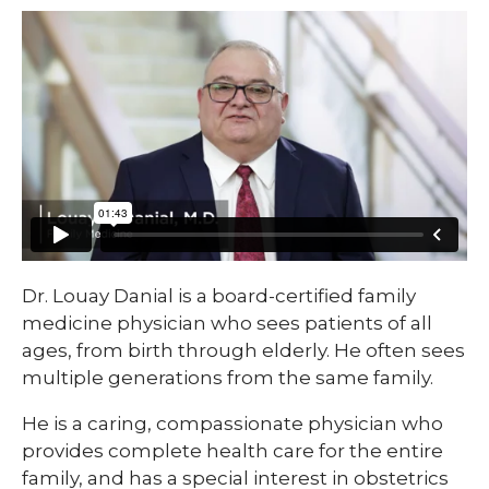
Dr. Louay Danial is a board-certified family
medicine physician who sees patients of all
ages, from birth through elderly. He often sees
multiple generations from the same family.
He is a caring, compassionate physician who
provides complete health care for the entire
family, and has a special interest in obstetrics