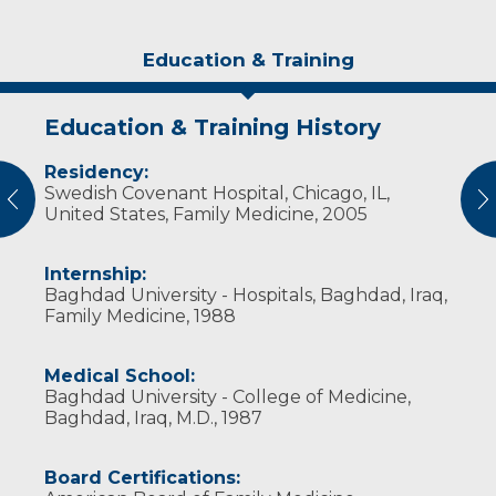
Education & Training
Education & Training History
Experience & Research
Residency:
Professional Societies:
Swedish Covenant Hospital, Chicago, IL,
American Academy of Family Physicians
vious
N
United States, Family Medicine, 2005
American Medical Association
Wisconsin Medical Society
Internship:
Baghdad University - Hospitals, Baghdad, Iraq,
Family Medicine, 1988
Medical School:
Baghdad University - College of Medicine,
Baghdad, Iraq, M.D., 1987
Board Certifications: