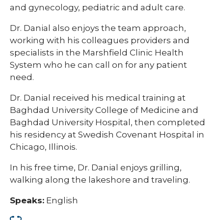
and gynecology, pediatric and adult care.
Dr. Danial also enjoys the team approach,
working with his colleagues providers and
specialists in the Marshfield Clinic Health
System who he can call on for any patient
need.
Dr. Danial received his medical training at
Baghdad University College of Medicine and
Baghdad University Hospital, then completed
his residency at Swedish Covenant Hospital in
Chicago, Illinois.
In his free time, Dr. Danial enjoys grilling,
walking along the lakeshore and traveling.​
Speaks:
English