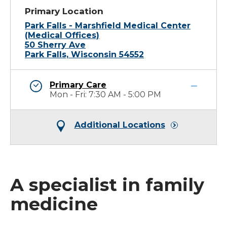
Primary Location
Park Falls - Marshfield Medical Center
(Medical Offices)
50 Sherry Ave
Park Falls, Wisconsin 54552
Primary Care
Mon - Fri: 7:30 AM - 5:00 PM
Additional Locations
A specialist in family
medicine