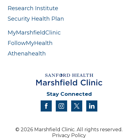
Research Institute
Security Health Plan
MyMarshfieldClinic
FollowMyHealth
Athenahealth
Stay Connected
facebook
instagram
twitter
linkedin
© 2026 Marshfield Clinic. All rights reserved.
Privacy Policy