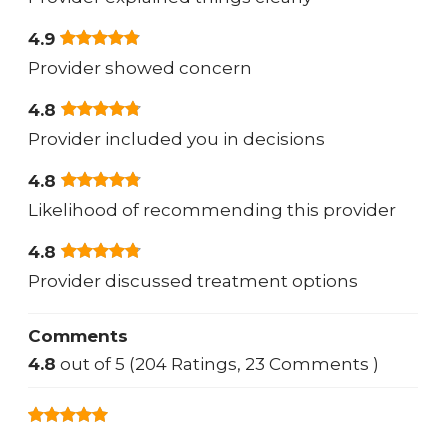
4.9
Provider showed concern
4.8
Provider included you in decisions
4.8
Likelihood of recommending this provider
4.8
Provider discussed treatment options
Comments
4.8
out of 5 (204 Ratings, 23 Comments )