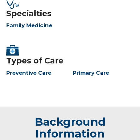
Specialties
Family Medicine
Types of Care
Preventive Care
Primary Care
Background
Information