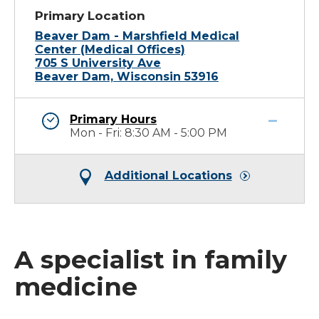
Primary Location
Beaver Dam - Marshfield Medical
Center (Medical Offices)
705 S University Ave
Beaver Dam, Wisconsin 53916
Primary Hours
Mon - Fri: 8:30 AM - 5:00 PM
Additional Locations
A specialist in family
medicine