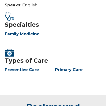
Speaks:
English
Specialties
Family Medicine
Types of Care
Preventive Care
Primary Care