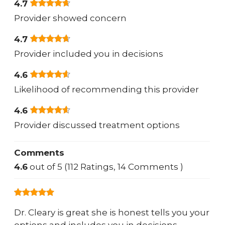
4.7
Provider showed concern
4.7
Provider included you in decisions
4.6
Likelihood of recommending this provider
4.6
Provider discussed treatment options
Comments
4.6
out of 5 (112 Ratings, 14 Comments )
Dr. Cleary is great she is honest tells you your