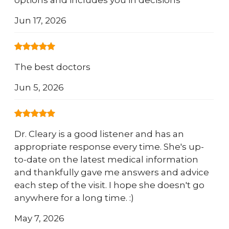
options and includes you in decisions
Jun 17, 2026
The best doctors
Jun 5, 2026
Dr. Cleary is a good listener and has an
appropriate response every time. She's up-
to-date on the latest medical information
and thankfully gave me answers and advice
each step of the visit. I hope she doesn't go
anywhere for a long time. :)
May 7, 2026