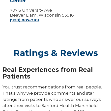
Center
707 S University Ave
Beaver Dam, Wisconsin 53916
(920) 887-7181
Ratings & Reviews
Real Experiences from Real
Patients
You trust recommendations from real people.
That's why we provide comments and star
ratings from patients who answer our surveys
after their visits to Sanford Health Marshfield