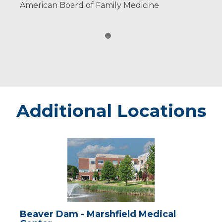
American Board of Family Medicine
Additional Locations
Beaver
Dam
-
Marshfield
Medical
Center
Beaver Dam - Marshfield Medical