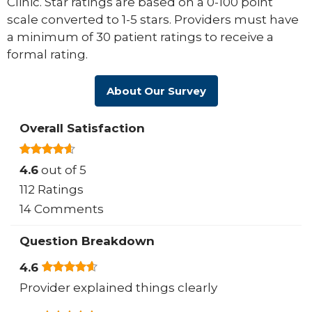
Clinic. Star ratings are based on a 0-100 point
scale converted to 1-5 stars. Providers must have
a minimum of 30 patient ratings to receive a
formal rating.
About Our Survey
Overall Satisfaction
4.6
out of 5
112 Ratings
14 Comments
Question Breakdown
4.6
Provider explained things clearly