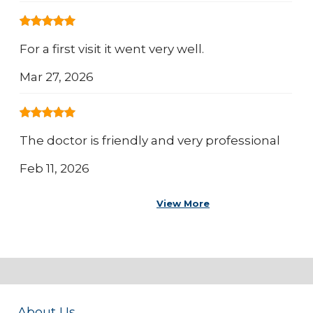
For a first visit it went very well.
Mar 27, 2026
The doctor is friendly and very professional
Feb 11, 2026
View More
About Us