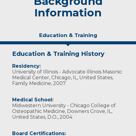
Background
Information
Education & Training
Education & Training History
Residency:
University of Illinois - Advocate Illinois Masonic
Medical Center, Chicago, IL, United States,
Family Medicine, 2007
Medical School:
Midwestern University - Chicago College of
Osteopathic Medicine, Downers Grove, IL,
United States, D.O., 2004
Board Certifications: