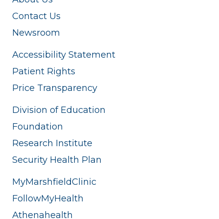
Contact Us
Newsroom
Accessibility Statement
Patient Rights
Price Transparency
Division of Education
Foundation
Research Institute
Security Health Plan
MyMarshfieldClinic
FollowMyHealth
Athenahealth