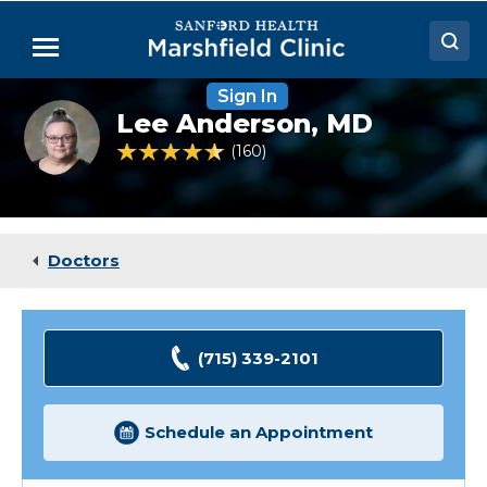
Skip
to
Menu
Main
Content
Sign In
Doctors
Lee
Lee Anderson,
MD
Anderson,
Locations
MD
4.5 out of 5 Patient Rating
160
Ratings
Medical Services
Patient Resources
Doctors
Careers
(715) 339-2101
Schedule an Appointment