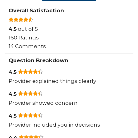
Overall Satisfaction
4.5
out of 5
160 Ratings
14 Comments
Question Breakdown
4.5
Provider explained things clearly
4.5
Provider showed concern
4.5
Provider included you in decisions
4.4