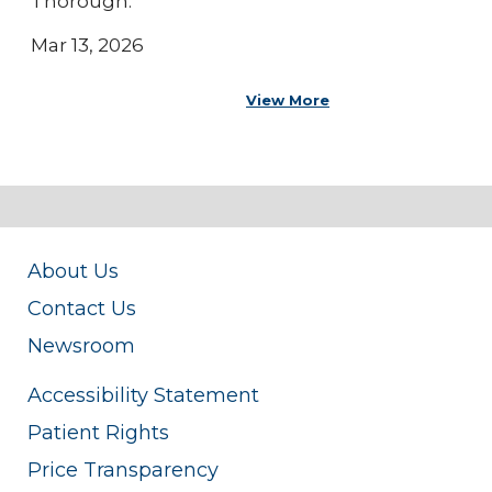
Thorough.
Mar 13, 2026
View More
About Us
Contact Us
Newsroom
Accessibility Statement
Patient Rights
Price Transparency