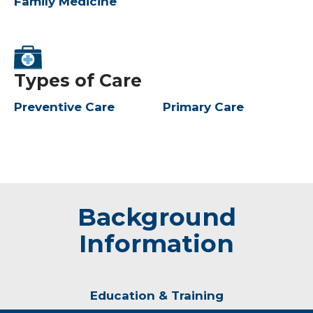
Family Medicine
Types of Care
Preventive Care
Primary Care
Background
Information
Education & Training