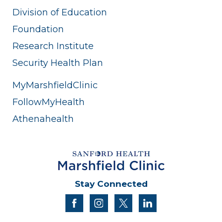
Division of Education
Foundation
Research Institute
Security Health Plan
MyMarshfieldClinic
FollowMyHealth
Athenahealth
Stay Connected
facebook
instagram
twitter
linkedin