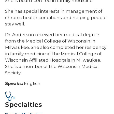
She is board-certifed in family medicine.
She has special interests in management of
chronic health conditions and helping people
stay well.
Dr. Anderson received her medical degree
from the Medical College of Wisconsin in
Milwaukee. She also completed her residency
in family medicine at the Medical College of
Wisconsin Affiliated Hospitals in Milwaukee.
She is a member of the Wisconsin Medical
Society.
Speaks:
English
Specialties