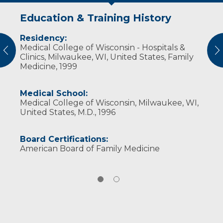
Education & Training History
Experience & Research
Residency:
Professional Societies:
Medical College of Wisconsin - Hospitals &
Wisconsin Medical Society
vious
N
Clinics, Milwaukee, WI, United States, Family
Medicine, 1999
Medical School:
Medical College of Wisconsin, Milwaukee, WI,
United States, M.D., 1996
Board Certifications:
American Board of Family Medicine