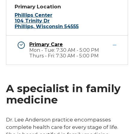
Primary Location
Phillips Center
104 Trinity Dr
Phillips, Wisconsin 54555
Primary Care
Mon - Tue: 7:30 AM - 5:00 PM
Thurs - Fri: 7:30 AM - 5:00 PM
A specialist in family
medicine
Dr. Lee Anderson practice encompasses
complete health care for every stage of life.