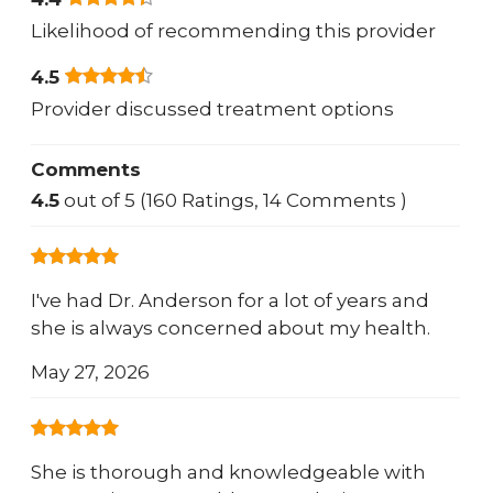
Likelihood of recommending this provider
4.5
Provider discussed treatment options
Comments
4.5
out of 5 (160 Ratings, 14 Comments )
I've had Dr. Anderson for a lot of years and
she is always concerned about my health.
May 27, 2026
She is thorough and knowledgeable with