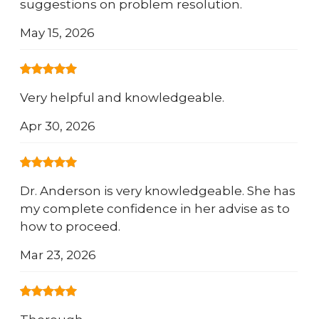
suggestions on problem resolution.
May 15, 2026
Very helpful and knowledgeable.
Apr 30, 2026
Dr. Anderson is very knowledgeable. She has
my complete confidence in her advise as to
how to proceed.
Mar 23, 2026