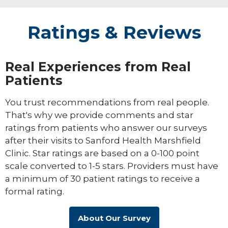
Ratings & Reviews
Real Experiences from Real
Patients
You trust recommendations from real people.
That's why we provide comments and star
ratings from patients who answer our surveys
after their visits to Sanford Health Marshfield
Clinic. Star ratings are based on a 0-100 point
scale converted to 1-5 stars. Providers must have
a minimum of 30 patient ratings to receive a
formal rating.
About Our Survey