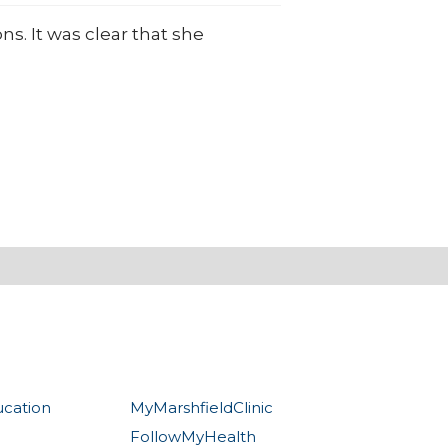
s. It was clear that she
ucation
MyMarshfieldClinic
FollowMyHealth