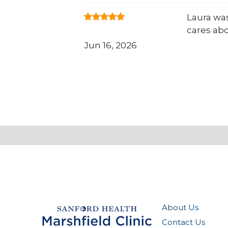
Laura was
cares ab
Jun 16, 2026
About Us
Contact Us