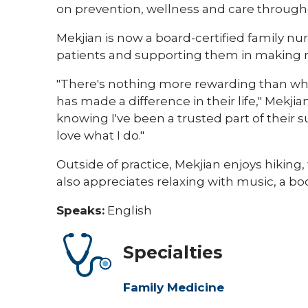
on prevention, wellness and care throughou
Mekjian is now a board-certified family nur
patients and supporting them in making m
"There's nothing more rewarding than wh
has made a difference in their life," Mekji
knowing I've been a trusted part of thei
love what I do."
Outside of practice, Mekjian enjoys hiking
also appreciates relaxing with music, a bo
Speaks:
English
Specialties
Family Medicine