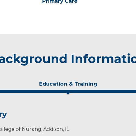
Primary Care
ackground Informati
Education & Training
ry
llege of Nursing, Addison, IL