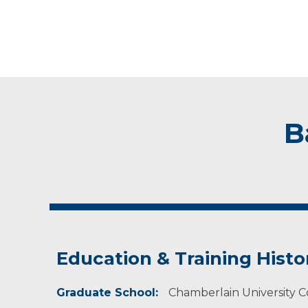
B
Education & Training Histo
Graduate School:
Chamberlain University Co