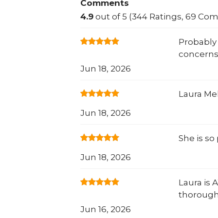
Comments
4.9
out of 5 (344 Ratings, 69 Co
Probably 
concerns
Jun 18, 2026
Laura Mek
Jun 18, 2026
She is so
Jun 18, 2026
Laura is 
thorough!
Jun 16, 2026