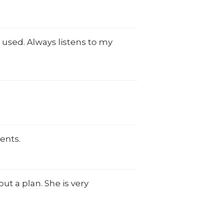
 used. Always listens to my
ents.
t a plan. She is very