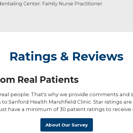
ntialing Center: Family Nurse Practitioner
Ratings & Reviews
rom Real Patients
eal people. That's why we provide comments and st
s to Sanford Health Marshfield Clinic. Star ratings ar
ust have a minimum of 30 patient ratings to receive 
About Our Survey