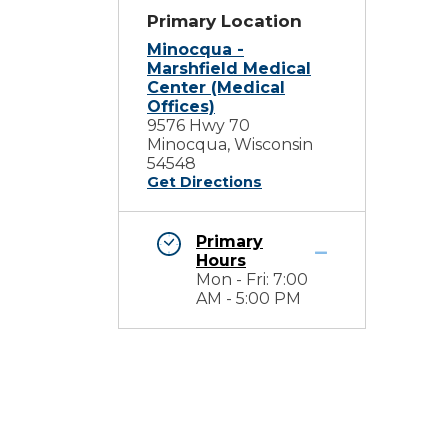
Primary Location
Minocqua -
Marshfield Medical
Center (Medical
Offices)
9576 Hwy 70
Minocqua, Wisconsin
54548
Get Directions
Primary
Hours
Mon - Fri: 7:00
AM - 5:00 PM