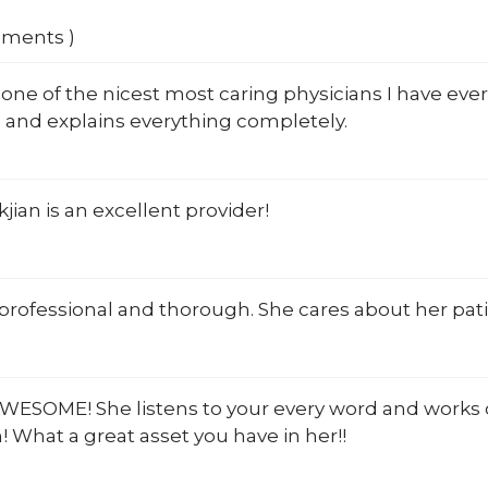
mments )
one of the nicest most caring physicians I have ever
 and explains everything completely.
jian is an excellent provider!
 professional and thorough. She cares about her pati
AWESOME! She listens to your every word and works ou
 What a great asset you have in her!!