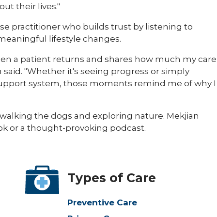
t their lives."
se practitioner who builds trust by listening to
eaningful lifestyle changes.
en a patient returns and shares how much my care
an said. "Whether it's seeing progress or simply
r support system, those moments remind me of why I
, walking the dogs and exploring nature. Mekjian
ok or a thought-provoking podcast.​
Types of Care
Preventive Care