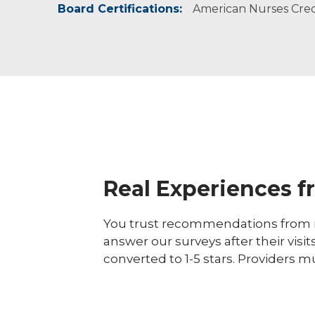
Board Certifications:
American Nurses Crede
Real Experiences f
You trust recommendations from r
answer our surveys after their visit
converted to 1-5 stars. Providers m