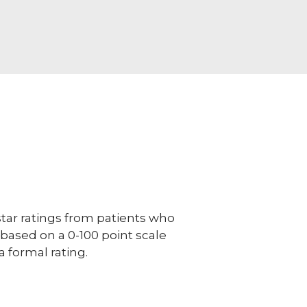
ar ratings from patients who
e based on a 0-100 point scale
a formal rating.