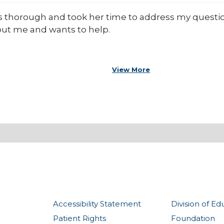
 thorough and took her time to address my question
out me and wants to help.
View More
Accessibility Statement
Division of Ed
Patient Rights
Foundation