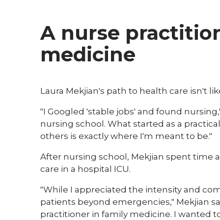
A nurse practitio
medicine
​Laura Mekjian's path to health care isn't li
"I Googled 'stable jobs' and found nursing,
nursing school. What started as a practical
others is exactly where I'm meant to be."
After nursing school, Mekjian spent time as
care in a hospital ICU.
"While I appreciated the intensity and comp
patients beyond emergencies," Mekjian sa
practitioner in family medicine. I wanted t