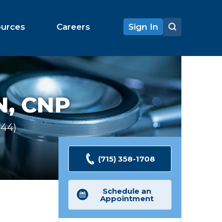
ources
Careers
Sign In
, CNP
344
Ratings
(715) 358-1708
Schedule an
Appointment