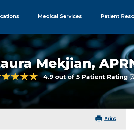
cations
Medical Services
Patient Res
Laura Mekjian,
APRN
4.9 out of 5 Patient Rating
Print