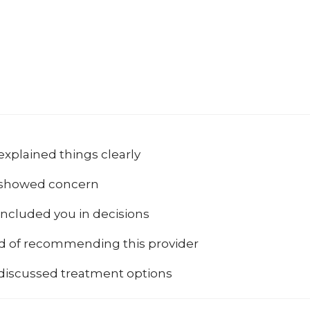
explained things clearly
 showed concern
included you in decisions
od of recommending this provider
 discussed treatment options