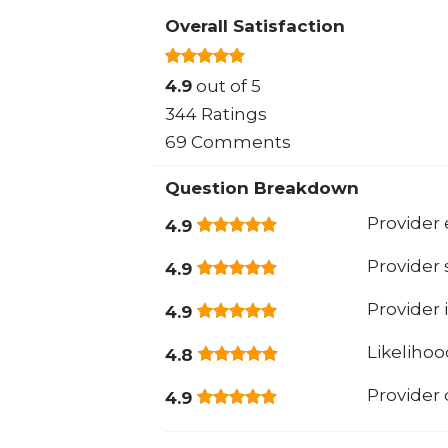
Overall Satisfaction
4.9
out of 5
344 Ratings
69 Comments
Question Breakdown
Provider 
4.9
Provider
4.9
Provider 
4.9
Likeliho
4.8
Provider
4.9