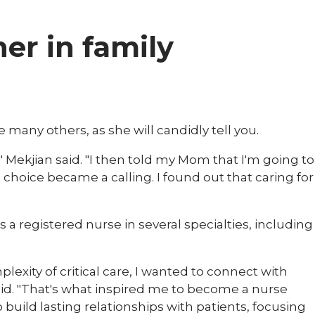
ner in family
ke many others, as she will candidly tell you.
" Mekjian said. "I then told my Mom that I'm going to
 choice became a calling. I found out that caring for
 a registered nurse in several specialties, including
lexity of critical care, I wanted to connect with
id. "That's what inspired me to become a nurse
o build lasting relationships with patients, focusing