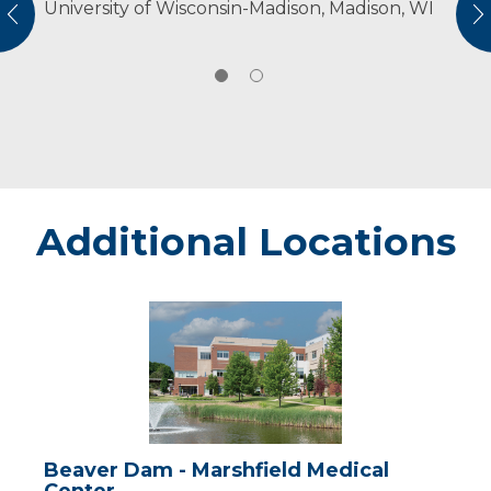
University of Wisconsin-Madison, Madison, WI
American Physical Therapy Association
vious
N
American Physical Therapy Association
Wisconsin
Additional Locations
Beaver
Dam
-
Marshfield
Medical
Center
Beaver Dam - Marshfield Medical