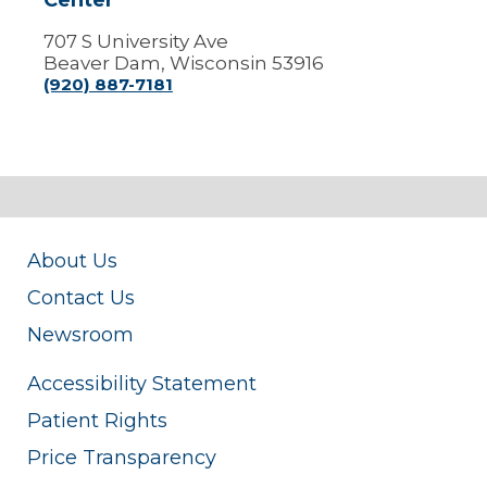
Center
707 S University Ave
Beaver Dam, Wisconsin 53916
(920) 887-7181
About Us
Contact Us
Newsroom
Accessibility Statement
Patient Rights
Price Transparency