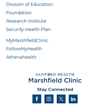
Division of Education
Foundation
Research Institute
Security Health Plan
MyMarshfieldClinic
FollowMyHealth
Athenahealth
Stay Connected
facebook
instagram
twitter
linkedin