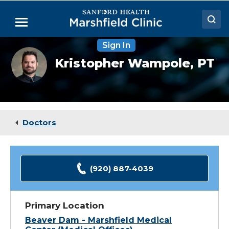
Skip
to
Menu
Main
Content
Sign In
Doctors
Kristopher
Kristopher Wampole,
PT
Wampole,
Locations
DPT
Medical Services
Patient Resources
Doctors
Careers
(920) 887-4039
Primary Location
Beaver Dam - Marshfield Medical