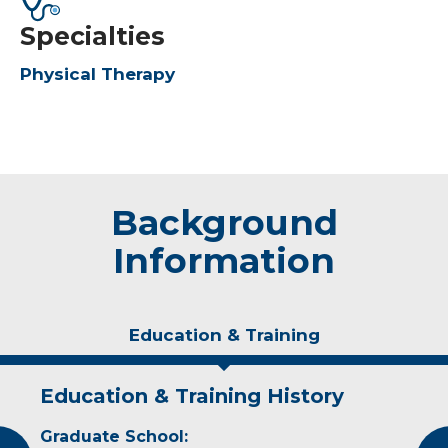
Specialties
Physical Therapy
Background
Information
Education & Training
Education & Training History
Experience & Research
Graduate School:
Professional Societies: