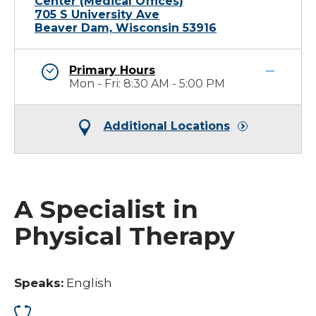
Center (Medical Offices)
705 S University Ave
Beaver Dam, Wisconsin 53916
Primary Hours
Mon - Fri: 8:30 AM - 5:00 PM
Additional Locations
A Specialist in
Physical Therapy
Speaks:
English