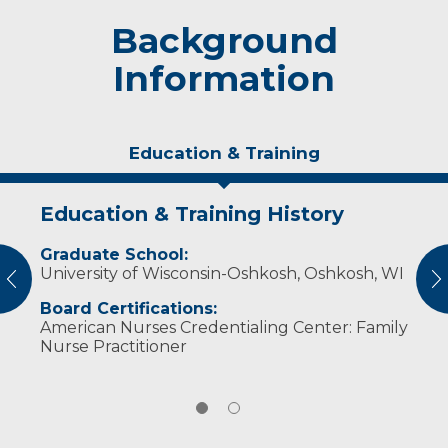
Background
Information
Education & Training
Education & Training History
Personal Interests
Graduate School:
In her spare time, she enjoys spending time
University of Wisconsin-Oshkosh, Oshkosh, WI
with her family and yellow lab. Reading and
vious
N
traveling are also favorite pastimes.
Board Certifications:
American Nurses Credentialing Center: Family
Nurse Practitioner