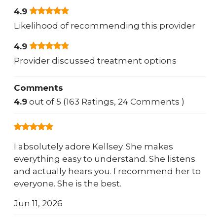
4.9
Likelihood of recommending this provider
4.9
Provider discussed treatment options
Comments
4.9
out of 5 (163 Ratings, 24 Comments )
I absolutely adore Kellsey. She makes
everything easy to understand. She listens
and actually hears you. I recommend her to
everyone. She is the best.
Jun 11, 2026