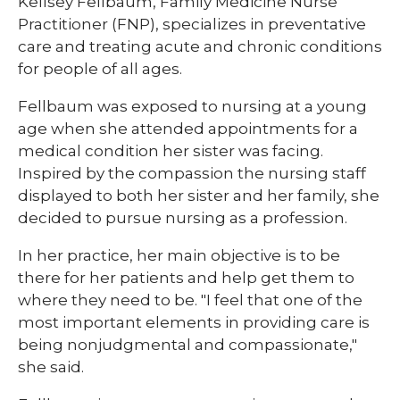
​​​Kellsey Fellbaum, Family Medicine Nurse
Practitioner (FNP), specializes in preventative
care and treating acute and chronic conditions
for people of all ages.
Fellbaum was exposed to nursing at a young
age when she attended appointments for a
medical condition her sister was facing.
Inspired by the compassion the nursing staff
displayed to both her sister and her family, she
decided to pursue nursing as a profession.
In her practice, her main objective is to be
there for her patients and help get them to
where they need to be. "I feel that one of the
most important elements in providing care is
being nonjudgmental and compassionate,"
she said.