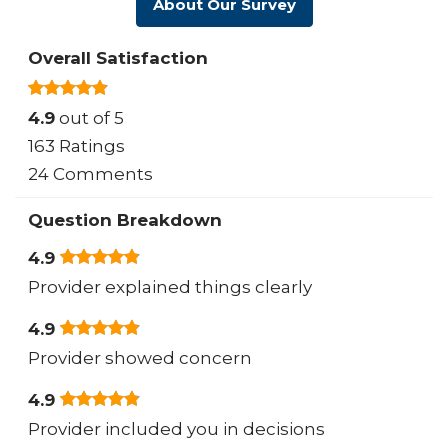
About Our Survey
Overall Satisfaction
4.9
out of 5
163 Ratings
24 Comments
Question Breakdown
4.9
Provider explained things clearly
4.9
Provider showed concern
4.9
Provider included you in decisions