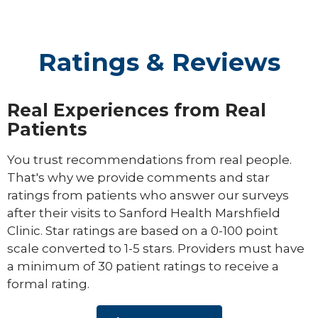
Ratings & Reviews
Real Experiences from Real
Patients
You trust recommendations from real people.
That's why we provide comments and star
ratings from patients who answer our surveys
after their visits to Sanford Health Marshfield
Clinic. Star ratings are based on a 0-100 point
scale converted to 1-5 stars. Providers must have
a minimum of 30 patient ratings to receive a
formal rating.