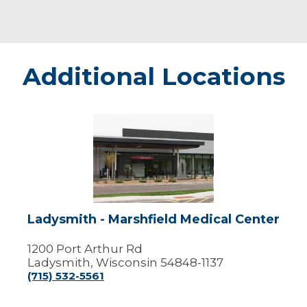
Additional Locations
Ladysmith
-
Marshfield
Medical
Center
Ladysmith - Marshfield Medical Center
1200 Port Arthur Rd
Ladysmith, Wisconsin 54848-1137
(715) 532-5561