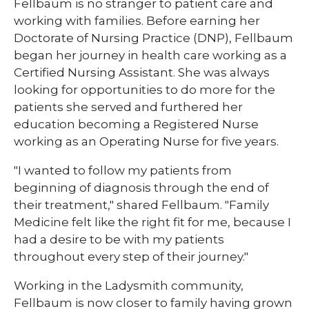
Fellbaum is no stranger to patient care and
working with families. Before earning her
Doctorate of Nursing Practice (DNP), Fellbaum
began her journey in health care working as a
Certified Nursing Assistant. She was always
looking for opportunities to do more for the
patients she served and furthered her
education becoming a Registered Nurse
working as an Operating Nurse for five years.
"I wanted to follow my patients from
beginning of diagnosis through the end of
their treatment," shared Fellbaum​. "Family
Medicine felt like the right fit for me, because I
had a desire to be with my patients
throughout every step of their journey."
Working in the Ladysmith community,
Fellbaum is now closer to family having grown