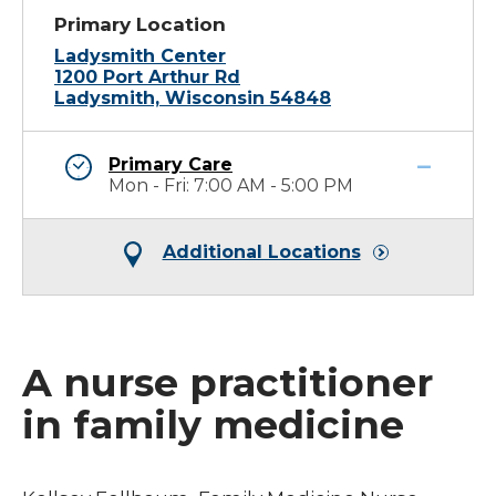
Primary Location
Ladysmith Center
1200 Port Arthur Rd
Ladysmith, Wisconsin 54848
Primary Care
Mon - Fri: 7:00 AM - 5:00 PM
Additional Locations
A nurse practitioner
in family medicine