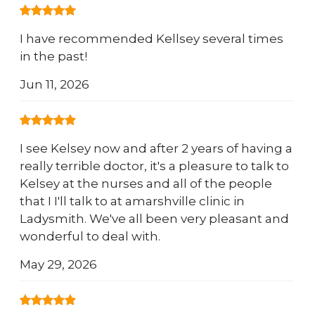
I have recommended Kellsey several times
in the past!
Jun 11, 2026
I see Kelsey now and after 2 years of having a
really terrible doctor, it's a pleasure to talk to
Kelsey at the nurses and all of the people
that I I'll talk to at amarshville clinic in
Ladysmith. We've all been very pleasant and
wonderful to deal with.
May 29, 2026