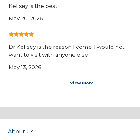
Kellsey is the best!
May 20, 2026
Dr Kellsey is the reason I come. I would not
want to visit with anyone else
May 13, 2026
View More
About Us