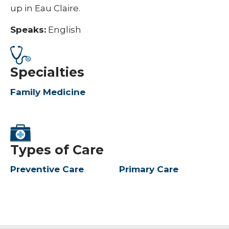
up in Eau Claire.
Speaks:
English
Specialties
Family Medicine
Types of Care
Preventive Care
Primary Care