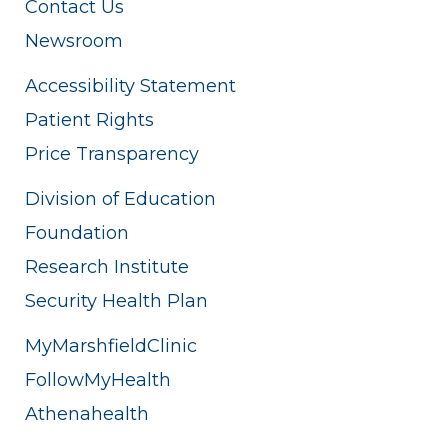
Contact Us
Newsroom
Accessibility Statement
Patient Rights
Price Transparency
Division of Education
Foundation
Research Institute
Security Health Plan
MyMarshfieldClinic
FollowMyHealth
Athenahealth