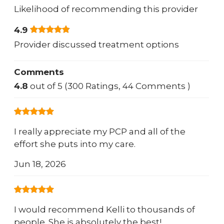
Likelihood of recommending this provider
4.9
Provider discussed treatment options
Comments
4.8
out of 5 (300 Ratings, 44 Comments )
I really appreciate my PCP and all of the
effort she puts into my care.
Jun 18, 2026
I would recommend Kelli to thousands of
people. She is absolutely the best!