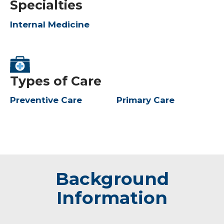
Specialties
Internal Medicine
Types of Care
Preventive Care
Primary Care
Background
Information