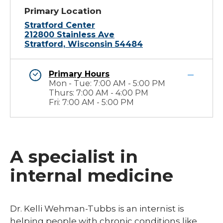
Primary Location
Stratford Center
212800 Stainless Ave
Stratford, Wisconsin 54484
Primary Hours
Mon - Tue: 7:00 AM - 5:00 PM
Thurs: 7:00 AM - 4:00 PM
Fri: 7:00 AM - 5:00 PM
A specialist in
internal medicine
​Dr. Kelli Wehman-Tubbs is an internist is
helping people with chronic conditions like