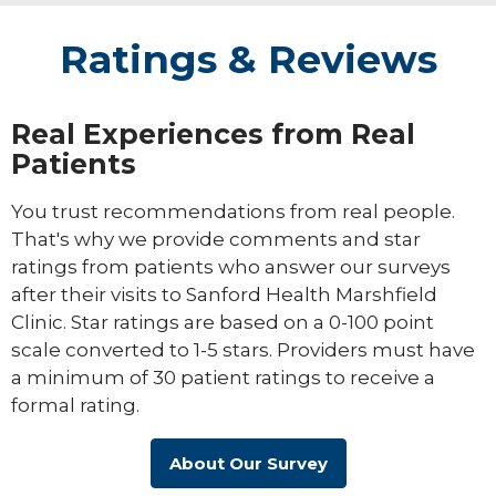
Ratings & Reviews
Real Experiences from Real
Patients
You trust recommendations from real people.
That's why we provide comments and star
ratings from patients who answer our surveys
after their visits to Sanford Health Marshfield
Clinic. Star ratings are based on a 0-100 point
scale converted to 1-5 stars. Providers must have
a minimum of 30 patient ratings to receive a
formal rating.
About Our Survey