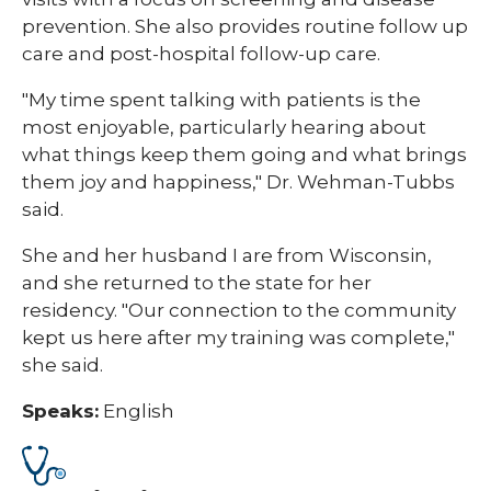
prevention. She also provides routine follow up
care and post-hospital follow-up care.
"My time spent talking with patients is the
most enjoyable, particularly hearing about
what things keep them going and what brings
them joy and happiness," Dr. Wehman-Tubbs
said.
She and her husband I are from Wisconsin,
and she returned to the state for her
residency. "Our connection to the community
kept us here after my training was complete,"
she said.
Speaks:
English