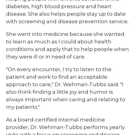
diabetes, high blood pressure and heart
disease. She also helps people stay up to date
with screening and disease prevention service.
She went into medicine because she wanted
to learn as much as I could about health
conditions and apply that to help people when
they were ill or in need of care.
"On every encounter, I try to listen to the
patient and work to find an acceptable
approach to care," Dr. Wehman-Tubbs said. "I
also think finding a little joy and humor is
always important when caring and relating to
my patients."
As a board-certified internal medicine
provider, Dr. Wehman-Tubbs performs yearly
visits with a focus on screening and disease