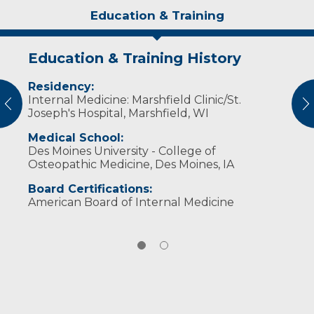
Education & Training
Education & Training History
Experience & Research
Residency:
Professional Societies:
Internal Medicine: Marshfield Clinic/St.
American College of Physicians
vious
N
Joseph's Hospital, Marshfield, WI
American Osteopathic Association
Medical School:
Des Moines University - College of
Osteopathic Medicine, Des Moines, IA
Board Certifications:
American Board of Internal Medicine