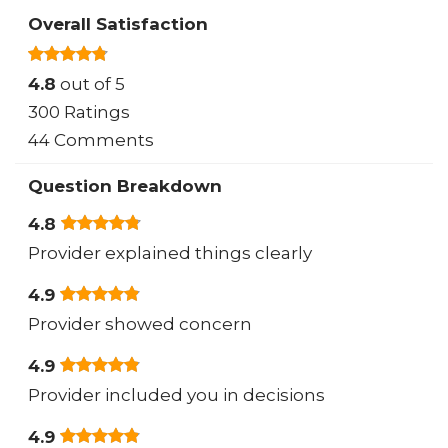
Overall Satisfaction
4.8
out of 5
300 Ratings
44 Comments
Question Breakdown
4.8
Provider explained things clearly
4.9
Provider showed concern
4.9
Provider included you in decisions
4.9