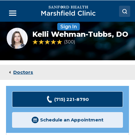
Skip
to
Menu
Main
Content
Sign In
Doctors
Kelli
Kelli Wehman-Tubbs,
DO
Wehman-
Locations
Tubbs,
4.8 out of 5 Patient Rating
300
Ratings
DO
Medical Services
Patient Resources
Doctors
Careers
(715) 221-8790
Schedule an Appointment