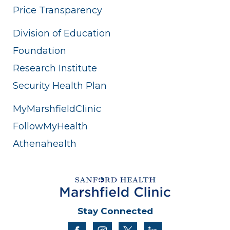
Price Transparency
Division of Education
Foundation
Research Institute
Security Health Plan
MyMarshfieldClinic
FollowMyHealth
Athenahealth
Stay Connected
facebook
instagram
twitter
linkedin