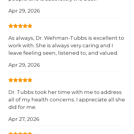
Apr 29, 2026
As always, Dr. Wehman-Tubbs is excellent to
work with. She is always very caring and I
leave feeling seen, listened to, and valued.
Apr 29, 2026
Dr. Tubbs took her time with me to address
all of my health concerns. I appreciate all she
did for me.
Apr 27, 2026