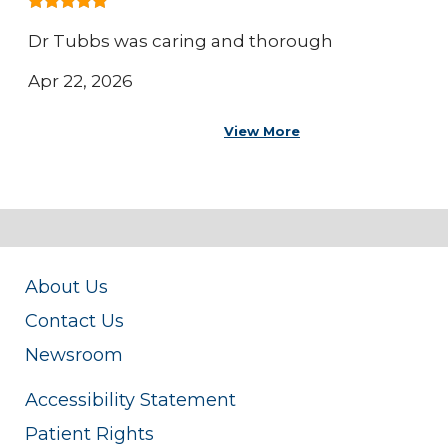
Dr Tubbs was caring and thorough
Apr 22, 2026
View More
About Us
Contact Us
Newsroom
Accessibility Statement
Patient Rights