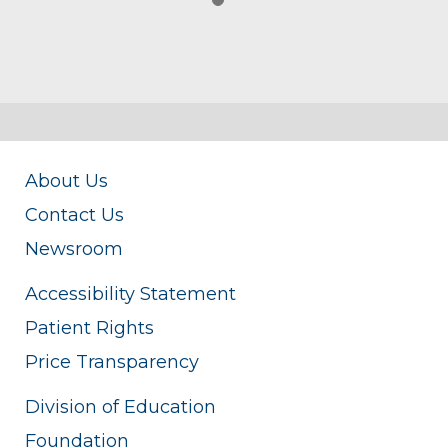
About Us
Contact Us
Newsroom
Accessibility Statement
Patient Rights
Price Transparency
Division of Education
Foundation