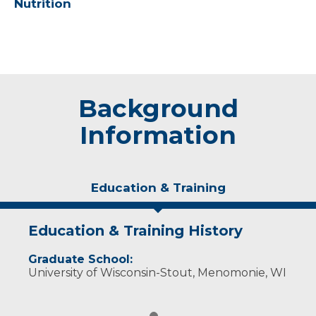
Nutrition
Background
Information
Education & Training
Education & Training History
Graduate School:
University of Wisconsin-Stout, Menomonie, WI