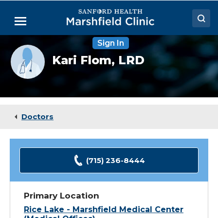
Skip
to
Menu
Main
Content
Sign In
Doctors
Provider
Kari Flom,
LRD
photo
Locations
not
available
Medical Services
Patient Resources
Doctors
Careers
(715) 236-8444
Primary Location
Rice Lake - Marshfield Medical Center