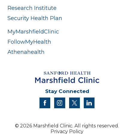
Research Institute
Security Health Plan
MyMarshfieldClinic
FollowMyHealth
Athenahealth
Stay Connected
facebook
instagram
twitter
linkedin
© 2026 Marshfield Clinic. All rights reserved.
Privacy Policy