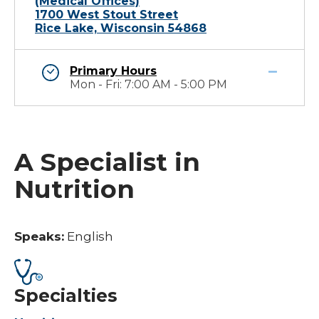
(Medical Offices)
1700 West Stout Street
Rice Lake, Wisconsin 54868
Primary Hours
Mon - Fri: 7:00 AM - 5:00 PM
A Specialist in
Nutrition
Speaks:
English
Specialties