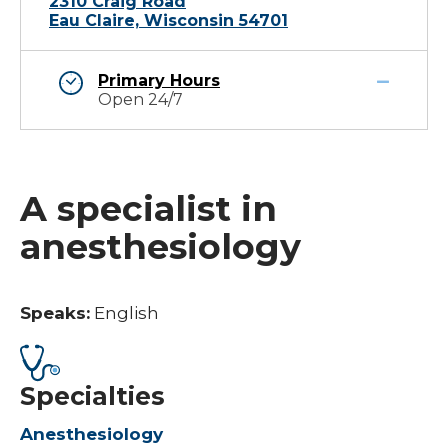
2310 Craig Road
Eau Claire, Wisconsin 54701
Primary Hours
Open 24/7
A specialist in
anesthesiology
Speaks:
English
Specialties
Anesthesiology