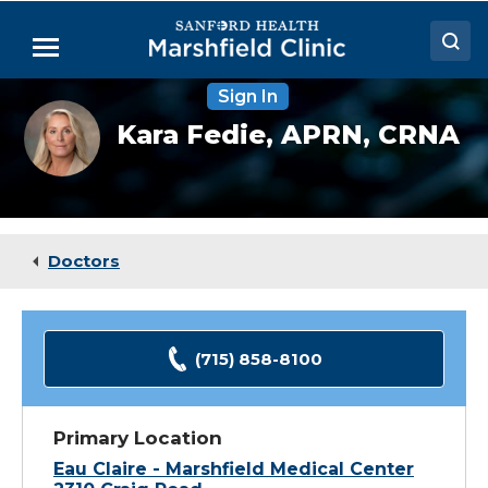
Skip
to
Menu
Main
Content
Sign In
Doctors
Kara
Kara Fedie,
APRN, CRNA
Fedie,
Locations
CRNA
Medical Services
Patient Resources
Doctors
Careers
(715) 858-8100
Primary Location
Eau Claire - Marshfield Medical Center