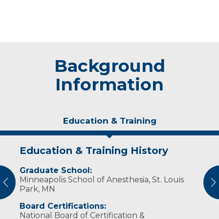
Background
Information
Education & Training
Education & Training History
Experience & Research
Graduate School:
Professional Societies:
Minneapolis School of Anesthesia, St. Louis
American Association of Nurse Anesthetists
vious
N
Park, MN
Wisconsin Association of Nurse Anesthetists
Board Certifications:
National Board of Certification &