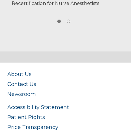
Recertification for Nurse Anesthetists
About Us
Contact Us
Newsroom
Accessibility Statement
Patient Rights
Price Transparency