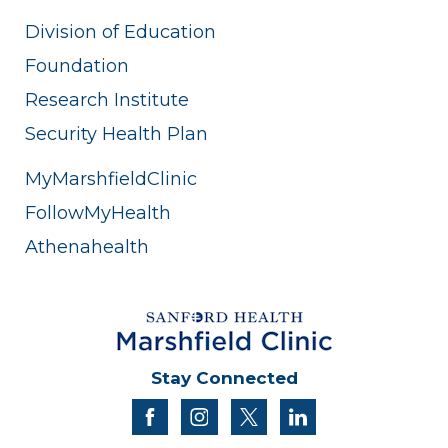
Division of Education
Foundation
Research Institute
Security Health Plan
MyMarshfieldClinic
FollowMyHealth
Athenahealth
Stay Connected
facebook
instagram
twitter
linkedin