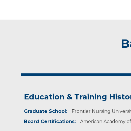
B
Education & Training Histo
Graduate School:
Frontier Nursing University
Board Certifications:
American Academy of 