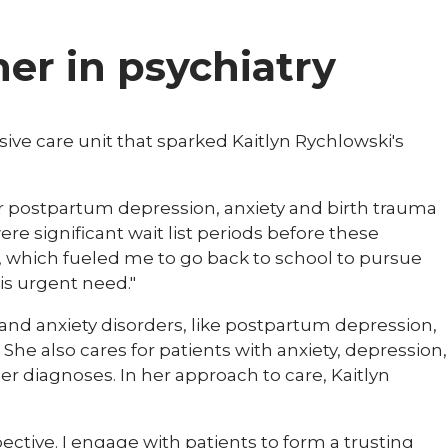
ner in psychiatry
nsive care unit that sparked Kaitlyn Rychlowski's
 for postpartum depression, anxiety and birth trauma
ere significant wait list periods before these
e, which fueled me to go back to school to pursue
is urgent need."
 and anxiety disorders, like postpartum depression,
e also cares for patients with anxiety, depression,
r diagnoses. In her approach to care, Kaitlyn
pective. I engage with patients to form a trusting