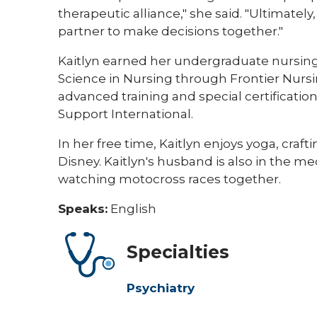
therapeutic alliance," she said. "Ultimately,
partner to make decisions together."
Kaitlyn earned her undergraduate nursi
Science in Nursing through Frontier Nursin
advanced training and special certificati
Support International.
In her free time, Kaitlyn enjoys yoga, craft
Disney. Kaitlyn's husband is also in the me
watching motocross races together. ​
Speaks:
English
Specialties
Psychiatry