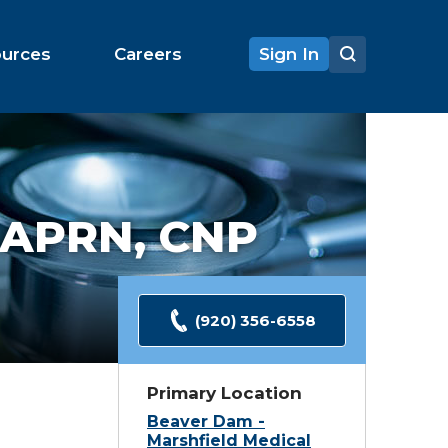
ources
Careers
Sign In
APRN, CNP
(920) 356-6558
Primary Location
Beaver Dam -
Marshfield Medical