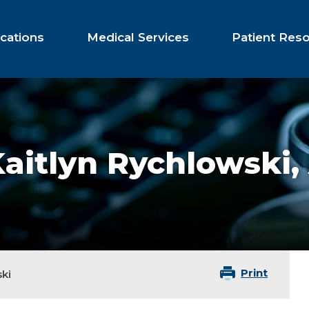
cations
Medical Services
Patient Res
aitlyn Rychlowski,
Print
ki