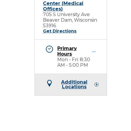
Center (Medical
Offices)
705 S University Ave
Beaver Dam, Wisconsin
53916
Get Directions
Primary
Hours
Mon - Fri: 8:30
AM - 5:00 PM
Additional
Locations