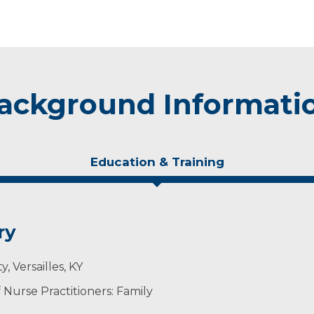
ackground Informati
Education & Training
ry
, Versailles, KY
Nurse Practitioners: Family