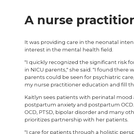
A nurse practitio
​It was providing care in the neonatal inte
interest in the mental health field.
"I quickly recognized the significant risk
in NICU parents," she said. "I found there w
parents could be seen for psychiatric car
my nurse practitioner education and fill th
Kaitlyn sees patients with perinatal mood
postpartum anxiety and postpartum OCD. Sh
OCD, PTSD, bipolar disorder and many othe
prioritizes partnership with her patients. ​
"I care for patients through a holistic pers