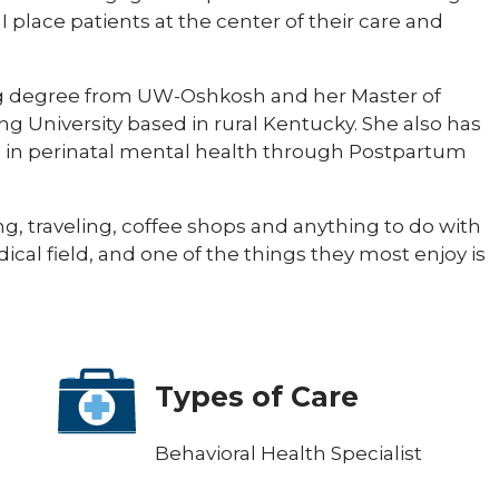
 I place patients at the center of their care and
ng degree from UW-Oshkosh and her Master of
g University based in rural Kentucky. She also has
on in perinatal mental health through Postpartum
ing, traveling, coffee shops and anything to do with
dical field, and one of the things they most enjoy is
Types of Care
Behavioral Health Specialist