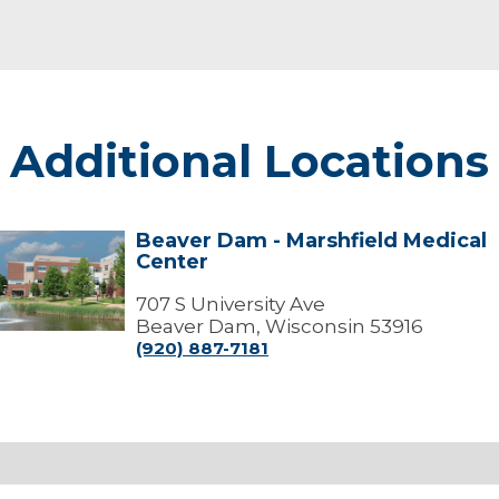
Additional Locations
Beaver Dam - Marshfield Medical
Beaver
Center
Dam
arshfield
707 S University Ave
edical
Beaver Dam, Wisconsin 53916
Center
(920) 887-7181