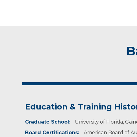
B
Education & Training Histo
Graduate School:
University of Florida, Gaine
Board Certifications:
American Board of A