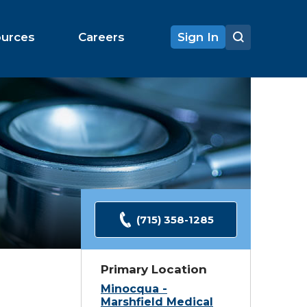
ources
Careers
Sign In
(715) 358-1285
Primary Location
Minocqua -
Marshfield Medical