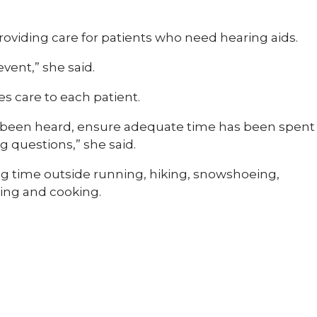
providing care for patients who need hearing aids.
event,” she said.
s care to each patient.
ve been heard, ensure adequate time has been spent
 questions,” she said.
ng time outside running, hiking, snowshoeing,
ding and cooking.