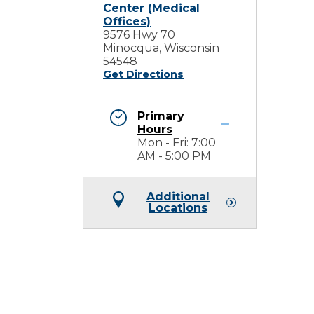
Center (Medical
Offices)
9576 Hwy 70
Minocqua, Wisconsin
54548
Get Directions
Primary
Hours
Mon - Fri: 7:00
AM - 5:00 PM
Additional
Locations