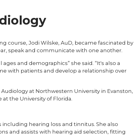
udiology
ing course, Jodi Wilske, AuD, became fascinated by
ar, speak and communicate with one another.
all ages and demographics” she said. “It's also a
ime with patients and develop a relationship over
n Audiology at Northwestern University in Evanston,
at the University of Florida.
 including hearing loss and tinnitus. She also
 and assists with hearing aid selection, fitting