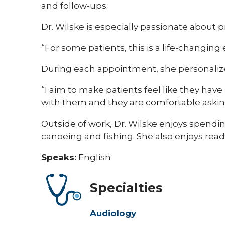
and follow-ups.
Dr. Wilske is especially passionate about 
“For some patients, this is a life-changing 
During each appointment, she personalize
“I aim to make patients feel like they ha
with them and they are comfortable asking
Outside of work, Dr. Wilske enjoys spendi
canoeing and fishing. She also enjoys rea
Speaks:
English
Specialties
Audiology