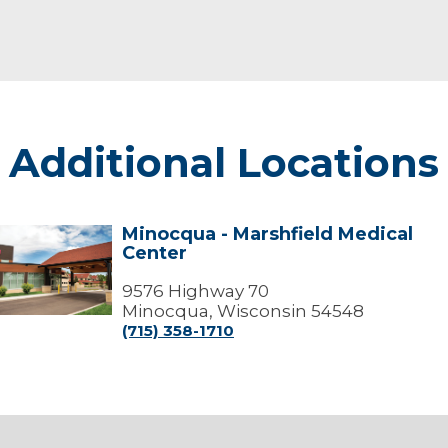
Additional Locations
Minocqua - Marshfield Medical
Minocqua
Center
arshfield
edical
9576 Highway 70
Center
Minocqua, Wisconsin 54548
(715) 358-1710