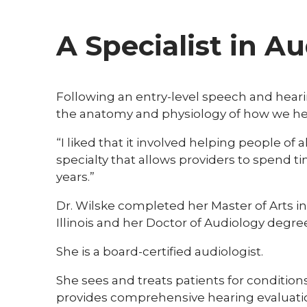
A Specialist in A
Following an entry-level speech and hear
the anatomy and physiology of how we he
“I liked that it involved helping people of 
specialty that allows providers to spend t
years.”
Dr. Wilske completed her Master of Arts i
Illinois and her Doctor of Audiology degree 
She is a board-certified audiologist.
She sees and treats patients for conditions
provides comprehensive hearing evaluations