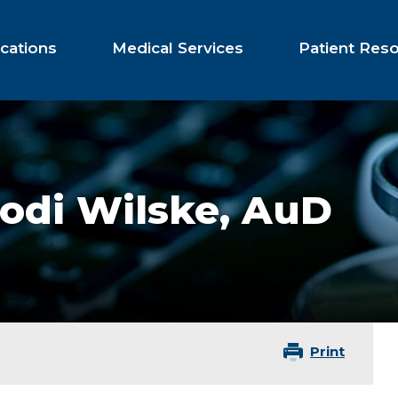
cations
Medical Services
Patient Res
odi Wilske,
AuD
Print