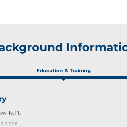
ackground Informati
Education & Training
ry
sville, FL
udiology