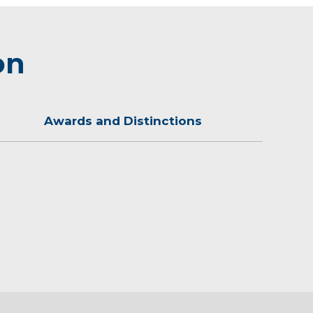
on
Awards and Distinctions