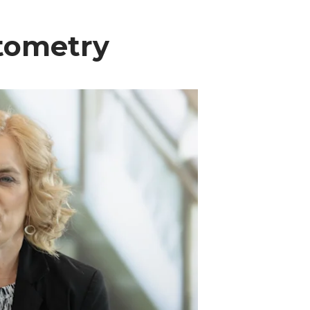
ptometry