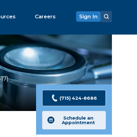
ources
Careers
Sign In
417
Ratings
(715) 424-8686
Schedule an
Appointment