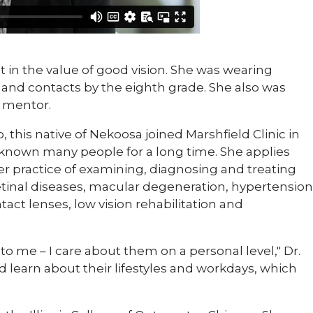
est in the value of good vision. She was wearing
 and contacts by the eighth grade. She also was
a mentor.
o, this native of Nekoosa joined Marshfield Clinic in
 known many people for a long time. She applies
er practice of examining, diagnosing and treating
etinal diseases, macular degeneration, hypertension
act lenses, low vision rehabilitation and
o me – I care about them on a personal level," Dr.
nd learn about their lifestyles and workdays, which