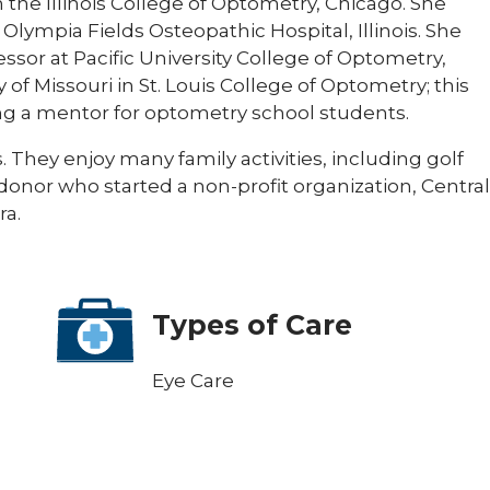
the Illinois College of Optometry, Chicago. She
lympia Fields Osteopathic Hospital, Illinois. She
fessor at Pacific University College of Optometry,
 of Missouri in St. Louis College of Optometry; this
ng a mentor for optometry school students.
They enjoy many family activities, including golf
 donor who started a non-profit organization, Central
ra.
Types of Care
Eye Care