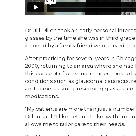
​Dr. Jill Dillon took an early personal inter
glasses by the time she was in third grade
inspired by a family friend who served as 
After practicing for several years in Chicag
2000, returning to an area where she had
this concept of personal connections to h
conditions such as glaucoma, cataracts, r
and diabetes; and prescribing glasses, cont
medications.
"My patients are more than just a number t
Dillon said. "I like getting to know them a
allows me to tailor care to their needs."