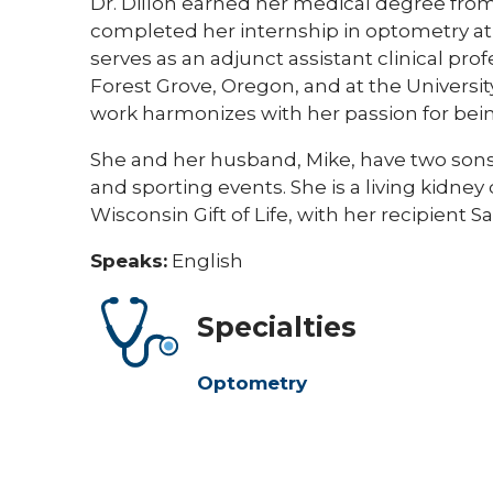
Dr. Dillon earned her medical degree from 
completed her internship in optometry at O
serves as an adjunct assistant clinical pro
Forest Grove, Oregon, and at the University
work harmonizes with her passion for bei
She and her husband, Mike, have two sons. 
and sporting events. She is a living kidney
Wisconsin Gift of Life, with her recipient Sa
Speaks:
English
Specialties
Optometry