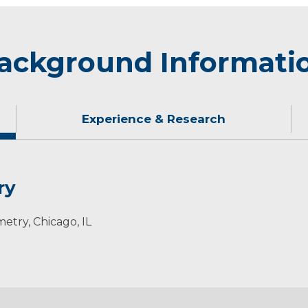
ackground Informati
Experience & Research
ry
metry, Chicago, IL
University College of Optometry