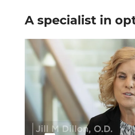
A specialist in o