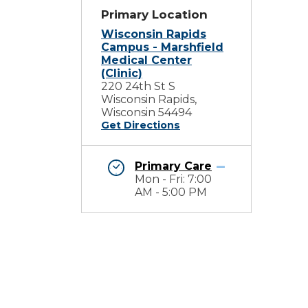
Primary Location
Wisconsin Rapids
Campus - Marshfield
Medical Center
(Clinic)
220 24th St S
Wisconsin Rapids,
Wisconsin 54494
Get Directions
Primary Care
Mon - Fri: 7:00
AM - 5:00 PM