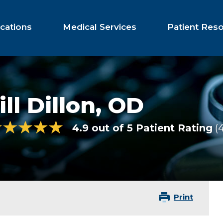
cations
Medical Services
Patient Res
ill Dillon,
OD
4.9 out of 5 Patient Rating
Print