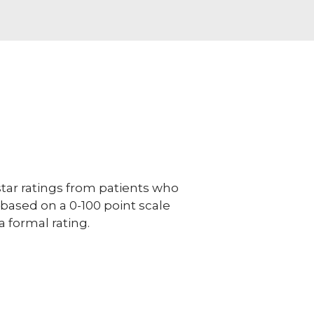
ar ratings from patients who
e based on a 0-100 point scale
a formal rating.