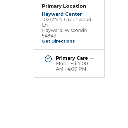
Primary Location
Hayward Center
10212N N Greenwood
Ln
Hayward, Wisconsin
54843
Get Directions
Primary Care
Mon - Fri: 7:00
AM - 4:00 PM
e