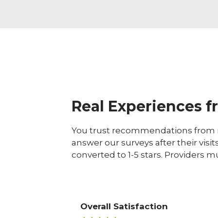
Real Experiences f
You trust recommendations from r
answer our surveys after their visit
converted to 1-5 stars. Providers m
Overall Satisfaction