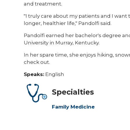
and treatment.
"I truly care about my patients and I want 
longer, healthier life," Pandolfi said.
Pandolfi earned her bachelor's degree and
University in Murray, Kentucky.
In her spare time, she enjoys hiking, sno
check out.​
Speaks:
English
Specialties
Family Medicine