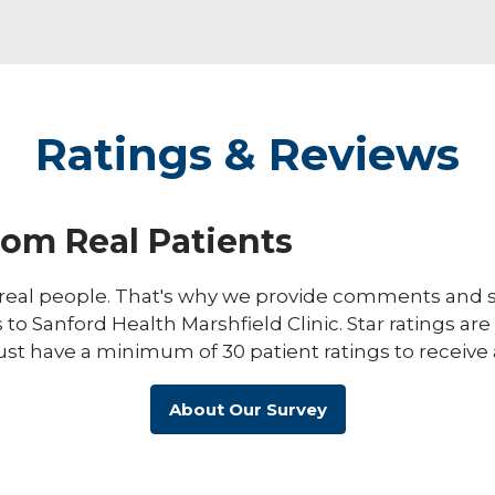
Ratings & Reviews
rom Real Patients
eal people. That's why we provide comments and st
s to Sanford Health Marshfield Clinic. Star ratings ar
ust have a minimum of 30 patient ratings to receive 
About Our Survey