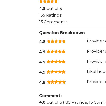
4.8
out of 5
135 Ratings
13 Comments
Question Breakdown
Provider 
4.8
Provider
4.9
Provider 
4.9
Likeliho
4.9
Provider
4.8
Comments
4.8
out of 5 (135 Ratings, 13 Com