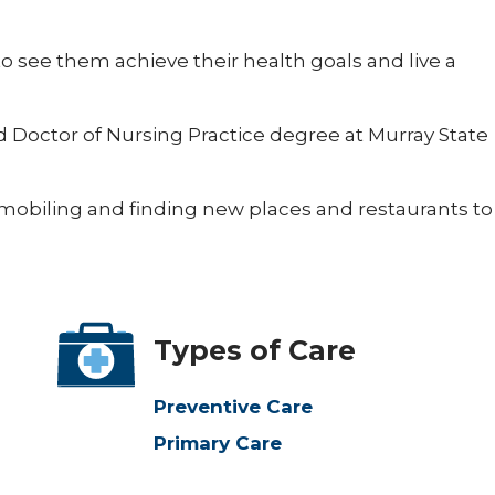
to see them achieve their health goals and live a
 Doctor of Nursing Practice degree at Murray State
wmobiling and finding new places and restaurants to
Types of Care
Preventive Care
Primary Care