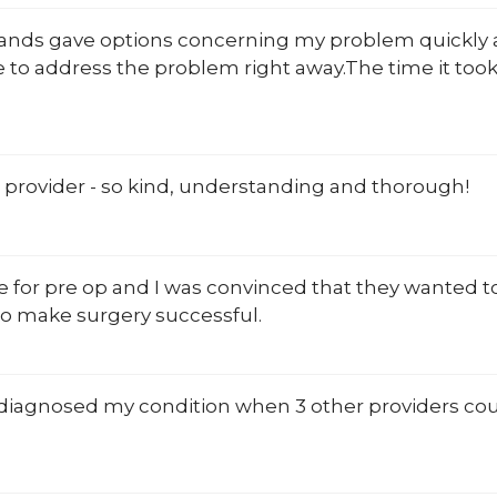
Rands gave options concerning my problem quickly 
 to address the problem right away.The time it too
 provider - so kind, understanding and thorough!
 for pre op and I was convinced that they wanted to
o make surgery successful.
diagnosed my condition when 3 other providers could