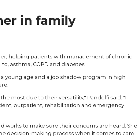
ner in family
tioner, helping patients with management of chronic
d to, asthma, COPD and diabetes.
m a young age and a job shadow program in high
are.
e most due to their versatility," Pandolfi said. "I
tient, outpatient, rehabilitation and emergency
 and works to make sure their concerns are heard. Sh
f the decision-making process when it comes to care