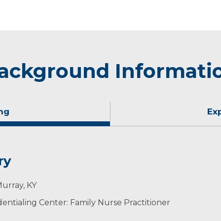
ackground Informati
ng
Ex
ry
Murray, KY
ntialing Center: Family Nurse Practitioner