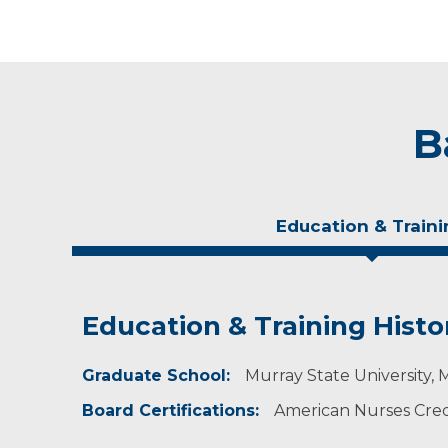
B
Education & Traini
Education & Training Histo
Experience & Research
Graduate School:
Professional Societies:
Murray State University, 
American Academy of Nurse Practitioners
Board Certifications:
American Nurses Crede