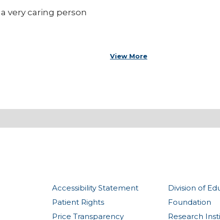
s a very caring person
View More
Accessibility Statement
Division of Ed
Patient Rights
Foundation
Price Transparency
Research Inst