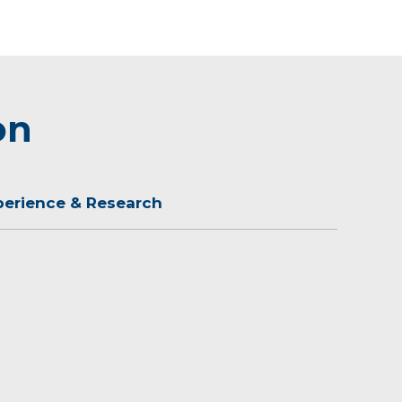
on
perience & Research