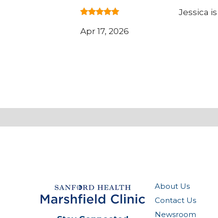
Jessica i
Apr 17, 2026
About Us
Contact Us
Newsroom