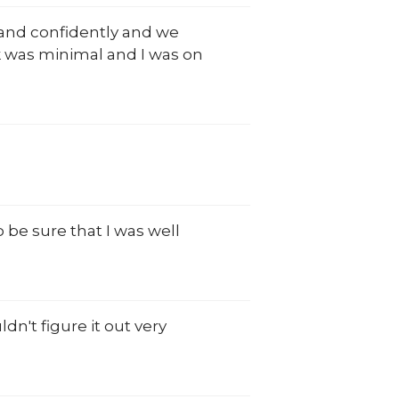
and confidently and we
k was minimal and I was on
 be sure that I was well
n't figure it out very