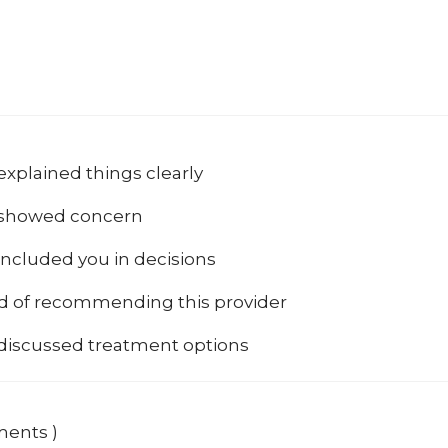
explained things clearly
 showed concern
included you in decisions
od of recommending this provider
 discussed treatment options
ments )