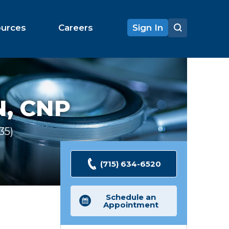
ources
Careers
Sign In
, CNP
135
Ratings
(715) 634-6520
Schedule an
Appointment