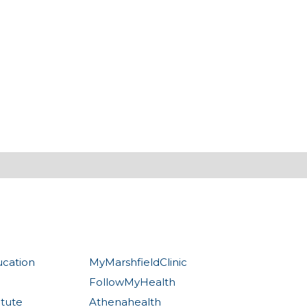
ucation
MyMarshfieldClinic
FollowMyHealth
itute
Athenahealth