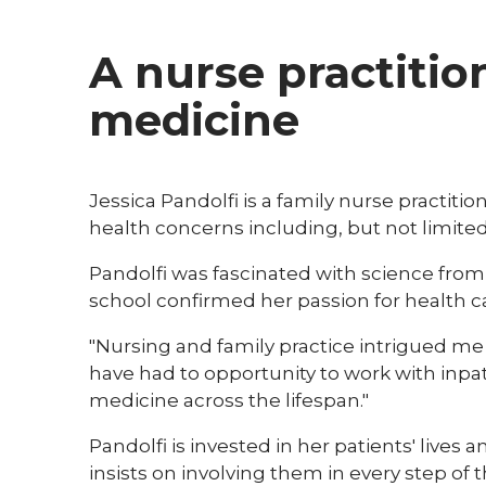
A nurse practitio
medicine
​Jessica Pandolfi is a family nurse practi
health concerns including, but not limite
Pandolfi was fascinated with science fro
school confirmed her passion for health c
"Nursing and family practice intrigued me th
have had to opportunity to work with inpa
medicine across the lifespan."
Pandolfi is invested in her patients' lives
insists on involving them in every step o