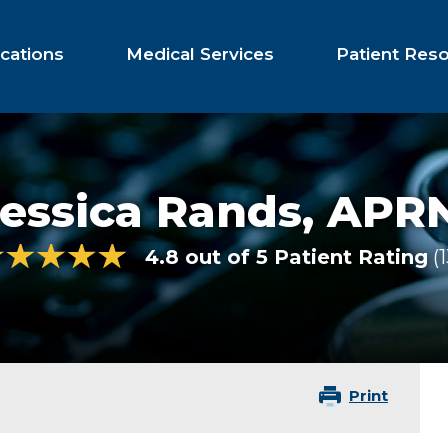
cations
Medical Services
Patient Res
essica Rands,
APRN
4.8 out of 5 Patient Rating
Print