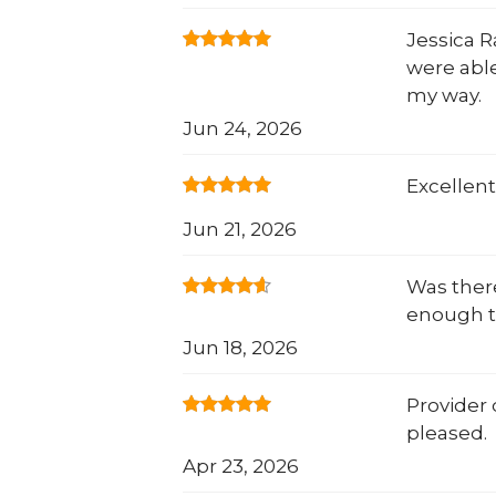
Jessica 
were able
my way.
Jun 24, 2026
Excellent
Jun 21, 2026
Was there
enough t
Jun 18, 2026
Provider 
pleased.
Apr 23, 2026