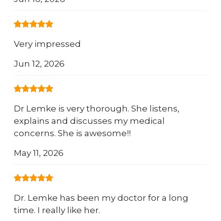
Very impressed
Jun 12, 2026
Dr Lemke is very thorough. She listens,
explains and discusses my medical
concerns. She is awesome!!
May 11, 2026
Dr. Lemke has been my doctor for a long
time. I really like her.