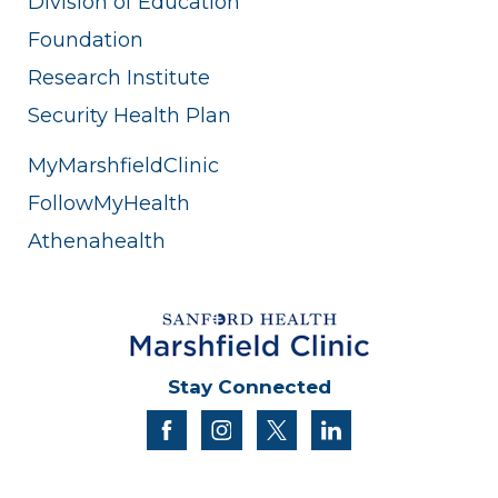
Division of Education
Foundation
Research Institute
Security Health Plan
MyMarshfieldClinic
FollowMyHealth
Athenahealth
Stay Connected
facebook
instagram
twitter
linkedin