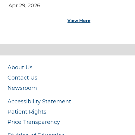
Apr 29, 2026
View More
About Us
Contact Us
Newsroom
Accessibility Statement
Patient Rights
Price Transparency