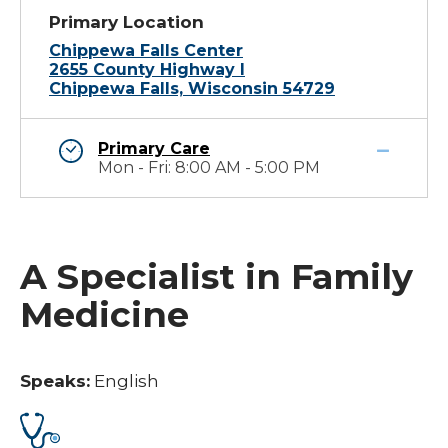
Primary Location
Chippewa Falls Center
2655 County Highway I
Chippewa Falls, Wisconsin 54729
Primary Care
Mon - Fri: 8:00 AM - 5:00 PM
A Specialist in Family
Medicine
Speaks:
English