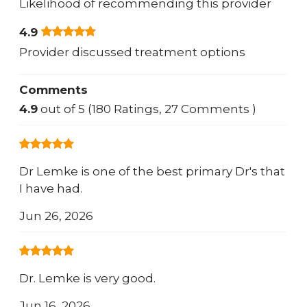
Likelihood of recommending this provider
4.9
Provider discussed treatment options
Comments
4.9
out of 5 (180 Ratings, 27 Comments )
Dr Lemke is one of the best primary Dr's that
I have had.
Jun 26, 2026
Dr. Lemke is very good.
Jun 16, 2026