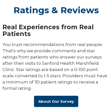
Ratings & Reviews
Real Experiences from Real
Patients
You trust recommendations from real people.
That's why we provide comments and star
ratings from patients who answer our surveys
after their visits to Sanford Health Marshfield
Clinic. Star ratings are based on a 0-100 point
scale converted to 1-5 stars. Providers must have
a minimum of 30 patient ratings to receive a
formal rating.
About Our Survey