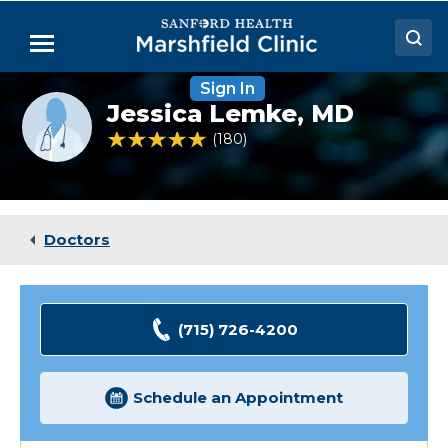
Skip
to
Menu
Main
Content
Sign In
Doctors
Provider
Jessica Lemke,
MD
photo
Locations
not
4.9 out of 5 Patient Rating
180
Ratings
available
Medical Services
Patient Resources
Doctors
Careers
(715) 726-4200
Schedule an Appointment