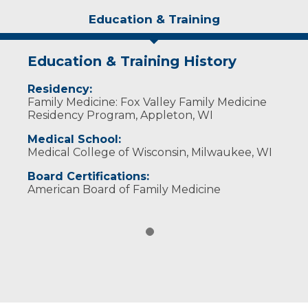
Education & Training
Education & Training History
Residency:
Family Medicine: Fox Valley Family Medicine
Residency Program, Appleton, WI
Medical School:
Medical College of Wisconsin, Milwaukee, WI
Board Certifications:
American Board of Family Medicine