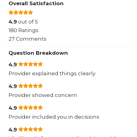
Overall Satisfaction
4.9
out of 5
180 Ratings
27 Comments
Question Breakdown
4.9
Provider explained things clearly
4.9
Provider showed concern
4.9
Provider included you in decisions
4.9