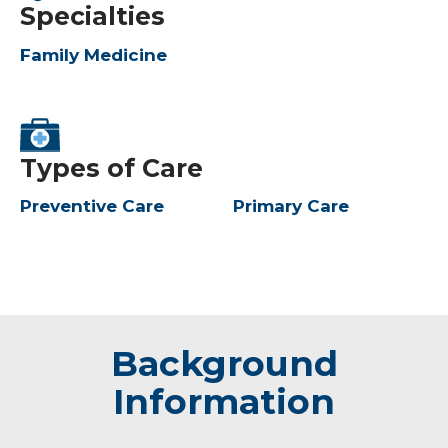
Specialties
Family Medicine
Types of Care
Preventive Care
Primary Care
Background
Information