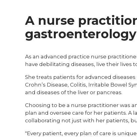
A nurse practitio
gastroenterology
As an advanced practice nurse practitione
have debilitating diseases, live their lives to
She treats patients for advanced diseases 
Crohn’s Disease, Colitis, Irritable Bowel S
and diseases of the liver or pancreas.
Choosing to be a nurse practitioner was an
plan and oversee care for her patients. A 
collaborating not just with her patients, bu
"Every patient, every plan of care is uniqu