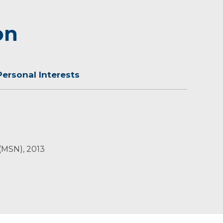
on
Personal Interests
ldren, Breanne, Jack and Emily, close to family
 (MSN), 2013
h family and friends. Jenell also likes to