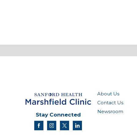
About Us
Contact Us
Newsroom
Stay Connected
facebook
instagram
twitter
linkedin