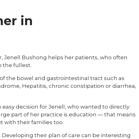
ner in
r, Jenell Bushong helps her patients, who often
 the fullest.
of the bowel and gastrointestinal tract such as
yndrome, Hepatitis, chronic constipation or diarrhea,
 easy decision for Jenell, who wanted to directly
large part of her practice is education — that means
t with their families too.
e. Developing their plan of care can be interesting