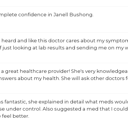
omplete confidence in Janell Bushong.
eft heard and like this doctor cares about my sympt
f just looking at lab results and sending me on my w
s a great healthcare provider! She's very knowledg
nswers about my health. She will ask other doctors fo
 fantastic, she explained in detail what meds woul
e under control. Also suggested a med that I could 
feel better.