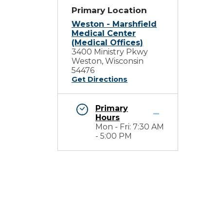
Primary Location
Weston - Marshfield
Medical Center
(Medical Offices)
3400 Ministry Pkwy
Weston, Wisconsin
54476
Get Directions
Primary
Hours
Mon - Fri: 7:30 AM
- 5:00 PM