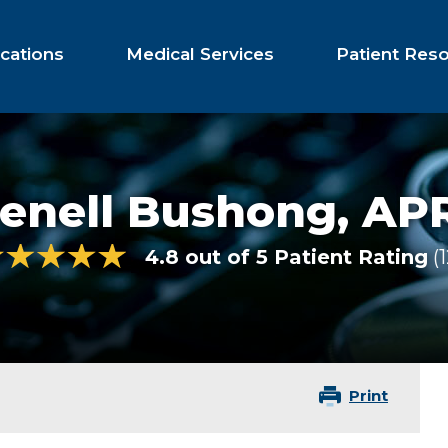
cations
Medical Services
Patient Res
Jenell Bushong,
AP
4.8 out of 5 Patient Rating
Print