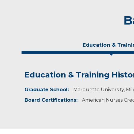
B
Education & Traini
Education & Training Histo
Personal Interests
Graduate School:
Jenell grew up in the Wausau area. She and her
Marquette University, Mil
and the wonders of central Wisconsin’s outdoor
Board Certifications:
American Nurses Crede
read and garden.