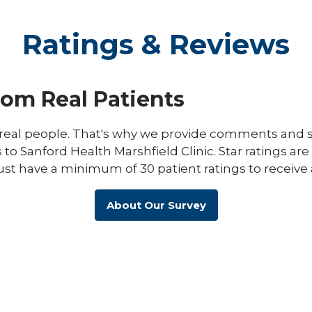
Ratings & Reviews
rom Real Patients
eal people. That's why we provide comments and st
s to Sanford Health Marshfield Clinic. Star ratings ar
ust have a minimum of 30 patient ratings to receive 
About Our Survey