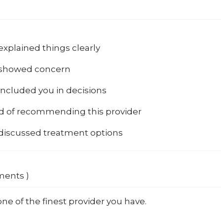
explained things clearly
 showed concern
included you in decisions
od of recommending this provider
 discussed treatment options
ments )
 one of the finest provider you have.