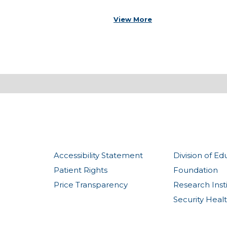
View More
Accessibility Statement
Division of Ed
Patient Rights
Foundation
Price Transparency
Research Inst
Security Heal