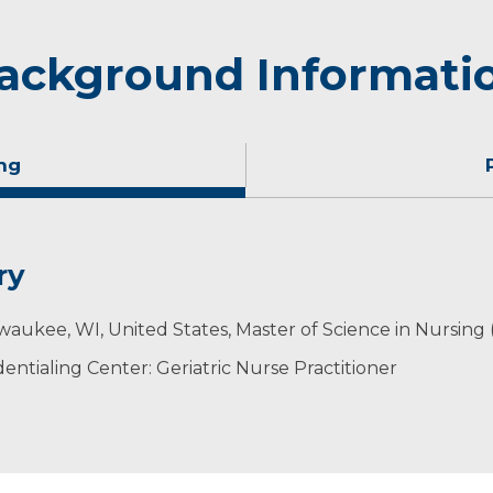
ackground Informati
ng
ry
 husband Aaron, a dentist, enjoy raising their three chi
waukee, WI, United States, Master of Science in Nursing
s. The family enjoys camping as well as spending time wit
ntialing Center: Geriatric Nurse Practitioner