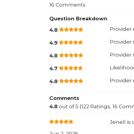
16 Comments
Question Breakdown
Provider 
4.8
Provider
4.9
Provider 
4.8
Likeliho
4.7
Provider
4.8
Comments
4.8
out of 5 (122 Ratings, 16 Com
Jenell is
Jun 2, 2026