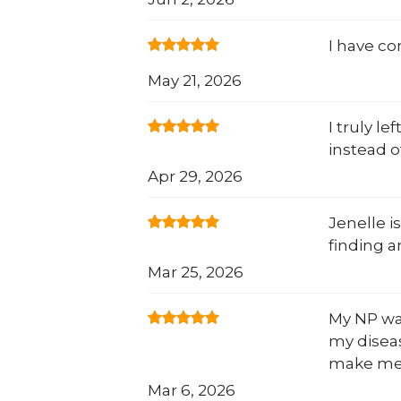
I have c
May 21, 2026
I truly l
instead o
Apr 29, 2026
Jenelle i
finding a
Mar 25, 2026
My NP was
my diseas
make me 
Mar 6, 2026