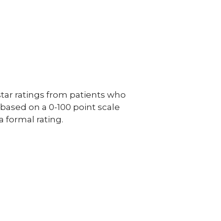
ar ratings from patients who
e based on a 0-100 point scale
a formal rating.