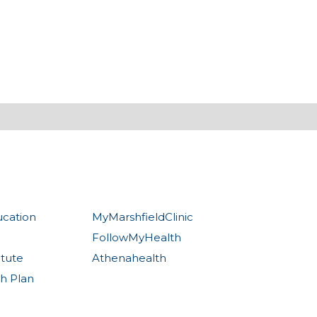
ucation
MyMarshfieldClinic
FollowMyHealth
itute
Athenahealth
th Plan