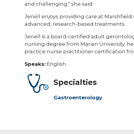
and challenging," she said.
Jenell enjoys providing care at Marshfield
advanced, research-based treatments.
Jenell is a board-certified adult gerontolo
nursing degree from Marian University, h
practice nurse practitioner certification f
Speaks:
English
Specialties
Gastroenterology