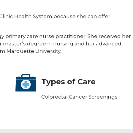
 Clinic Health System because she can offer
gy primary care nurse practitioner. She received her
er master’s degree in nursing and her advanced
rom Marquette University.
Types of Care
Colorectal Cancer Screenings