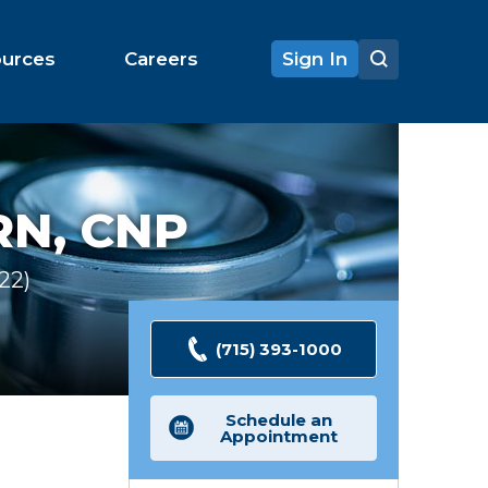
ources
Careers
Sign In
RN, CNP
122
Ratings
(715) 393-1000
Schedule an
Appointment