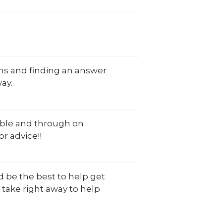
oms and finding an answer
ay.
eable and through on
r advice!!
d be the best to help get
take right away to help