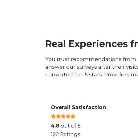
Real Experiences f
You trust recommendations from r
answer our surveys after their visit
converted to 1-5 stars. Providers m
Overall Satisfaction
4.8
out of 5
122 Ratings