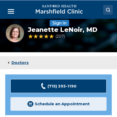
Skip
to
Menu
Main
Content
Sign In
Doctors
Jeanette
Jeanette LeNoir,
MD
le
Locations
Noir,
4.8 out of 5 Patient Rating
207
Ratings
MD
Medical Services
Patient Resources
Doctors
Careers
(715) 393-1190
Schedule an Appointment