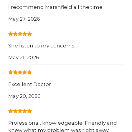
I recommend Marshfield all the time.
May 27, 2026
She listen to my concerns
May 21, 2026
Excellent Doctor
May 20, 2026
Professional, knowledgeable, Friendly and
knew what my problem was right away.