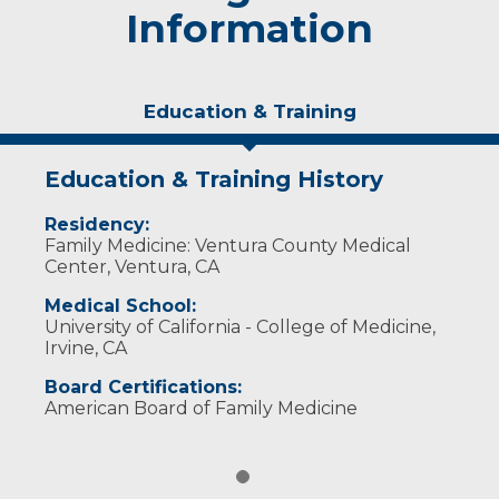
Information
Education & Training
Education & Training History
Residency:
Family Medicine: Ventura County Medical
Center, Ventura, CA
Medical School:
University of California - College of Medicine,
Irvine, CA
Board Certifications:
American Board of Family Medicine