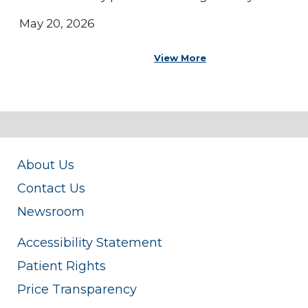
May 20, 2026
View More
About Us
Contact Us
Newsroom
Accessibility Statement
Patient Rights
Price Transparency