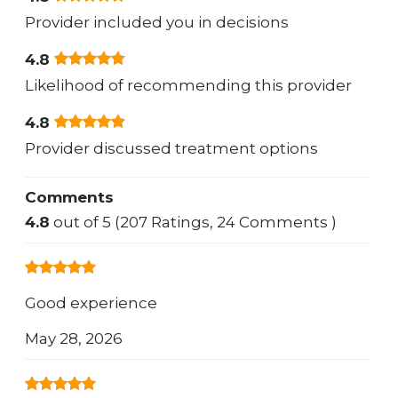
Provider included you in decisions
4.8
Likelihood of recommending this provider
4.8
Provider discussed treatment options
Comments
4.8
out of 5 (207 Ratings, 24 Comments )
Good experience
May 28, 2026