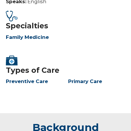
Speaks:
English
Specialties
Family Medicine
Types of Care
Preventive Care
Primary Care
Background