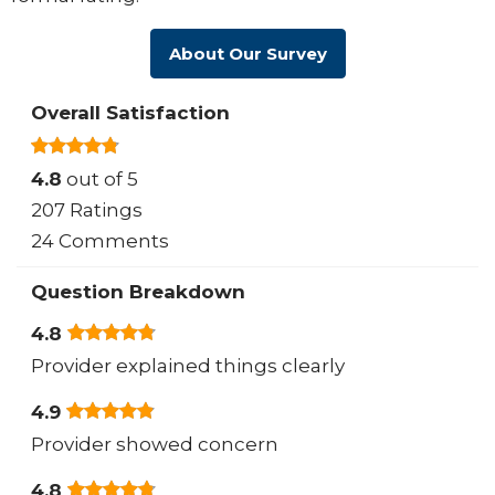
About Our Survey
Overall Satisfaction
4.8
out of 5
207 Ratings
24 Comments
Question Breakdown
4.8
Provider explained things clearly
4.9
Provider showed concern
4.8