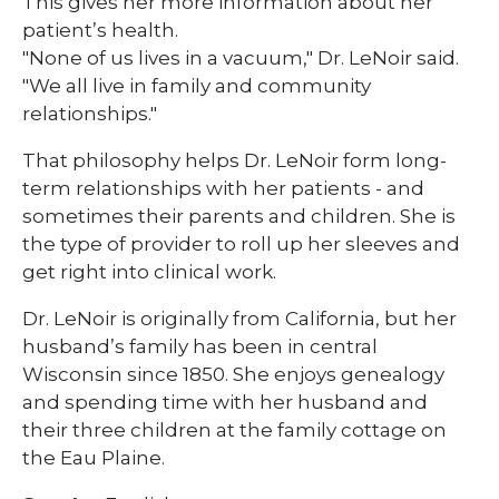
This gives her more information about her
patient’s health.
"None of us lives in a vacuum," Dr. LeNoir said.
"We all live in family and community
relationships."
That philosophy helps Dr. LeNoir form long-
term relationships with her patients - and
sometimes their parents and children. She is
the type of provider to roll up her sleeves and
get right into clinical work.
Dr. LeNoir is originally from California, but her
husband’s family has been in central
Wisconsin since 1850. She enjoys genealogy
and spending time with her husband and
their three children at the family cottage on
the Eau Plaine.