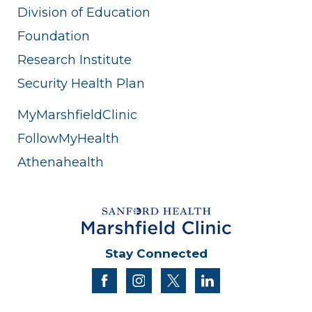
Division of Education
Foundation
Research Institute
Security Health Plan
MyMarshfieldClinic
FollowMyHealth
Athenahealth
Stay Connected
facebook
instagram
twitter
linkedin