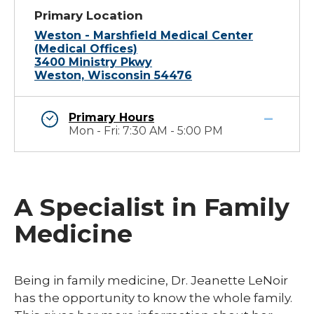
Primary Location
Weston - Marshfield Medical Center
(Medical Offices)
3400 Ministry Pkwy
Weston, Wisconsin 54476
Primary Hours
Mon - Fri: 7:30 AM - 5:00 PM
A Specialist in Family
Medicine
Being in family medicine, Dr. Jeanette LeNoir
has the opportunity to know the whole family.