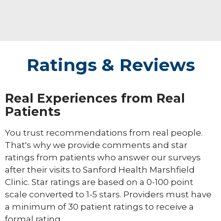
Ratings & Reviews
Real Experiences from Real
Patients
You trust recommendations from real people.
That's why we provide comments and star
ratings from patients who answer our surveys
after their visits to Sanford Health Marshfield
Clinic. Star ratings are based on a 0-100 point
scale converted to 1-5 stars. Providers must have
a minimum of 30 patient ratings to receive a
formal rating.