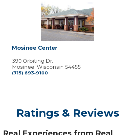
Mosinee
Center
Mosinee Center
390 Orbiting Dr.
Mosinee, Wisconsin 54455
(715) 693-9100
Ratings & Reviews
Real Experiences from Real