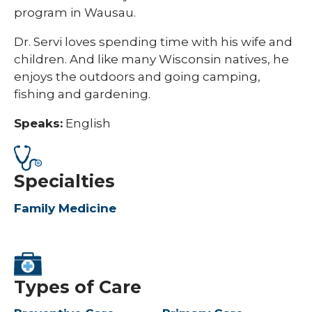
program in Wausau.
Dr. Servi loves spending time with his wife and
children. And like many Wisconsin natives, he
enjoys the outdoors and going camping,
fishing and gardening.
Speaks:
English
Specialties
Family Medicine
Types of Care