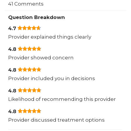
41 Comments
Question Breakdown
4.7
Provider explained things clearly
4.8
Provider showed concern
4.8
Provider included you in decisions
4.8
Likelihood of recommending this provider
4.8
Provider discussed treatment options