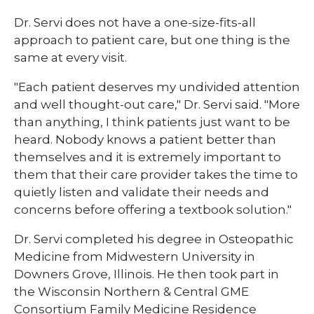
Dr. Servi does not have a one-size-fits-all
approach to patient care, but one thing is the
same at every visit.
"Each patient deserves my undivided attention
and well thought-out care," Dr. Servi said. "More
than anything, I think patients just want to be
heard. Nobody knows a patient better than
themselves and it is extremely important to
them that their care provider takes the time to
quietly listen and validate their needs and
concerns before offering a textbook solution."
Dr. Servi completed his degree in Osteopathic
Medicine from Midwestern University in
Downers Grove, Illinois. He then took part in
the Wisconsin Northern & Central GME
Consortium Family Medicine Residence