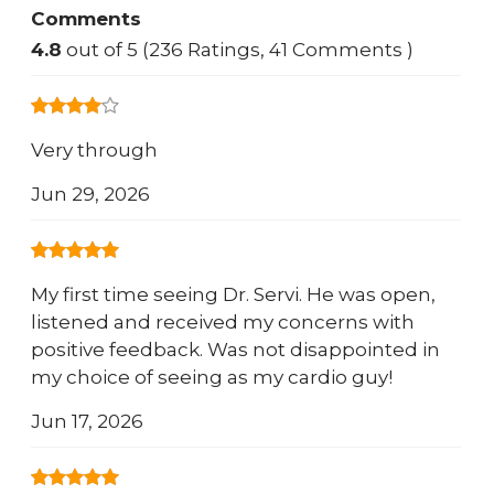
Comments
4.8
out of 5 (236 Ratings, 41 Comments )
Very through
Jun 29, 2026
My first time seeing Dr. Servi. He was open,
listened and received my concerns with
positive feedback. Was not disappointed in
my choice of seeing as my cardio guy!
Jun 17, 2026