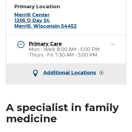
Primary Location
Merrill Center
1205 O Day St.
Merrill, Wisconsin 54452
Primary Care
Mon - Wed: 8:00 AM - 5:00 PM
Thurs - Fri: 7:30 AM - 5:00 PM
Additional Locations
A specialist in family
medicine