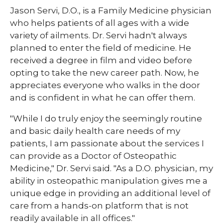
​Jason Servi, D.O., is a Family Medicine physician
who helps patients of all ages with a wide
variety of ailments. Dr. Servi hadn't always
planned to enter the field of medicine. He
received a degree in film and video before
opting to take the new career path. Now, he
appreciates everyone who walks in the door
and is confident in what he can offer them.
"While I do truly enjoy the seemingly routine
and basic daily health care needs of my
patients, I am passionate about the services I
can provide as a Doctor of Osteopathic
Medicine," Dr. Servi said. "As a D.O. physician, my
ability in osteopathic manipulation gives me a
unique edge in providing an additional level of
care from a hands-on platform that is not
readily available in all offices."