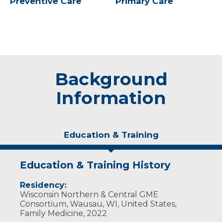
Preventive Care
Primary Care
Background
Information
Education & Training
Education & Training History
Residency:
Wisconsin Northern & Central GME
Consortium, Wausau, WI, United States,
Family Medicine, 2022