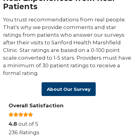
Patients
You trust recommendations from real people.
That's why we provide comments and star
ratings from patients who answer our surveys
after their visits to Sanford Health Marshfield
Clinic. Star ratings are based on a 0-100 point
scale converted to 1-5 stars. Providers must have
a minimum of 30 patient ratings to receive a
formal rating.
About Our Survey
Overall Satisfaction
4.8
out of 5
236 Ratings