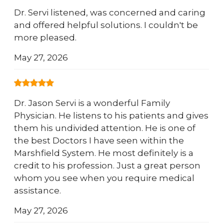
Dr. Servi listened, was concerned and caring
and offered helpful solutions. I couldn't be
more pleased.
May 27, 2026
Dr. Jason Servi is a wonderful Family
Physician. He listens to his patients and gives
them his undivided attention. He is one of
the best Doctors I have seen within the
Marshfield System. He most definitely is a
credit to his profession. Just a great person
whom you see when you require medical
assistance.
May 27, 2026