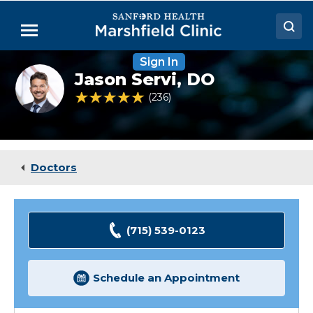
Skip
to
Menu
Main
Content
Sign In
Doctors
Jason
Jason Servi,
DO
Servi,
Locations
DO
4.8 out of 5 Patient Rating
236
Ratings
Medical Services
Patient Resources
Doctors
Careers
(715) 539-0123
Schedule an Appointment