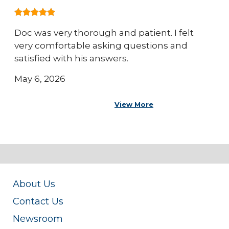
Doc was very thorough and patient. I felt
very comfortable asking questions and
satisfied with his answers.
May 6, 2026
View More
About Us
Contact Us
Newsroom