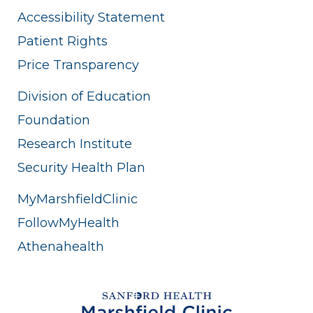
Accessibility Statement
Patient Rights
Price Transparency
Division of Education
Foundation
Research Institute
Security Health Plan
MyMarshfieldClinic
FollowMyHealth
Athenahealth