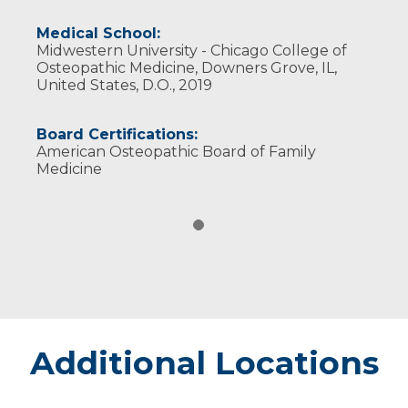
Medical School:
Midwestern University - Chicago College of
Osteopathic Medicine, Downers Grove, IL,
United States, D.O., 2019
Board Certifications:
American Osteopathic Board of Family
Medicine
Additional Locations