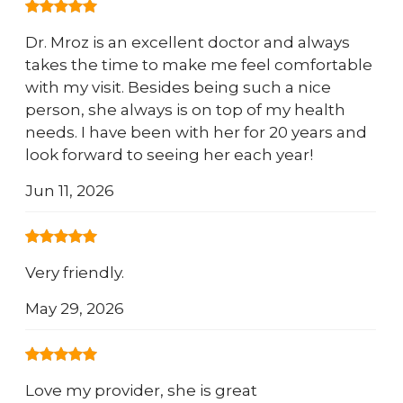
Dr. Mroz is an excellent doctor and always
takes the time to make me feel comfortable
with my visit. Besides being such a nice
person, she always is on top of my health
needs. I have been with her for 20 years and
look forward to seeing her each year!
Jun 11, 2026
Very friendly.
May 29, 2026
Love my provider, she is great