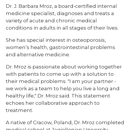
​​Dr. J. Barbara Mroz, a board-certified internal
medicine specialist, diagnoses and treats a
variety of acute and chronic medical
conditions in adults in all stages of their lives.
She has special interest in osteoporosis,
women’s health, gastrointestinal problems
and alternative medicine.
Dr. Mroz is passionate about working together
with patients to come up with a solution to
their medical problems. "I am your partner -
we work as a team to help you live a long and
healthy life," Dr. Mroz said. This statement
echoes her collaborative approach to
treatment.
A native of Cracow, Poland, Dr. Mroz completed
medical school at Jagiellonian University