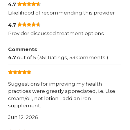
4.7
Likelihood of recommending this provider
4.7
Provider discussed treatment options
Comments
4.7
out of 5 (361 Ratings, 53 Comments )
Suggestions for improving my health
practices were greatly appreciated, i.e. Use
cream/oil, not lotion - add an iron
supplement.
Jun 12, 2026