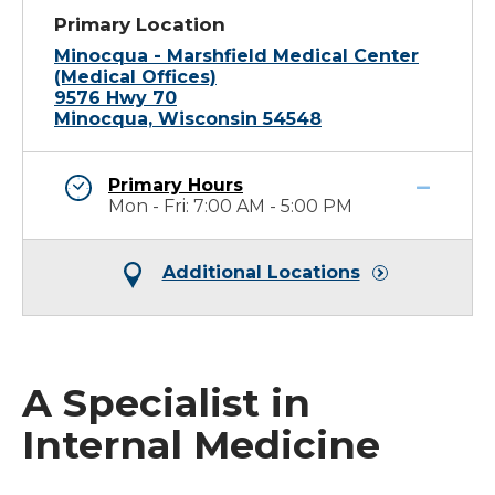
Primary Location
Minocqua - Marshfield Medical Center
(Medical Offices)
9576 Hwy 70
Minocqua, Wisconsin 54548
Primary Hours
Mon - Fri: 7:00 AM - 5:00 PM
Additional Locations
A Specialist in
Internal Medicine