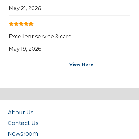
May 21, 2026
Excellent service & care.
May 19, 2026
View More
About Us
Contact Us
Newsroom