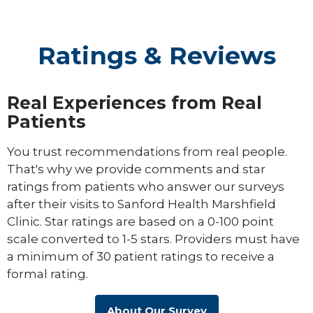
Ratings & Reviews
Real Experiences from Real
Patients
You trust recommendations from real people.
That's why we provide comments and star
ratings from patients who answer our surveys
after their visits to Sanford Health Marshfield
Clinic. Star ratings are based on a 0-100 point
scale converted to 1-5 stars. Providers must have
a minimum of 30 patient ratings to receive a
formal rating.
About Our Survey