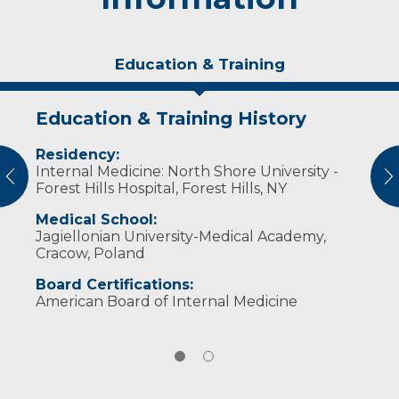
Education & Training
Education & Training History
Experience & Research
Residency:
Professional Societies:
Internal Medicine: North Shore University -
American College of Physicians
vious
N
Forest Hills Hospital, Forest Hills, NY
Polish American Health Association
Medical School:
Jagiellonian University-Medical Academy,
Cracow, Poland
Board Certifications:
American Board of Internal Medicine