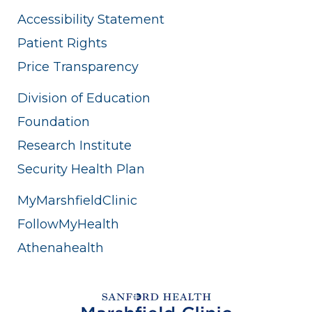
Accessibility Statement
Patient Rights
Price Transparency
Division of Education
Foundation
Research Institute
Security Health Plan
MyMarshfieldClinic
FollowMyHealth
Athenahealth