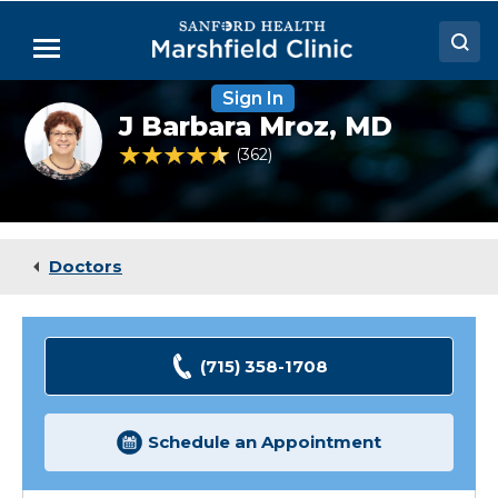
Skip
to
Menu
Main
Content
Sign In
Doctors
J
J Barbara Mroz,
MD
Barbara
Locations
Mroz,
4.7 out of 5 Patient Rating
362
Ratings
MD
Medical Services
Patient Resources
Doctors
Careers
(715) 358-1708
Schedule an Appointment