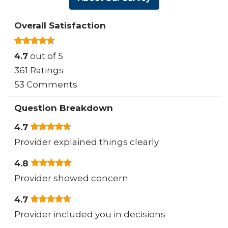
Overall Satisfaction
4.7
out of 5
361 Ratings
53 Comments
Question Breakdown
4.7
Provider explained things clearly
4.8
Provider showed concern
4.7
Provider included you in decisions