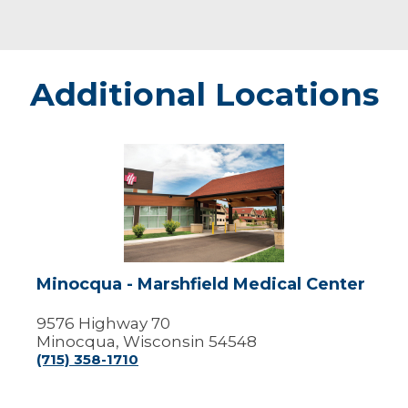
Additional Locations
Minocqua
-
Marshfield
Medical
Center
Minocqua - Marshfield Medical Center
9576 Highway 70
Minocqua, Wisconsin 54548
(715) 358-1710