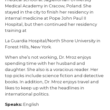
Medical Academy in Cracow, Poland. She
stayed in the city to finish her residency in
internal medicine at Pope John Paul II
Hospital, but then continued her residency
training at
La Guardia Hospital/North Shore University in
Forest Hills, New York.
When she’s not working, Dr. Mroz enjoys
spending time with her husband and
daughter. She also is a voracious reader. Her
top picks include science fiction and detective
books. In addition, Dr. Mroz enjoys travel and
likes to keep up with the headlines in
international politics. ​
Speaks:
English