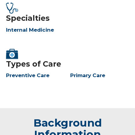
Specialties
Internal Medicine
Types of Care
Preventive Care
Primary Care
Background
Information