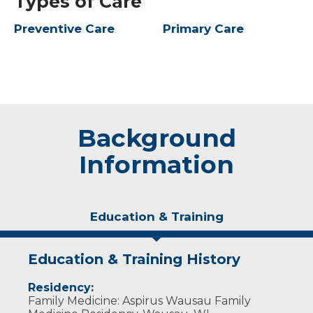
Types of Care
Preventive Care
Primary Care
Background
Information
Education & Training
Education & Training History
Residency:
Family Medicine: Aspirus Wausau Family