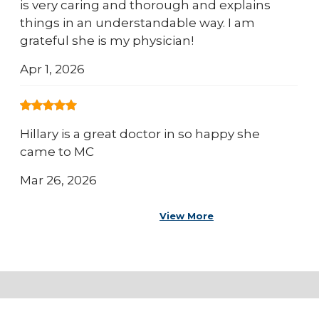
is very caring and thorough and explains
things in an understandable way. I am
grateful she is my physician!
Apr 1, 2026
Hillary is a great doctor in so happy she
came to MC
Mar 26, 2026
View More