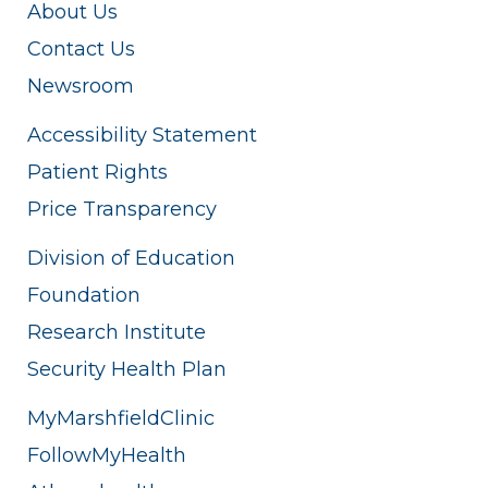
About Us
Contact Us
Newsroom
Accessibility Statement
Patient Rights
Price Transparency
Division of Education
Foundation
Research Institute
Security Health Plan
MyMarshfieldClinic
FollowMyHealth