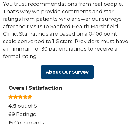
You trust recommendations from real people.
That's why we provide comments and star
ratings from patients who answer our surveys
after their visits to Sanford Health Marshfield
Clinic. Star ratings are based on a 0-100 point
scale converted to 1-5 stars. Providers must have
a minimum of 30 patient ratings to receive a
formal rating.
About Our Survey
Overall Satisfaction
4.9
out of 5
69 Ratings
15 Comments