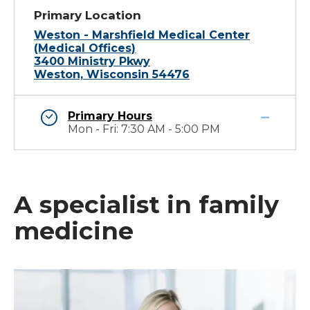
Primary Location
Weston - Marshfield Medical Center
(Medical Offices)
3400 Ministry Pkwy
Weston, Wisconsin 54476
Primary Hours
Mon - Fri: 7:30 AM - 5:00 PM
A specialist in family
medicine