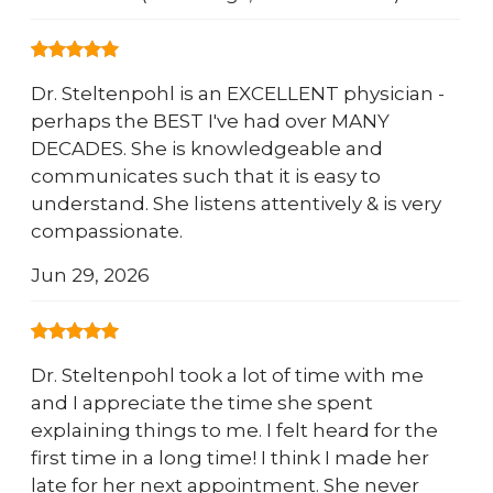
Dr. Steltenpohl is an EXCELLENT physician -
perhaps the BEST I've had over MANY
DECADES. She is knowledgeable and
communicates such that it is easy to
understand. She listens attentively & is very
compassionate.
Jun 29, 2026
Dr. Steltenpohl took a lot of time with me
and I appreciate the time she spent
explaining things to me. I felt heard for the
first time in a long time! I think I made her
late for her next appointment. She never