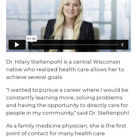
​​Dr. Hilary Steltenpohl is a central Wisconsin
native who realized health care allows her to
achieve several goals.
"I wanted to pursue a career where I would be
constantly learning more, solving problems
and having the opportunity to directly care for
people in my community," said Dr. Steltenpohl.
As a family medicine physician, she is the first
point of contact for many health care