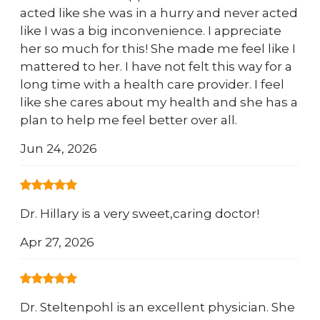
acted like she was in a hurry and never acted
like I was a big inconvenience. I appreciate
her so much for this! She made me feel like I
mattered to her. I have not felt this way for a
long time with a health care provider. I feel
like she cares about my health and she has a
plan to help me feel better over all.
Jun 24, 2026
Dr. Hillary is a very sweet,caring doctor!
Apr 27, 2026
Dr. Steltenpohl is an excellent physician. She