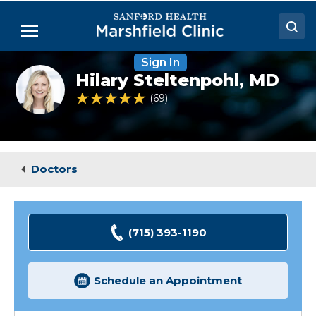
Skip
to
Menu
Main
Content
Sign In
Doctors
Hilary
Hilary Steltenpohl,
MD
Steltenpohl,
Locations
MD
4.9 out of 5 Patient Rating
69
Ratings
Medical Services
Patient Resources
Doctors
Careers
(715) 393-1190
Schedule an Appointment