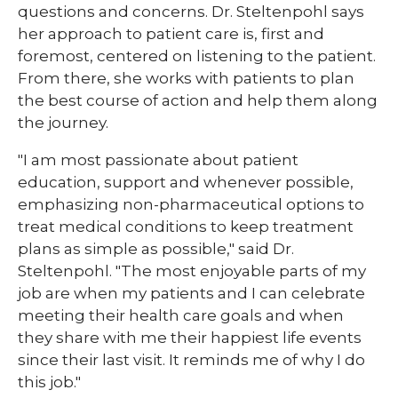
questions and concerns. Dr. Steltenpohl says
her approach to patient care is, first and
foremost, centered on listening to the patient.
From there, she works with patients to plan
the best course of action and help them along
the journey.
"I am most passionate about patient
education, support and whenever possible,
emphasizing non-pharmaceutical options to
treat medical conditions to keep treatment
plans as simple as possible," said Dr.
Steltenpohl. "The most enjoyable parts of my
job are when my patients and I can celebrate
meeting their health care goals and when
they share with me their happiest life events
since their last visit. It reminds me of why I do
this job."