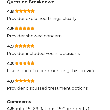
Question Breakdown
4.8
Provider explained things clearly
4.9
Provider showed concern
4.9
Provider included you in decisions
4.8
Likelihood of recommending this provider
4.8
Provider discussed treatment options
Comments
4.9
out of 5 (69 Ratings, 15 Comments )