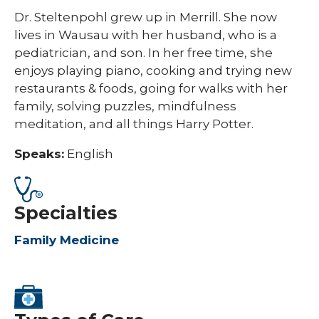
Dr. Steltenpohl grew up in Merrill. She now
lives in Wausau with her husband, who is a
pediatrician, and son. In her free time, she
enjoys playing piano, cooking and trying new
restaurants & foods, going for walks with her
family, solving puzzles, mindfulness
meditation, and all things Harry Potter. ​
Speaks:
English
Specialties
Family Medicine