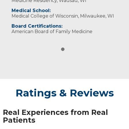
Medicine Residency, Wausau, WI
Medical School:
Medical College of Wisconsin, Milwaukee, WI
Board Certifications:
American Board of Family Medicine
Ratings & Reviews
Real Experiences from Real
Patients