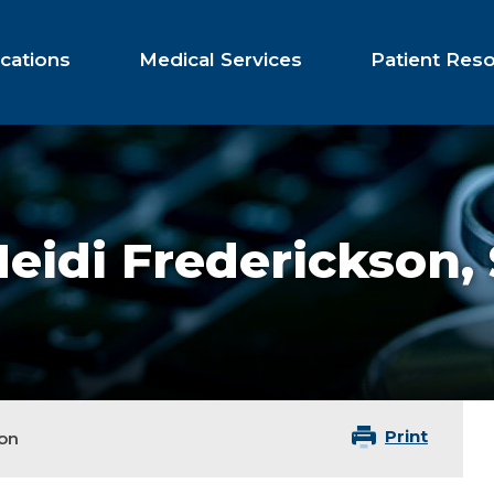
cations
Medical Services
Patient Res
eidi Frederickson,
Print
son