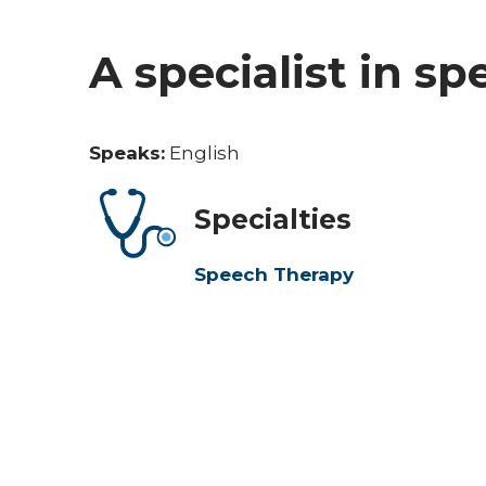
A specialist in s
Speaks:
English
Specialties
Speech Therapy