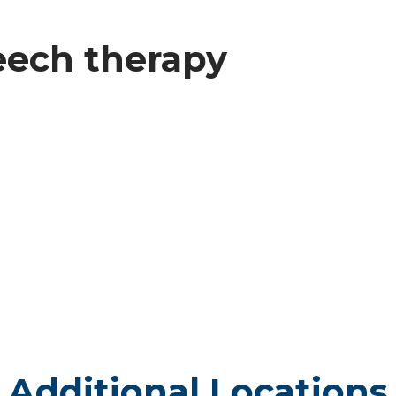
peech therapy
Additional Locations