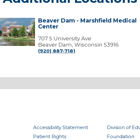
Beaver Dam - Marshfield Medical
Beaver
Center
Dam
arshfield
707 S University Ave
edical
Beaver Dam, Wisconsin 53916
Center
(920) 887-7181
Accessibility Statement
Division of Ed
Patient Rights
Foundation