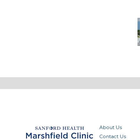
-
M
M
About Us
Contact Us