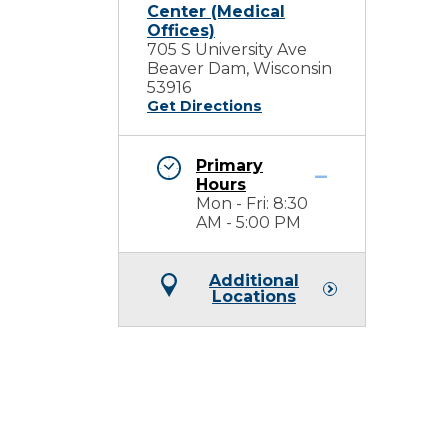
Center (Medical
Offices)
705 S University Ave
Beaver Dam, Wisconsin
53916
Get Directions
Primary
Hours
Mon - Fri: 8:30
AM - 5:00 PM
Additional
Locations