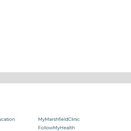
ucation
MyMarshfieldClinic
FollowMyHealth