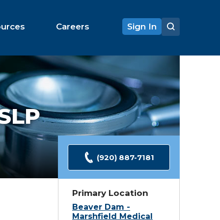
ources
Careers
Sign In
SLP
(920) 887-7181
Primary Location
Beaver Dam -
Marshfield Medical