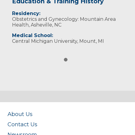
Education & Training History
Residency:
Obstetrics and Gynecology: Mountain Area
Health, Asheville, NC
Medical School:
Central Michigan University, Mount, MI
About Us
Contact Us
Newsroom