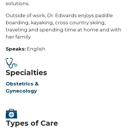
solutions.
Outside of work, Dr. Edwards enjoys paddle
boarding, kayaking, cross country skiing,
traveling and spending time at home and with
her family.
Speaks:
English
Specialties
Obstetrics &
Gynecology
Types of Care