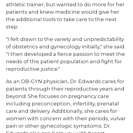
athletic trainer, but wanted to do more for her
patients and knew medicine would give her
the additional tools to take care to the next
step.
"I felt drawn to the variety and unpredictability
of obstetrics and gynecology initially," she said.
"I then developed a fierce passion to meet the
needs of this patient population and fight for
reproductive justice."
As an OB-GYN physician, Dr. Edwards cares for
patients through their reproductive years and
beyond. She focuses on pregnancy care
including preconception, infertility, prenatal
care and delivery. Additionally, she cares for
women with concern with their periods, vulvar
pain or other gynecologic symptoms. Dr.