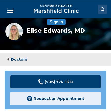
Skip
to
Menu
Main
Content
Sign In
Doctors
Elise
Elise Edwards,
MD
Edwards
Locations
Cavalieri,
MD
Medical Services
Patient Resources
Doctors
Careers
(906) 774-1313
Request an Appointment