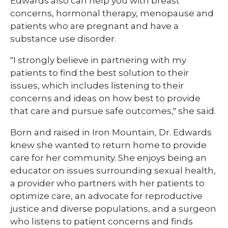
Edwards also can help you with breast
concerns, hormonal therapy, menopause and
patients who are pregnant and have a
substance use disorder.
"I strongly believe in partnering with my
patients to find the best solution to their
issues, which includes listening to their
concerns and ideas on how best to provide
that care and pursue safe outcomes," she said.
Born and raised in Iron Mountain, Dr. Edwards
knew she wanted to return home to provide
care for her community. She enjoys being an
educator on issues surrounding sexual health,
a provider who partners with her patients to
optimize care, an advocate for reproductive
justice and diverse populations, and a surgeon
who listens to patient concerns and finds