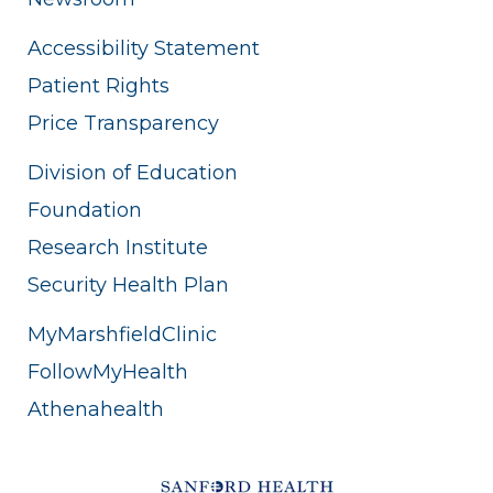
Accessibility Statement
Patient Rights
Price Transparency
Division of Education
Foundation
Research Institute
Security Health Plan
MyMarshfieldClinic
FollowMyHealth
Athenahealth