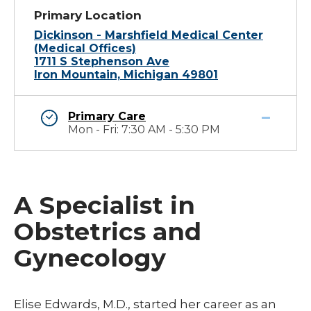
Primary Location
Dickinson - Marshfield Medical Center
(Medical Offices)
1711 S Stephenson Ave
Iron Mountain, Michigan 49801
Primary Care
Mon - Fri: 7:30 AM - 5:30 PM
A Specialist in
Obstetrics and
Gynecology
​Elise Edwards, M.D., started her career as an