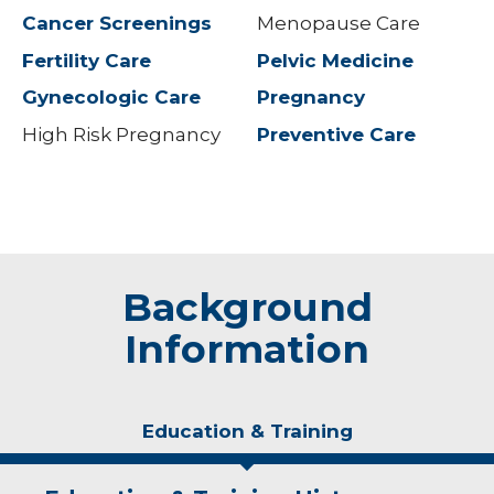
Cancer Screenings
Menopause Care
Fertility Care
Pelvic Medicine
Gynecologic Care
Pregnancy
High Risk Pregnancy
Preventive Care
Background
Information
Education & Training