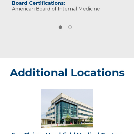
Board Certifications:
American Board of Internal Medicine
Additional Locations
Eau
Claire
-
Marshfield
Medical
Center