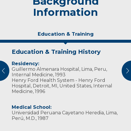
Background
Information
Education & Training
Education & Training History
Experience & Research
Residency:
Professional Societies:
Guillermo Almenara Hospital, Lima, Peru,
American College of Cardiology
vious
N
Internal Medicine, 1993
American College of Geriatric Specialists
Henry Ford Health System - Henry Ford
American College of Physicians
Hospital, Detroit, MI, United States, Internal
American Medical Association
Medicine, 1996
Wisconsin Medical Society
Medical School:
Universidad Peruana Cayetano Heredia, Lima,
Perú, M.D., 1987