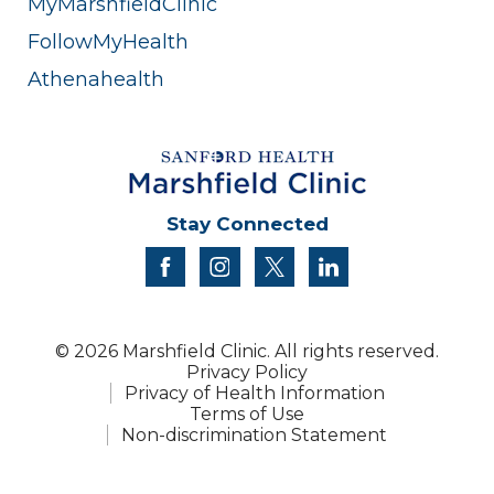
MyMarshfieldClinic
FollowMyHealth
Athenahealth
Stay Connected
facebook
instagram
twitter
linkedin
© 2026 Marshfield Clinic. All rights reserved.
Privacy Policy
Privacy of Health Information
Terms of Use
Non-discrimination Statement