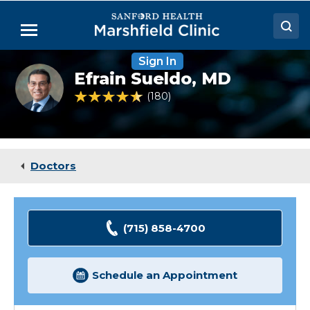
Skip
to
Menu
Main
Content
Sign In
Doctors
Efrain
Efrain Sueldo,
MD
Sueldo,
Locations
MD,
4.4 out of 5 Patient Rating
180
Ratings
FACP
Medical Services
Patient Resources
Doctors
Careers
(715) 858-4700
Schedule an Appointment