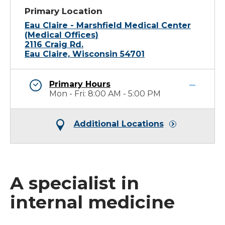
Primary Location
Eau Claire - Marshfield Medical Center
(Medical Offices)
2116 Craig Rd.
Eau Claire, Wisconsin 54701
Primary Hours
Mon - Fri: 8:00 AM - 5:00 PM
Additional Locations
A specialist in
internal medicine