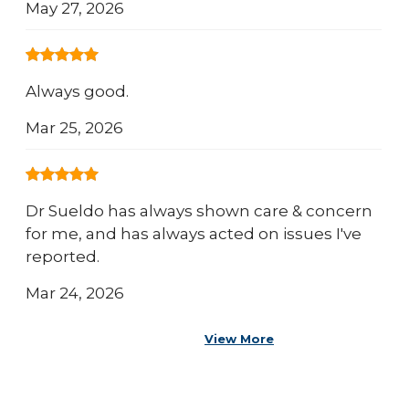
May 27, 2026
Always good.
Mar 25, 2026
Dr Sueldo has always shown care & concern
for me, and has always acted on issues I've
reported.
Mar 24, 2026
View More