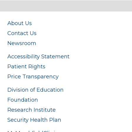
About Us
Contact Us
Newsroom
Accessibility Statement
Patient Rights
Price Transparency
Division of Education
Foundation
Research Institute
Security Health Plan