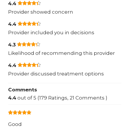
4.4
Provider showed concern
4.4
Provider included you in decisions
4.3
Likelihood of recommending this provider
4.4
Provider discussed treatment options
Comments
4.4
out of 5 (179 Ratings, 21 Comments )
Good