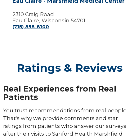
Eau Claire - Marshfield Medical Center
2310 Craig Road
Eau Claire, Wisconsin 54701
(715) 858-8100
Ratings & Reviews
Real Experiences from Real
Patients
You trust recommendations from real people.
That's why we provide comments and star
ratings from patients who answer our surveys
after their visits to Sanford Health Marshfield