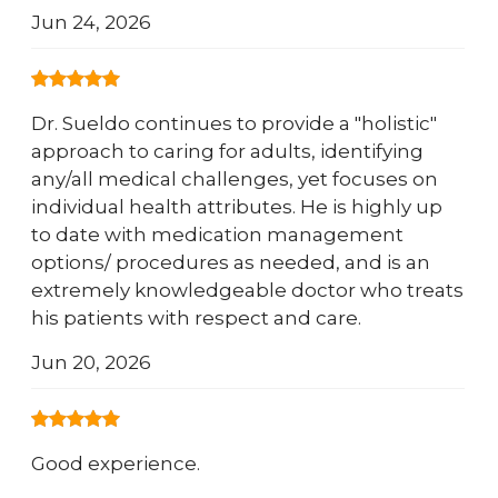
Jun 24, 2026
Dr. Sueldo continues to provide a "holistic"
approach to caring for adults, identifying
any/all medical challenges, yet focuses on
individual health attributes. He is highly up
to date with medication management
options/ procedures as needed, and is an
extremely knowledgeable doctor who treats
his patients with respect and care.
Jun 20, 2026
Good experience.