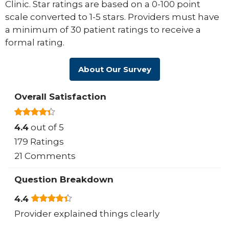
Clinic. Star ratings are based on a 0-100 point
scale converted to 1-5 stars. Providers must have
a minimum of 30 patient ratings to receive a
formal rating.
About Our Survey
Overall Satisfaction
4.4
out of 5
179 Ratings
21 Comments
Question Breakdown
4.4
Provider explained things clearly