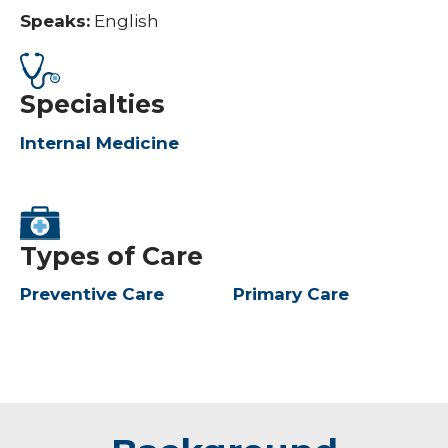
Speaks:
English
Specialties
Internal Medicine
Types of Care
Preventive Care
Primary Care