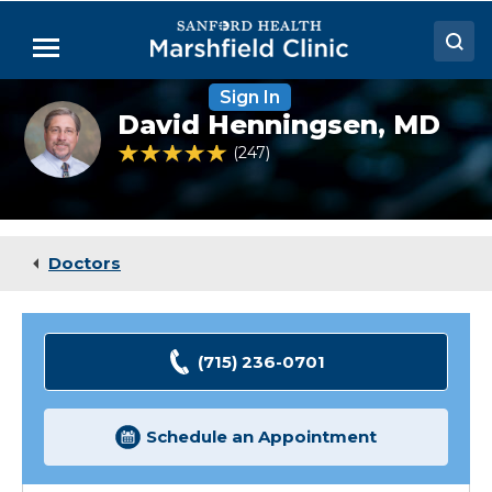
Skip
to
Menu
Main
Content
Sign In
Doctors
David
David Henningsen,
MD
Henningsen,
Locations
MD
4.9 out of 5 Patient Rating
247
Ratings
Medical Services
Patient Resources
Doctors
Careers
(715) 236-0701
Schedule an Appointment