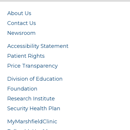
About Us
Contact Us
Newsroom
Accessibility Statement
Patient Rights
Price Transparency
Division of Education
Foundation
Research Institute
Security Health Plan
MyMarshfieldClinic