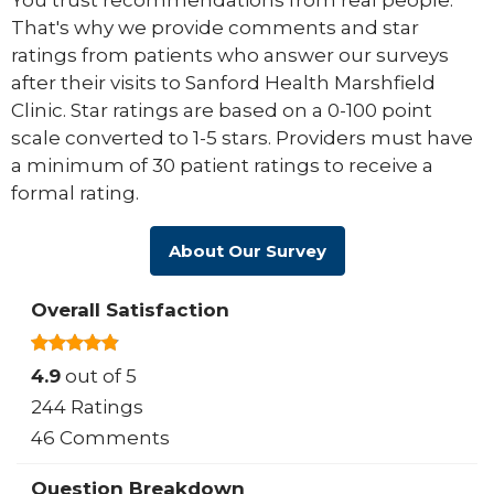
You trust recommendations from real people.
That's why we provide comments and star
ratings from patients who answer our surveys
after their visits to Sanford Health Marshfield
Clinic. Star ratings are based on a 0-100 point
scale converted to 1-5 stars. Providers must have
a minimum of 30 patient ratings to receive a
formal rating.
About Our Survey
Overall Satisfaction
4.9
out of 5
244 Ratings
46 Comments
Question Breakdown