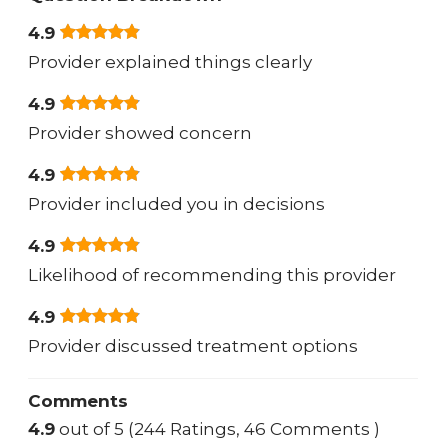
4.9
Provider explained things clearly
4.9
Provider showed concern
4.9
Provider included you in decisions
4.9
Likelihood of recommending this provider
4.9
Provider discussed treatment options
Comments
4.9
out of 5 (244 Ratings, 46 Comments )