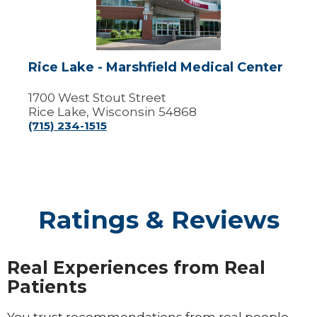
Marshfield
Medical
Center
Rice Lake - Marshfield Medical Center
1700 West Stout Street
Rice Lake, Wisconsin 54868
(715) 234-1515
Ratings & Reviews
Real Experiences from Real
Patients