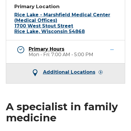
Primary Location
Rice Lake - Marshfield Medical Center
(Medical Offices)
1700 West Stout Street
Rice Lake, Wisconsin 54868
Primary Hours
Mon - Fri: 7:00 AM - 5:00 PM
Additional Locations
A specialist in family
medicine