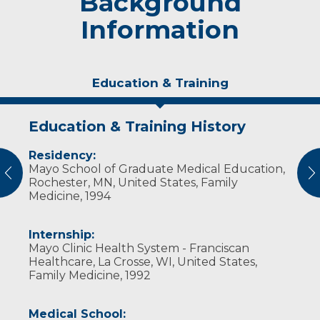
Background
Information
Education & Training
Education & Training History
Experience & Research
Residency:
Professional Societies:
Mayo School of Graduate Medical Education,
American Academy of Family Physicians
vious
N
Rochester, MN, United States, Family
American Medical Association
Medicine, 1994
Wisconsin Medical Society
Internship:
Mayo Clinic Health System - Franciscan
Healthcare, La Crosse, WI, United States,
Family Medicine, 1992
Medical School: