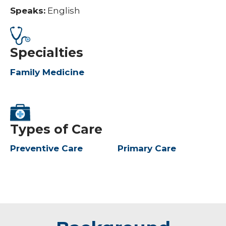
Speaks:
English
Specialties
Family Medicine
Types of Care
Preventive Care
Primary Care