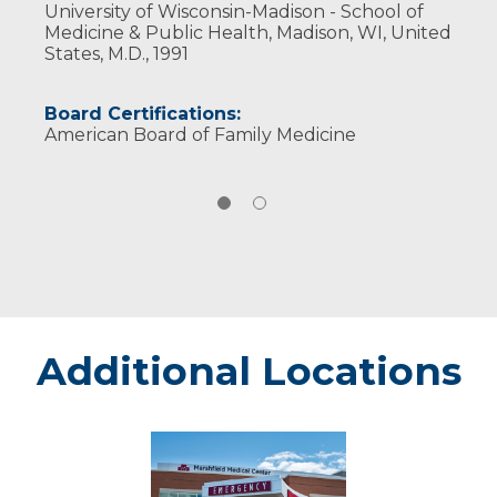
University of Wisconsin-Madison - School of
Medicine & Public Health, Madison, WI, United
States, M.D., 1991
Board Certifications:
American Board of Family Medicine
Additional Locations
Rice
Lake
-