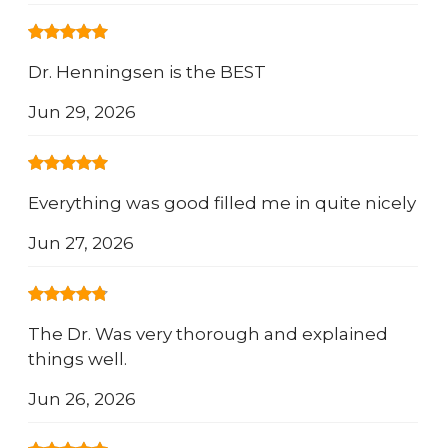
Dr. Henningsen is the BEST
Jun 29, 2026
Everything was good filled me in quite nicely
Jun 27, 2026
The Dr. Was very thorough and explained
things well.
Jun 26, 2026