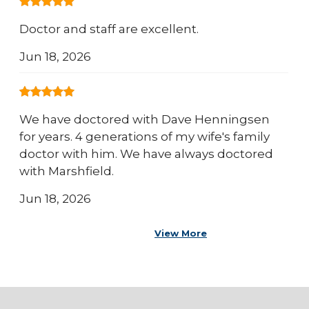
Doctor and staff are excellent.
Jun 18, 2026
We have doctored with Dave Henningsen
for years. 4 generations of my wife's family
doctor with him. We have always doctored
with Marshfield.
Jun 18, 2026
View More