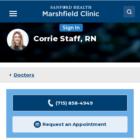
Skip
to
Menu
Main
Content
Sign In
Doctors
Corrie
Corrie Staff,
RN
Staff,
Locations
RDN,
CDCES
Medical Services
Patient Resources
Doctors
Careers
(715) 858-4949
Request an Appointment