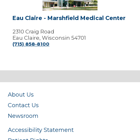
Center
Eau Claire - Marshfield Medical Center
2310 Craig Road
Eau Claire, Wisconsin 54701
(715) 858-8100
About Us
Contact Us
Newsroom
Accessibility Statement