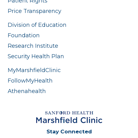
Patient Rights
Price Transparency
Division of Education
Foundation
Research Institute
Security Health Plan
MyMarshfieldClinic
FollowMyHealth
Athenahealth
Stay Connected