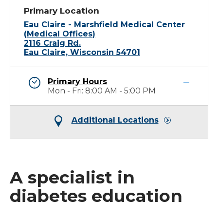
Primary Location
Eau Claire - Marshfield Medical Center
(Medical Offices)
2116 Craig Rd.
Eau Claire, Wisconsin 54701
Primary Hours
Mon - Fri: 8:00 AM - 5:00 PM
Additional Locations
A specialist in
diabetes education