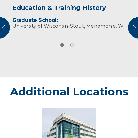
Education & Training History
Experience & Research
Graduate School:
Professional Societies:
University of Wisconsin-Stout, Menomonie, WI
Academy of Nutrition and Dietetics
vious
N
Wisconsin Academy of Nutrition and Dietetics
Additional Locations
Eau
Claire
-
Marshfield
Medical