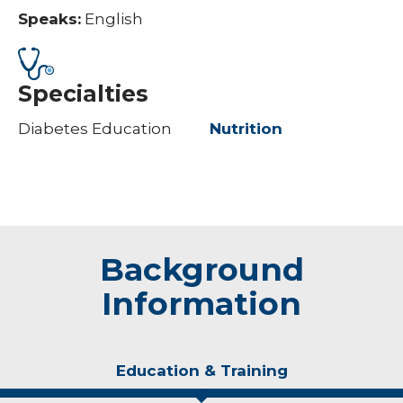
Speaks:
English
Specialties
Diabetes Education
Nutrition
Background
Information
Education & Training