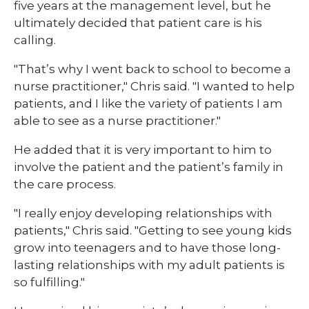
five years at the management level, but he
ultimately decided that patient care is his
calling.
"That’s why I went back to school to become a
nurse practitioner," Chris said. "I wanted to help
patients, and I like the variety of patients I am
able to see as a nurse practitioner."
He added that it is very important to him to
involve the patient and the patient’s family in
the care process.
"I really enjoy developing relationships with
patients," Chris said. "Getting to see young kids
grow into teenagers and to have those long-
lasting relationships with my adult patients is
so fulfilling."