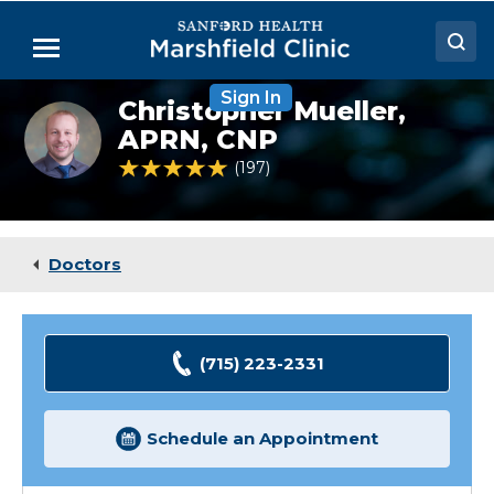
Skip
to
Menu
Main
Content
Sign In
Doctors
Christopher Mueller,
Christopher
Mueller,
APRN, CNP
Locations
NP
4.8 out of 5 Patient Rating
197
Ratings
Medical Services
Patient Resources
Doctors
Careers
(715) 223-2331
Schedule an Appointment