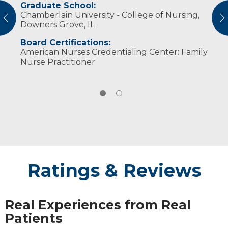
Graduate School:
Professional Societies:
Chamberlain University - College of Nursing,
Oncology Nursing Society
vious
N
Downers Grove, IL
Board Certifications:
American Nurses Credentialing Center: Family
Nurse Practitioner
Ratings & Reviews
Real Experiences from Real
Patients