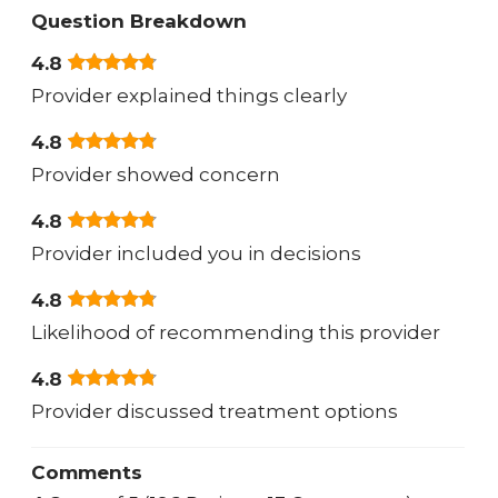
Question Breakdown
4.8
Provider explained things clearly
4.8
Provider showed concern
4.8
Provider included you in decisions
4.8
Likelihood of recommending this provider
4.8
Provider discussed treatment options
Comments