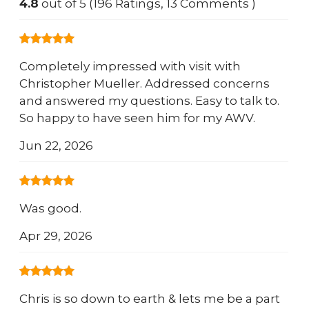
4.8
out of 5 (196 Ratings, 13 Comments )
Completely impressed with visit with
Christopher Mueller. Addressed concerns
and answered my questions. Easy to talk to.
So happy to have seen him for my AWV.
Jun 22, 2026
Was good.
Apr 29, 2026
Chris is so down to earth & lets me be a part