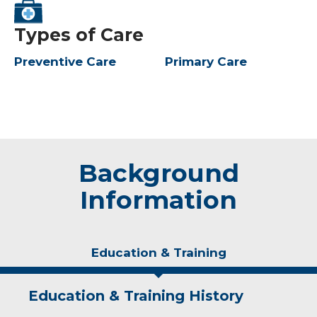
Types of Care
Preventive Care
Primary Care
Background
Information
Education & Training
Education & Training History
Experience & Research