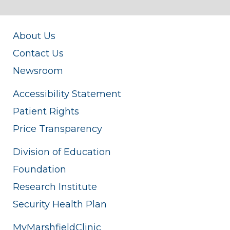
About Us
Contact Us
Newsroom
Accessibility Statement
Patient Rights
Price Transparency
Division of Education
Foundation
Research Institute
Security Health Plan
MyMarshfieldClinic