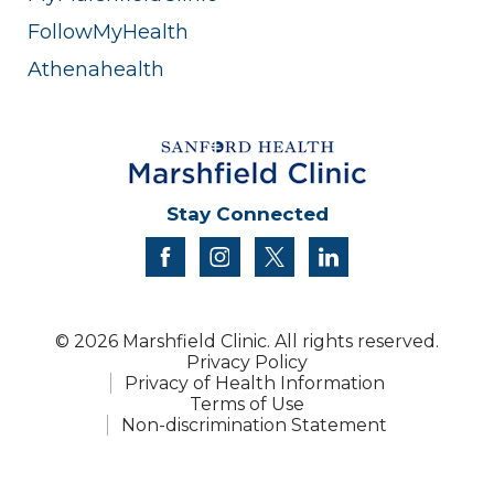
FollowMyHealth
Athenahealth
Stay Connected
facebook
instagram
twitter
linkedin
© 2026 Marshfield Clinic. All rights reserved.
Privacy Policy
Privacy of Health Information
Terms of Use
Non-discrimination Statement