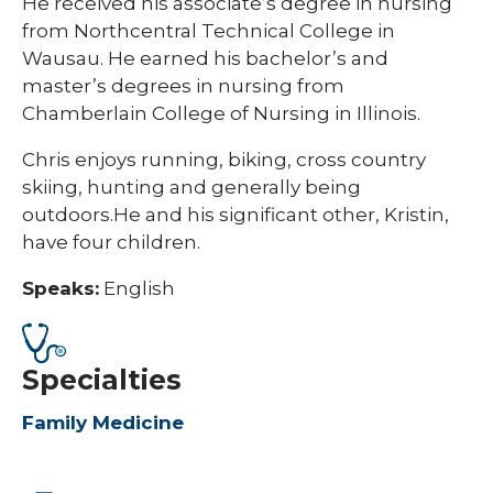
He received his associate’s degree in nursing
from Northcentral Technical College in
Wausau. He earned his bachelor’s and
master’s degrees in nursing from
Chamberlain College of Nursing in Illinois.
Chris enjoys running, biking, cross country
skiing, hunting and generally being
outdoors.He and his significant other, Kristin,
have four children.
Speaks:
English
Specialties
Family Medicine