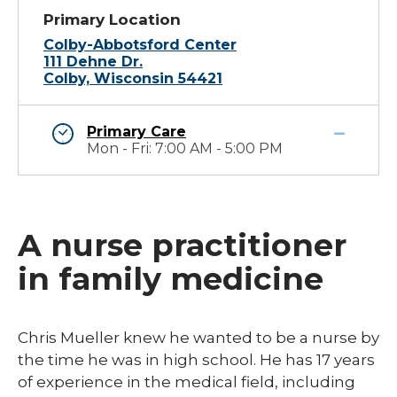
Primary Location
Colby-Abbotsford Center
111 Dehne Dr.
Colby, Wisconsin 54421
Primary Care
Mon - Fri: 7:00 AM - 5:00 PM
A nurse practitioner
in family medicine
Chris Mueller knew he wanted to be a nurse by
the time he was in high school. He has 17 years
of experience in the medical field, including