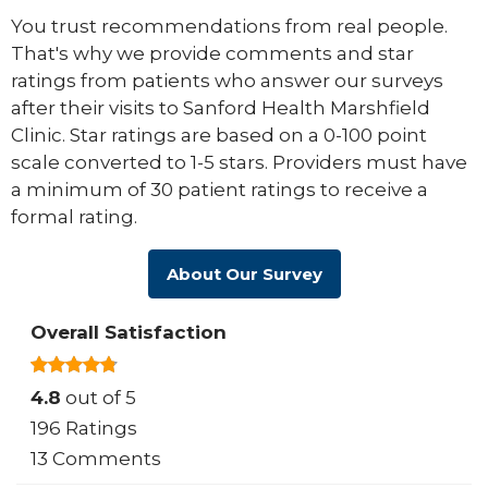
You trust recommendations from real people.
That's why we provide comments and star
ratings from patients who answer our surveys
after their visits to Sanford Health Marshfield
Clinic. Star ratings are based on a 0-100 point
scale converted to 1-5 stars. Providers must have
a minimum of 30 patient ratings to receive a
formal rating.
About Our Survey
Overall Satisfaction
4.8
out of 5
196 Ratings
13 Comments