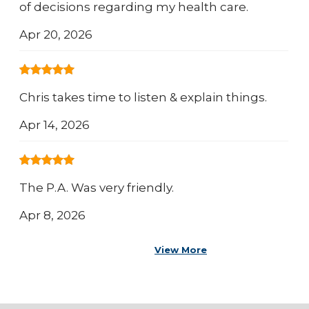
of decisions regarding my health care.
Apr 20, 2026
Chris takes time to listen & explain things.
Apr 14, 2026
The P.A. Was very friendly.
Apr 8, 2026
View More