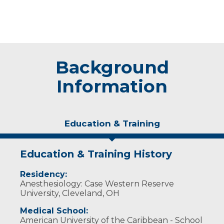
Background
Information
Education & Training
Education & Training History
Residency:
Anesthesiology: Case Western Reserve
University, Cleveland, OH
Medical School:
American University of the Caribbean - School