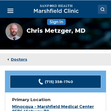
Skip
to
Menu
Main
Content
Sign In
Doctors
Chris
Chris Metzger,
MD
Metzger,
Locations
MD
Medical Services
Patient Resources
Doctors
Careers
(715) 358-1740
Primary Location
Minocqua - Marshfield Medical Center