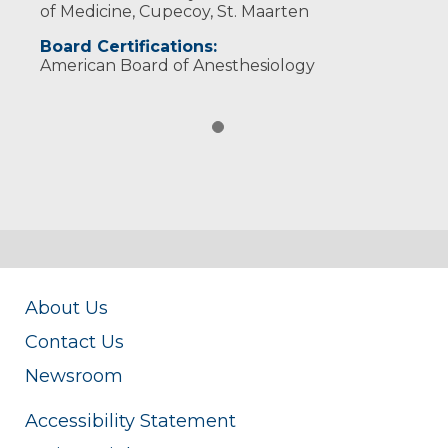
of Medicine, Cupecoy, St. Maarten
Board Certifications:
American Board of Anesthesiology
About Us
Contact Us
Newsroom
Accessibility Statement