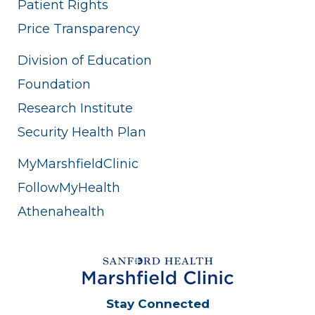
Patient Rights
Price Transparency
Division of Education
Foundation
Research Institute
Security Health Plan
MyMarshfieldClinic
FollowMyHealth
Athenahealth
Stay Connected