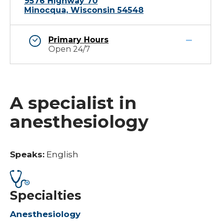
9576 Highway 70
Minocqua, Wisconsin 54548
Primary Hours
Open 24/7
A specialist in
anesthesiology
Speaks:
English
Specialties
Anesthesiology