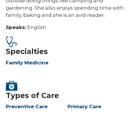
outside doing things like camping and
gardening. She also enjoys spending time with
family, baking and she is an avid reader.
Speaks:
English
Specialties
Family Medicine
Types of Care
Preventive Care
Primary Care