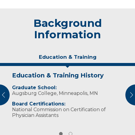
Background
Information
Education & Training
Education & Training History
Experience & Research
Graduate School:
Professional Societies:
Augsburg College, Minneapolis, MN
American Academy of Physician Assistants
vious
N
Wisconsin Academy of Physician Assistants
Board Certifications:
National Commission on Certification of
Physician Assistants