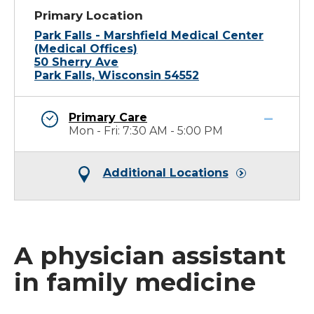
Primary Location
Park Falls - Marshfield Medical Center
(Medical Offices)
50 Sherry Ave
Park Falls, Wisconsin 54552
Primary Care
Mon - Fri: 7:30 AM - 5:00 PM
Additional Locations
A physician assistant
in family medicine