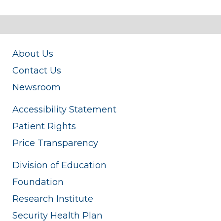
About Us
Contact Us
Newsroom
Accessibility Statement
Patient Rights
Price Transparency
Division of Education
Foundation
Research Institute
Security Health Plan