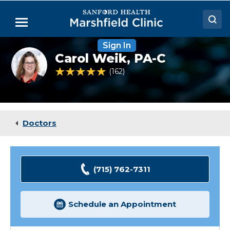
Skip
to
Menu
Main
Content
Sign In
Doctors
Carol
Carol Weik,
PA-C
Weik,
Locations
PA-
4.8 out of 5 Patient Rating
162
Ratings
C
Medical Services
Patient Resources
Doctors
Careers
(715) 762-7311
Schedule an Appointment