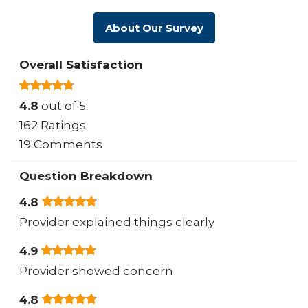
About Our Survey
Overall Satisfaction
4.8
out of 5
162 Ratings
19 Comments
Question Breakdown
4.8
Provider explained things clearly
4.9
Provider showed concern
4.8