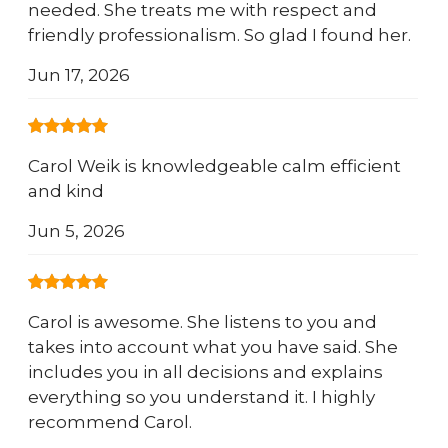
needed. She treats me with respect and
friendly professionalism. So glad I found her.
Jun 17, 2026
Carol Weik is knowledgeable calm efficient
and kind
Jun 5, 2026
Carol is awesome. She listens to you and
takes into account what you have said. She
includes you in all decisions and explains
everything so you understand it. I highly
recommend Carol.