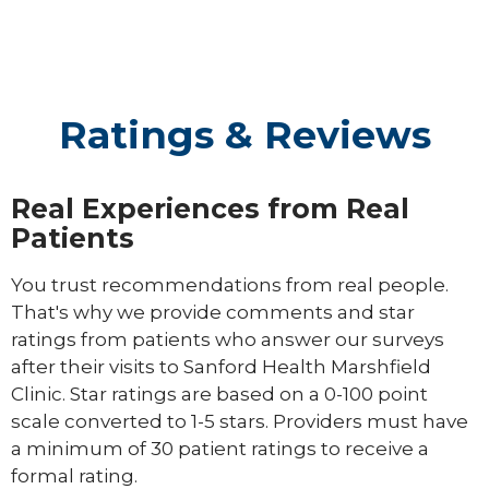
Ratings & Reviews
Real Experiences from Real
Patients
You trust recommendations from real people.
That's why we provide comments and star
ratings from patients who answer our surveys
after their visits to Sanford Health Marshfield
Clinic. Star ratings are based on a 0-100 point
scale converted to 1-5 stars. Providers must have
a minimum of 30 patient ratings to receive a
formal rating.