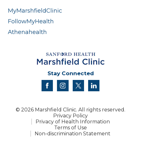
MyMarshfieldClinic
FollowMyHealth
Athenahealth
Stay Connected
facebook
instagram
twitter
linkedin
© 2026 Marshfield Clinic. All rights reserved.
Privacy Policy
Privacy of Health Information
Terms of Use
Non-discrimination Statement