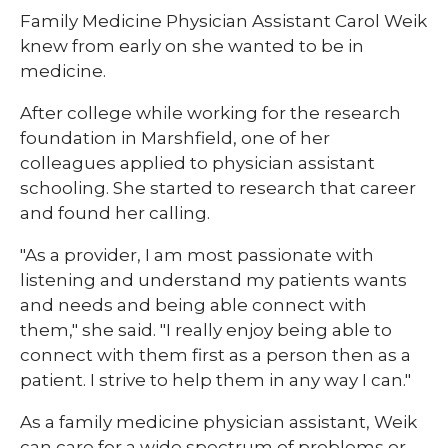
Family Medicine Physician Assistant Carol Weik
knew from early on she wanted to be in
medicine.
After college while working for the research
foundation in Marshfield, one of her
colleagues applied to physician assistant
schooling. She started to research that career
and found her calling.
"As a provider, I am most passionate with
listening and understand my patients wants
and needs and being able connect with
them," she said. "I really enjoy being able to
connect with them first as a person then as a
patient. I strive to help them in any way I can."
As a family medicine physician assistant, Weik
can care for a wide spectrum of problems or