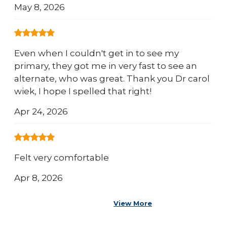
May 8, 2026
Even when I couldn't get in to see my
primary, they got me in very fast to see an
alternate, who was great. Thank you Dr carol
wiek, I hope I spelled that right!
Apr 24, 2026
Felt very comfortable
Apr 8, 2026
View More