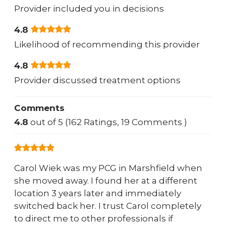
Provider included you in decisions
4.8
Likelihood of recommending this provider
4.8
Provider discussed treatment options
Comments
4.8
out of 5 (162 Ratings, 19 Comments )
Carol Wiek was my PCG in Marshfield when
she moved away. I found her at a different
location 3 years later and immediately
switched back her. I trust Carol completely
to direct me to other professionals if