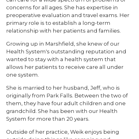
concerns for all ages. She has expertise in
preoperative evaluation and travel exams. Her
primary role is to establish a long-term
relationship with her patients and families.
Growing up in Marshfield, she knew of our
Health System's outstanding reputation and
wanted to stay with a health system that
allows her patients to receive care all under
one system.
She is married to her husband, Jeff, who is
originally from Park Falls. Between the two of
them, they have four adult children and one
grandchild. She has been with our Health
System for more than 20 years.
Outside of her practice, Weik enjoys being