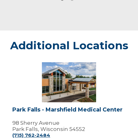
Additional Locations
Park
Falls
-
Marshfield
Medical
Center
Park Falls - Marshfield Medical Center
98 Sherry Avenue
Park Falls, Wisconsin 54552
(715) 762-2484