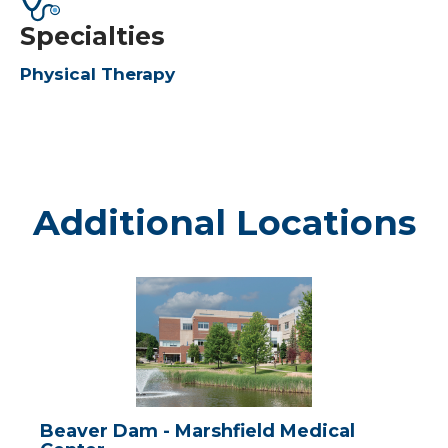
Specialties
Physical Therapy
Additional Locations
Beaver
Dam
-
Marshfield
Medical
Center
Beaver Dam - Marshfield Medical