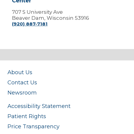
Center
707 S University Ave
Beaver Dam, Wisconsin 53916
(920) 887-7181
About Us
Contact Us
Newsroom
Accessibility Statement
Patient Rights
Price Transparency