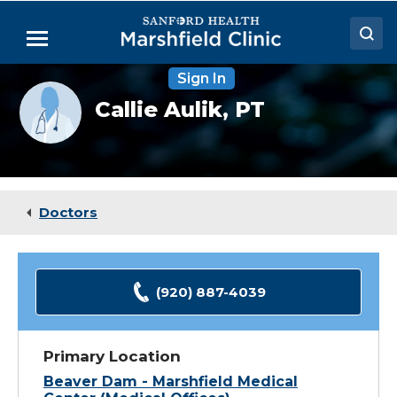
Skip
to
Menu
Main
Content
Sign In
Doctors
Provider
Callie Aulik,
PT
photo
Locations
not
available
Medical Services
Patient Resources
Doctors
Careers
(920) 887-4039
Primary Location
Beaver Dam - Marshfield Medical