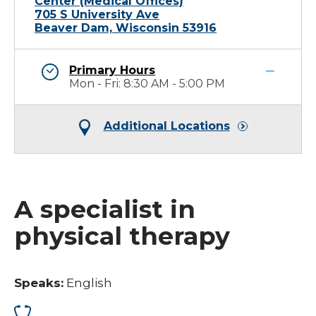
Center (Medical Offices)
705 S University Ave
Beaver Dam, Wisconsin 53916
Primary Hours
Mon - Fri: 8:30 AM - 5:00 PM
Additional Locations
A specialist in
physical therapy
Speaks:
English