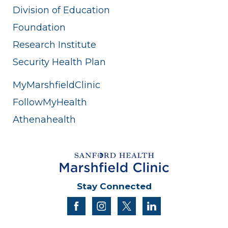
Division of Education
Foundation
Research Institute
Security Health Plan
MyMarshfieldClinic
FollowMyHealth
Athenahealth
Stay Connected
facebook
instagram
twitter
linkedin