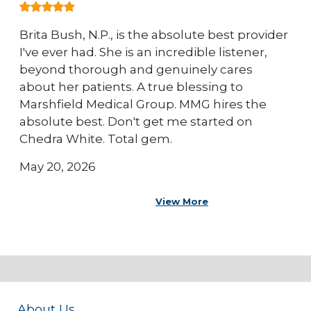
Brita Bush, N.P., is the absolute best provider
I've ever had. She is an incredible listener,
beyond thorough and genuinely cares
about her patients. A true blessing to
Marshfield Medical Group. MMG hires the
absolute best. Don't get me started on
Chedra White. Total gem.
May 20, 2026
View More
About Us