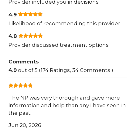
Provider included you in decisions
4.9
Likelihood of recommending this provider
4.8
Provider discussed treatment options
Comments
4.9
out of 5 (174 Ratings, 34 Comments )
The NP was very thorough and gave more
information and help than any I have seen in
the past.
Jun 20, 2026