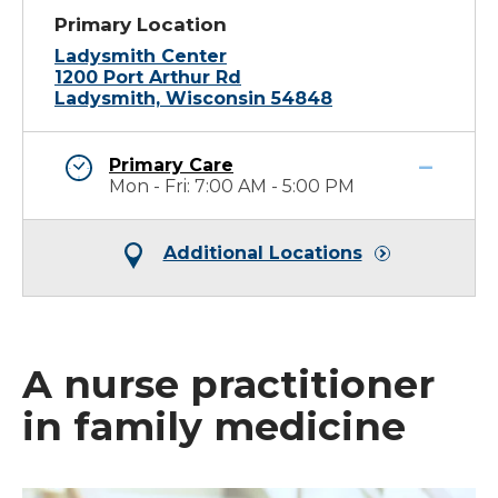
Primary Location
Ladysmith Center
1200 Port Arthur Rd
Ladysmith, Wisconsin 54848
Primary Care
Mon - Fri: 7:00 AM - 5:00 PM
Additional Locations
A nurse practitioner
in family medicine