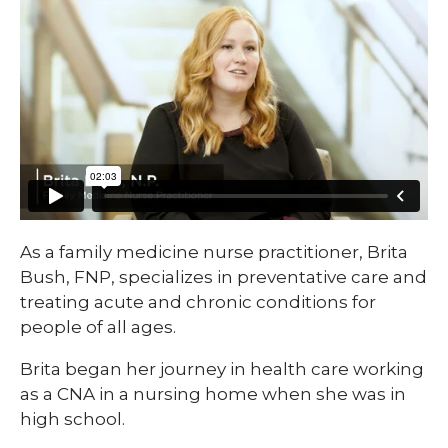
As a family medicine nurse practitioner, Brita
Bush, FNP, specializes in preventative care and
treating acute and chronic conditions for
people of all ages.
Brita began her journey in health care working
as a CNA in a nursing home when she was in
high school.