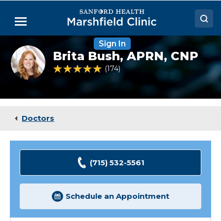
Skip
to
Menu
Main
Content
Sign In
Doctors
Brita
Brita Bush,
APRN, CNP
Bush,
Locations
NP
4.9 out of 5 Patient Rating
174
Ratings
Medical Services
Patient Resources
Doctors
Careers
(715) 532-5561
Schedule an Appointment