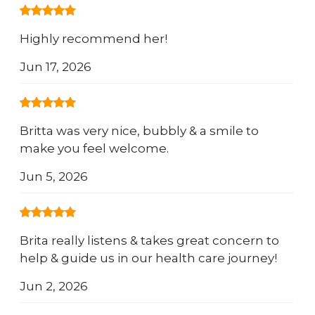
Highly recommend her!
Jun 17, 2026
Britta was very nice, bubbly & a smile to
make you feel welcome.
Jun 5, 2026
Brita really listens & takes great concern to
help & guide us in our health care journey!
Jun 2, 2026