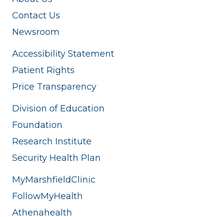
Contact Us
Newsroom
Accessibility Statement
Patient Rights
Price Transparency
Division of Education
Foundation
Research Institute
Security Health Plan
MyMarshfieldClinic
FollowMyHealth
Athenahealth