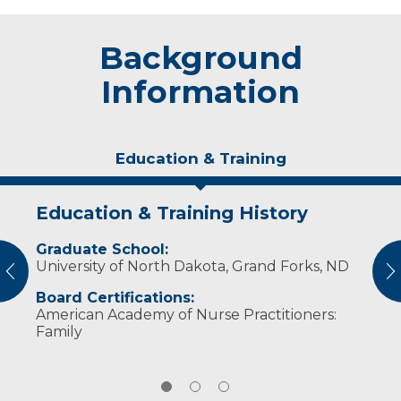
Background
Information
Education & Training
Education & Training History
Experience & Research
Personal Interests
Graduate School:
Professional Societies:
In her spare time, Brita enjoys spending time
University of North Dakota, Grand Forks, ND
American Association of Nurse Practitioners
outdoors and with her family.
vious
N
Board Certifications:
American Academy of Nurse Practitioners:
Family