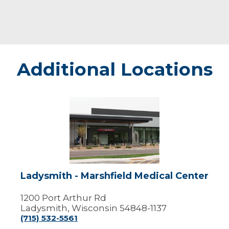
Additional Locations
Ladysmith
-
Marshfield
Medical
Center
Ladysmith - Marshfield Medical Center
1200 Port Arthur Rd
Ladysmith, Wisconsin 54848-1137
(715) 532-5561