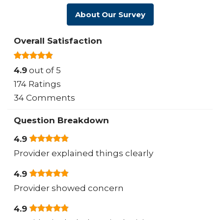
About Our Survey
Overall Satisfaction
4.9
out of 5
174 Ratings
34 Comments
Question Breakdown
4.9
Provider explained things clearly
4.9
Provider showed concern
4.9