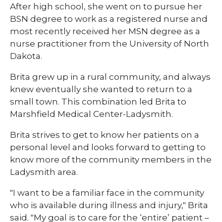
After high school, she went on to pursue her
BSN degree to work as a registered nurse and
most recently received her MSN degree as a
nurse practitioner from the University of North
Dakota.
Brita grew up in a rural community, and always
knew eventually she wanted to return to a
small town. This combination led Brita to
Marshfield Medical Center-Ladysmith.
Brita strives to get to know her patients on a
personal level and looks forward to getting to
know more of the community members in the
Ladysmith area.
"I want to be a familiar face in the community
who is available during illness and injury," Brita
said. "My goal is to care for the ‘entire’ patient –