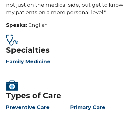
not just on the medical side, but get to know
my patients on a more personal level."
Speaks:
English
Specialties
Family Medicine
Types of Care
Preventive Care
Primary Care