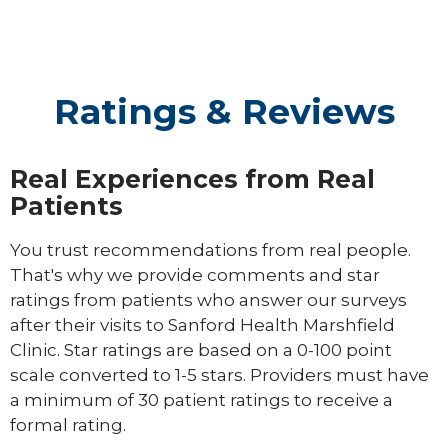
Ratings & Reviews
Real Experiences from Real
Patients
You trust recommendations from real people.
That's why we provide comments and star
ratings from patients who answer our surveys
after their visits to Sanford Health Marshfield
Clinic. Star ratings are based on a 0-100 point
scale converted to 1-5 stars. Providers must have
a minimum of 30 patient ratings to receive a
formal rating.