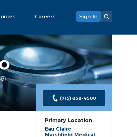
ources
Careers
Sign In
O
46
Ratings
(715) 858-4500
Primary Location
Eau Claire -
Marshfield Medical