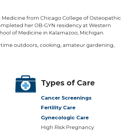
 Medicine from Chicago College of Osteopathic
 completed her OB-GYN residency at Western
hool of Medicine in Kalamazoo, Michigan.
 time outdoors, cooking, amateur gardening,
Types of Care
Cancer Screenings
Fertility Care
Gynecologic Care
High Risk Pregnancy