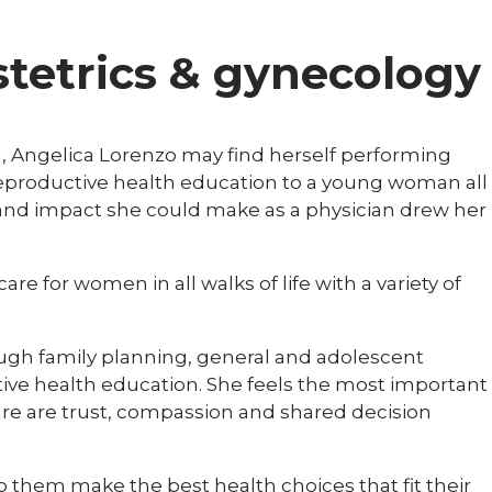
bstetrics & gynecology
n, Angelica Lorenzo may find herself performing
reproductive health education to a young woman all
r and impact she could make as a physician drew her
are for women in all walks of life with a variety of
rough family planning, general and adolescent
ive health education. She feels the most important
are are trust, compassion and shared decision
lp them make the best health choices that fit their