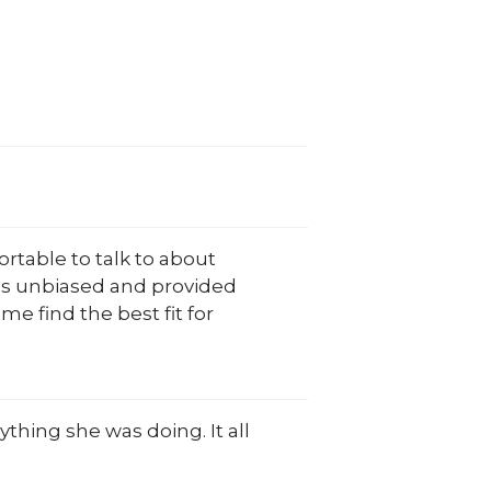
rtable to talk to about
 was unbiased and provided
e find the best fit for
thing she was doing. It all