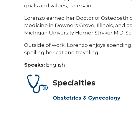
goals and values," she said.
Lorenzo earned her Doctor of Osteopathic
Medicine in Downers Grove, Illinois, and
Michigan University Homer Stryker M.D. Sc
Outside of work, Lorenzo enjoys spending
spoiling her cat and traveling.
Speaks:
English
Specialties
Obstetrics & Gynecology