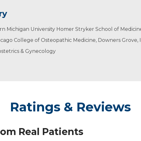
ry
rn Michigan University Homer Stryker School of Medicin
gists
icago College of Osteopathic Medicine, Downers Grove, 
s & Gynecologists
tetrics
stetrics & Gynecology
Ratings & Reviews
rom Real Patients