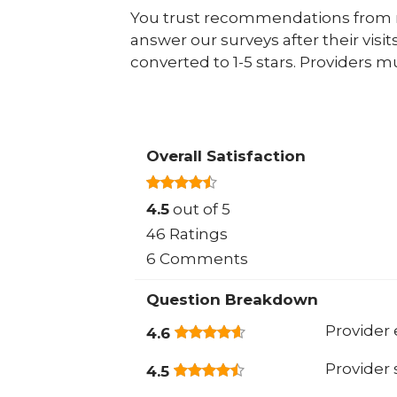
You trust recommendations from r
answer our surveys after their visit
converted to 1-5 stars. Providers m
Overall Satisfaction
4.5
out of 5
46 Ratings
6 Comments
Question Breakdown
Provider 
4.6
Provider
4.5