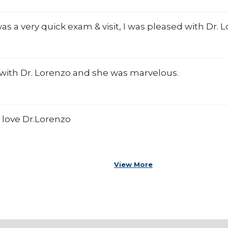
was a very quick exam & visit, I was pleased with Dr. 
it with Dr. Lorenzo and she was marvelous.
 love Dr.Lorenzo
View More