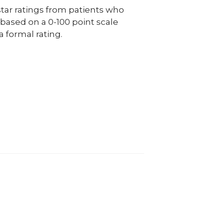
ar ratings from patients who
e based on a 0-100 point scale
a formal rating.