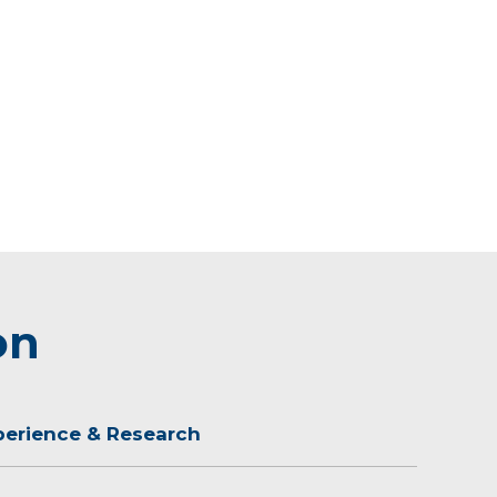
on
perience & Research