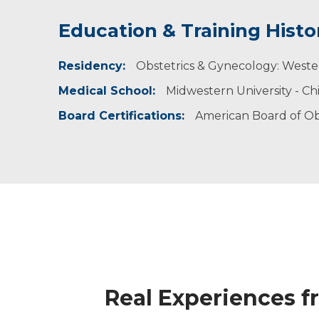
Education & Training Histo
Experience & Research
Residency:
Professional Societies:
Obstetrics & Gynecology: Weste
American College of Obstetricians & Gynecolo
Medical School:
Midwestern University - Ch
American College of Osteopathic Obstetrician
Association of Professors of Gynecology & Obs
Board Certifications:
American Board of Ob
Real Experiences f