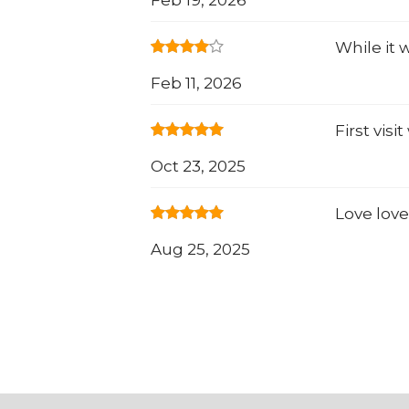
While it 
Feb 11, 2026
First vis
Oct 23, 2025
Love love
Aug 25, 2025