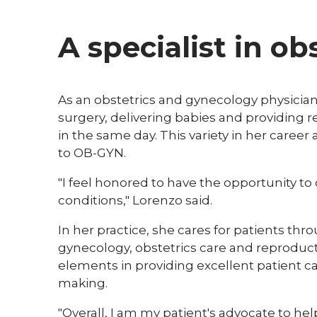
A specialist in o
​As an obstetrics and gynecology physicia
surgery, delivering babies and providing 
in the same day. This variety in her caree
to OB-GYN.
"I feel honored to have the opportunity to c
conditions," Lorenzo said.
In her practice, she cares for patients th
gynecology, obstetrics care and reproduct
elements in providing excellent patient c
making.
"Overall, I am my patient's advocate to he