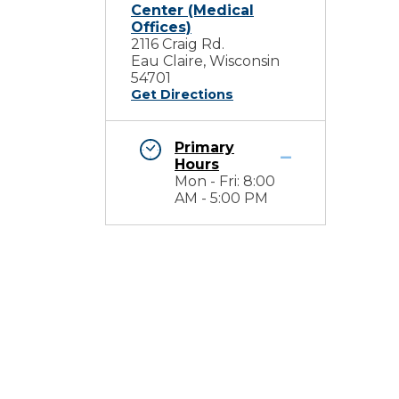
Center (Medical
Offices)
2116 Craig Rd.
Eau Claire, Wisconsin
54701
Get Directions
Primary
Hours
Mon - Fri: 8:00
AM - 5:00 PM