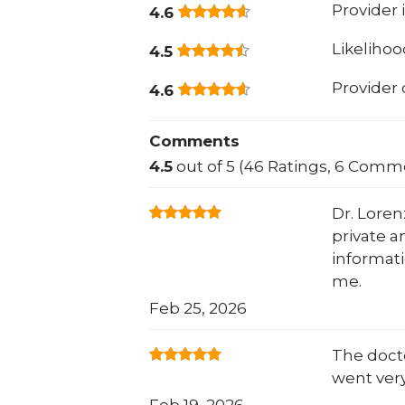
Provider 
4.6
Likeliho
4.5
Provider
4.6
Comments
4.5
out of 5 (46 Ratings, 6 Comm
Dr. Loren
private a
informati
me.
Feb 25, 2026
The docto
went very
Feb 19, 2026