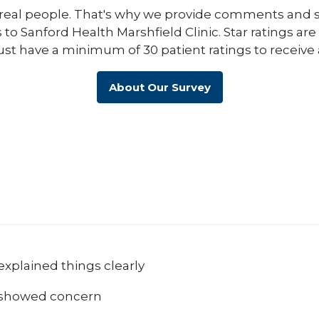
eal people. That's why we provide comments and st
s to Sanford Health Marshfield Clinic. Star ratings ar
ust have a minimum of 30 patient ratings to receive 
About Our Survey
explained things clearly
 showed concern