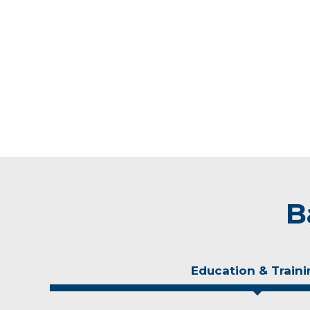
B
Education & Traini