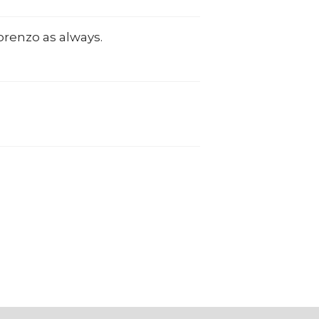
Lorenzo as always.