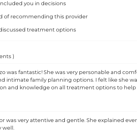
included you in decisions
od of recommending this provider
 discussed treatment options
ents )
zo was fantastic! She was very personable and comfo
nd intimate family planning options. I felt like she
on and knowledge on all treatment options to help m
r was very attentive and gentle. She explained every
 well.