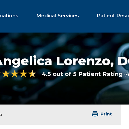
cations
Medical Services
Patient Res
Angelica Lorenzo,
D
4.5 out of 5 Patient Rating
Print
o