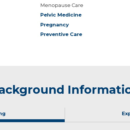
Menopause Care
Pelvic Medicine
Pregnancy
Preventive Care
ackground Informati
ng
Ex