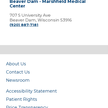
Beaver Dam - Marshfield Medical
Center
707 S University Ave
Beaver Dam, Wisconsin 53916
(920) 887-7181
About Us
Contact Us
Newsroom
Accessibility Statement
Patient Rights
Price Transparency