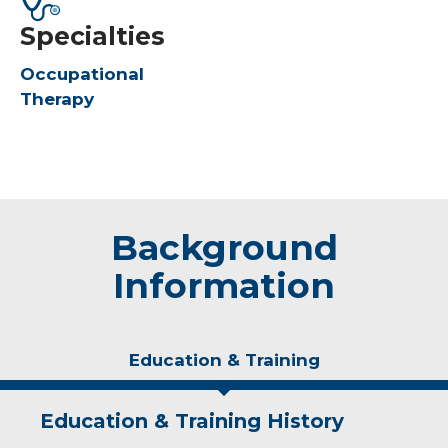
Specialties
Occupational
Therapy
Background
Information
Education & Training
Education & Training History
Experience & Research