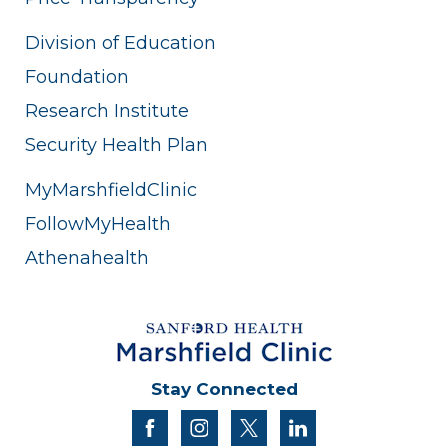
Division of Education
Foundation
Research Institute
Security Health Plan
MyMarshfieldClinic
FollowMyHealth
Athenahealth
Stay Connected
facebook
instagram
twitter
linkedin