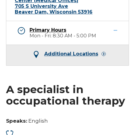
Center (Medical Offices)
705 S University Ave
Beaver Dam, Wisconsin 53916
Primary Hours
Mon - Fri: 8:30 AM - 5:00 PM
Additional Locations
A specialist in
occupational therapy
Speaks:
English