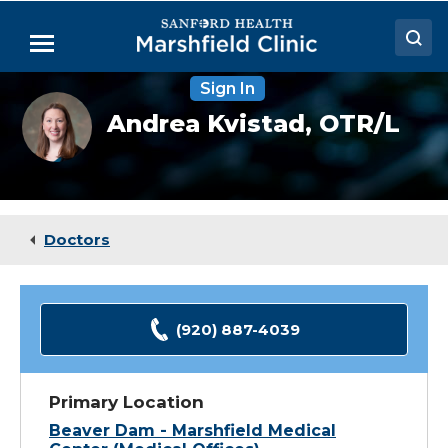
Skip
to
Menu
Main
Content
Sign In
Doctors
Andrea
Andrea Kvistad,
OTR/L
Kvistad,
Locations
OTR
Medical Services
Patient Resources
Doctors
Careers
(920) 887-4039
Primary Location
Beaver Dam - Marshfield Medical