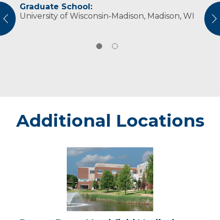
Graduate School:
Professional Societies:
University of Wisconsin-Madison, Madison, WI
American Occupational Therapy Association
vious
N
Additional Locations
Beaver
Dam
-
Marshfield
Medical
Center