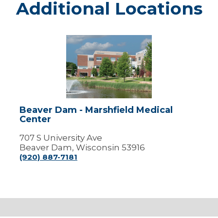
Additional Locations
Beaver
Dam
-
Marshfield
Medical
Center
Beaver Dam - Marshfield Medical
Center
707 S University Ave
Beaver Dam, Wisconsin 53916
(920) 887-7181