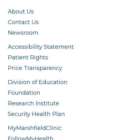
About Us
Contact Us
Newsroom
Accessibility Statement
Patient Rights
Price Transparency
Division of Education
Foundation
Research Institute
Security Health Plan
MyMarshfieldClinic
FollowMyHealth