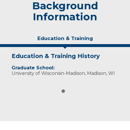
Background
Information
Education & Training
Education & Training History
Graduate School:
University of Wisconsin-Madison, Madison, WI