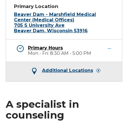
Primary Location
Beaver Dam - Marshfield Medical
Center (Medical Offices)
705 S University Ave
Beaver Dam, Wisconsin 53916
Primary Hours
Mon - Fri: 8:30 AM - 5:00 PM
Additional Locations
A specialist in
counseling