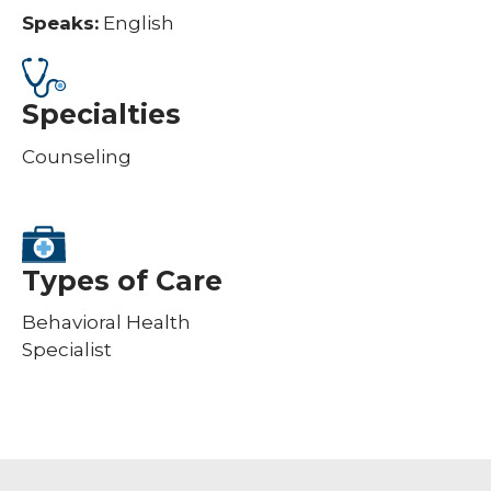
Speaks:
English
Specialties
Counseling
Types of Care
Behavioral Health
Specialist