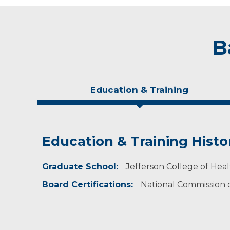
B
Education & Training
Education & Training Histo
Experience & Research
Personal Interests
Graduate School:
Professional Societies:
​​In her free time, she enjoys traveling and pla
Jefferson College of Hea
American Academy of Physician Assistants
Board Certifications:
National Commission on