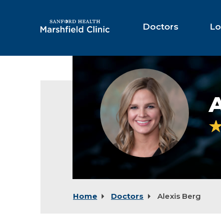
Skip
to
Main
Doctors
Lo
Content
Alexis
Berg,
PA-
A
C
Home
Doctors
Alexis Berg