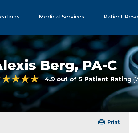
cations
Medical Services
Patient Res
lexis Berg,
PA-C
4.9 out of 5 Patient Rating
Print