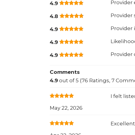
Provider 
4.9
Provider
4.8
Provider 
4.9
Likeliho
4.9
Provider
4.9
Comments
4.9
out of 5 (76 Ratings, 7 Comm
I felt li
May 22, 2026
Excellen