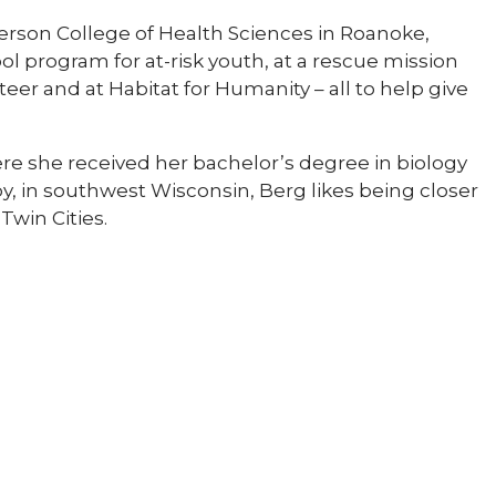
fferson College of Health Sciences in Roanoke,
ol program for at-risk youth, at a rescue mission
teer and at Habitat for Humanity – all to help give
where she received her bachelor’s degree in biology
y, in southwest Wisconsin, Berg likes being closer
Twin Cities.