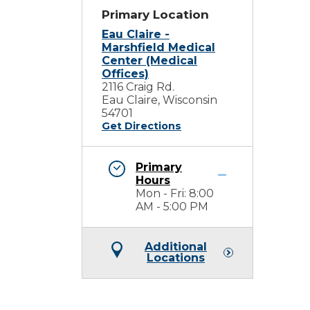
Primary Location
Eau Claire -
Marshfield Medical
Center (Medical
Offices)
2116 Craig Rd.
Eau Claire, Wisconsin
54701
Get Directions
Primary
Hours
Mon - Fri: 8:00
AM - 5:00 PM
Additional
Locations