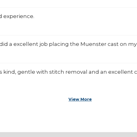
d experience.
did a excellent job placing the Muenster cast on my 
s kind, gentle with stitch removal and an excellen
View More