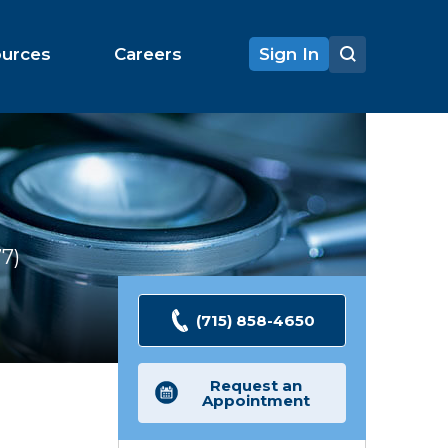
ources
Careers
Sign In
77
Ratings
(715) 858-4650
Request an
Appointment