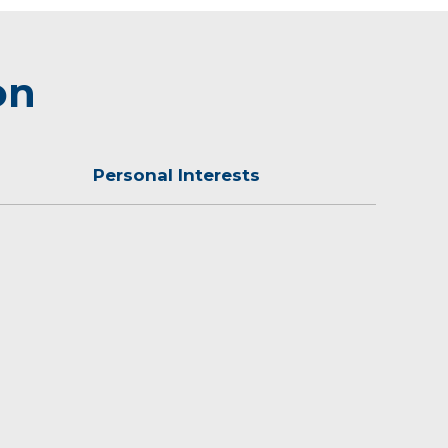
on
Personal Interests
all, volleyball, golf and tennis.