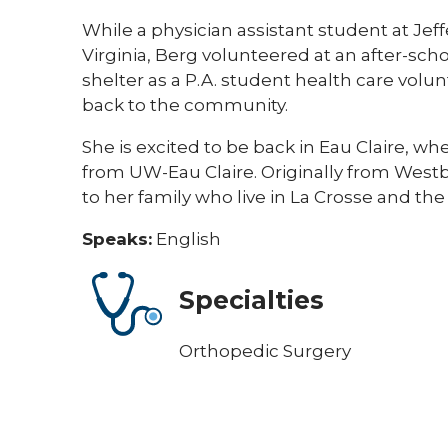
​​While a physician assistant student at Je
Virginia, Berg volunteered at an after-scho
shelter as a P.A. student health care volun
back to the community.
​​She is excited to be back in Eau Claire, 
from UW-Eau Claire. Originally from Westb
to her family who live in La Crosse and the 
Speaks:
English
Specialties
Orthopedic Surgery