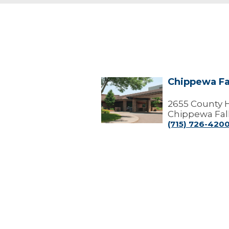
Chippewa Fa
Chippewa
Falls
Center
2655 County 
Chippewa Fall
(715) 726-420