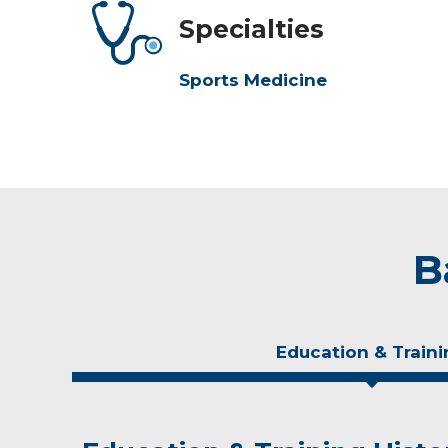
Specialties
Sports Medicine
B
Education & Traini