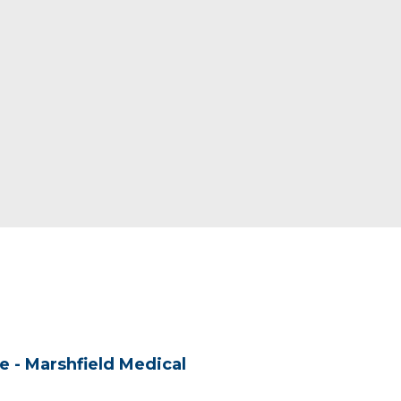
re - Marshfield Medical