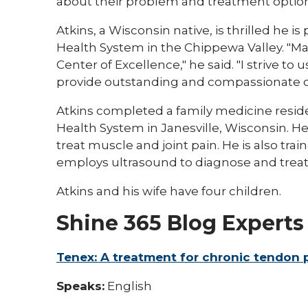
about their problem and treatment option
Atkins, a Wisconsin native, is thrilled he i
Health System in the Chippewa Valley. "Mar
Center of Excellence," he said. "I strive to
provide outstanding and compassionate ca
Atkins completed a family medicine resid
Health System in Janesville, Wisconsin. He
treat muscle and joint pain. He is also tra
employs ultrasound to diagnose and trea
Atkins and his wife have four children.
Shine 365 Blog Experts
Tenex: A treatment for chronic tendon p
Speaks:
English