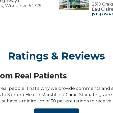
Highway I
Marshfield
2310 Crai
s, Wisconsin 54729
Medical
Eau Clair
0
Center
(715) 858
Ratings & Reviews
rom Real Patients
eal people. That's why we provide comments and st
s to Sanford Health Marshfield Clinic. Star ratings ar
ust have a minimum of 30 patient ratings to receive 