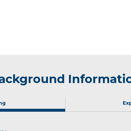
ackground Informati
ng
Ex