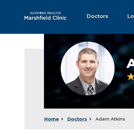
Skip
to
Main
Doctors
Lo
Content
Adam
Atkins,
MD
Home
Doctors
Adam Atkins