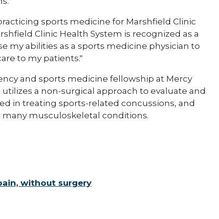
s."
s practicing sports medicine for Marshfield Clinic
shfield Clinic Health System is recognized as a
 use my abilities as a sports medicine physician to
re to my patients."
ency and sports medicine fellowship at Mercy
 utilizes a non-surgical approach to evaluate and
ined in treating sports-related concussions, and
t many musculoskeletal conditions.
ain, without surgery