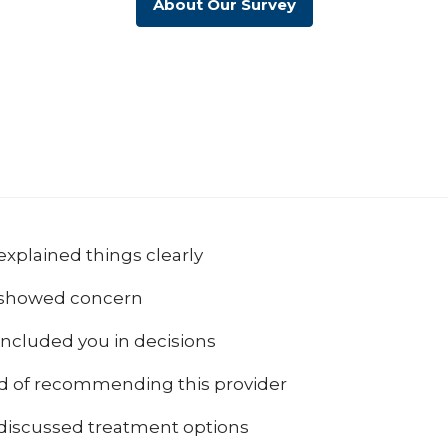
About Our Survey
explained things clearly
 showed concern
included you in decisions
od of recommending this provider
 discussed treatment options