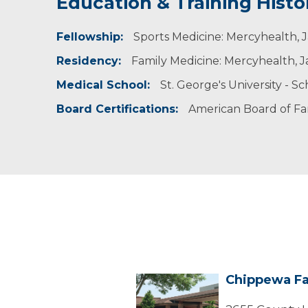
Education & Training Histo
Experience & Research
Fellowship:
Professional Societies:
Sports Medicine: Mercyhealth, J
American Academy of Family Physicians
Residency:
Family Medicine: Mercyhealth, Ja
Medical School:
St. George's University - S
Board Certifications:
American Board of Fa
Chippewa Fa
Chippewa
Falls
Center