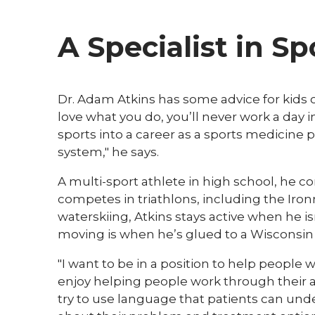
A Specialist in S
Dr. Adam Atkins has some advice for kids 
love what you do, you’ll never work a day in
sports into a career as a sports medicine 
system," he says.
A multi-sport athlete in high school, he c
competes in triathlons, including the Iron
waterskiing, Atkins stays active when he is
moving is when he’s glued to a Wisconsin
"I want to be in a position to help people w
enjoy helping people work through their ail
try to use language that patients can un