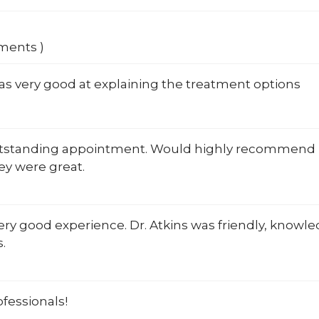
mments )
as very good at explaining the treatment options
utstanding appointment. Would highly recommend Dr
ey were great.
very good experience. Dr. Atkins was friendly, knowl
.
fessionals!