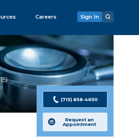
ources
Careers
Sign In
15
Ratings
(715) 858-4650
Request an
Appointment