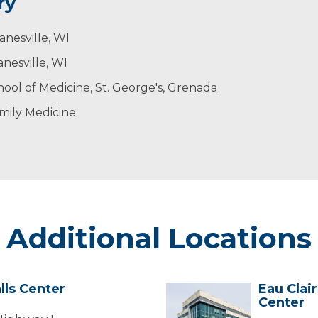
ry
anesville, WI
nesville, WI
chool of Medicine, St. George's, Grenada
mily Medicine
Additional Locations
lls Center
Eau Clai
Eau
Center
Claire
-