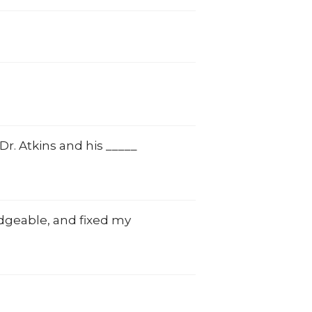
. Atkins and his _____
edgeable, and fixed my