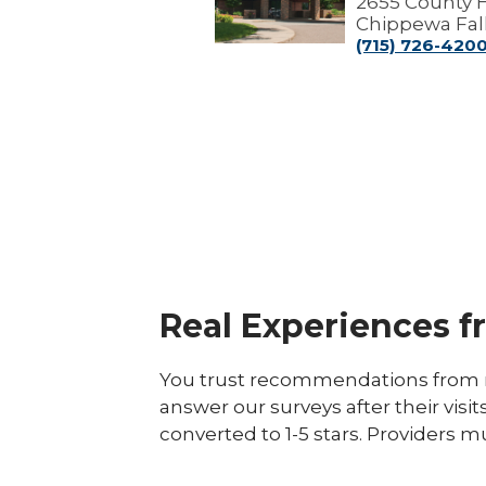
2655 County 
Chippewa Fall
(715) 726-420
Real Experiences f
You trust recommendations from r
answer our surveys after their visit
converted to 1-5 stars. Providers m