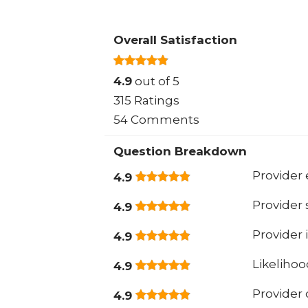
Overall Satisfaction
4.9
out of 5
315 Ratings
54 Comments
Question Breakdown
Provider 
4.9
Provider
4.9
Provider 
4.9
Likeliho
4.9
Provider
4.9