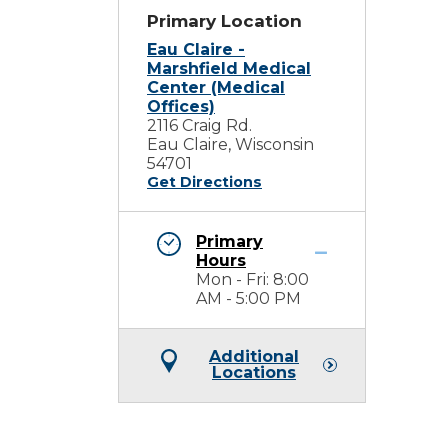
Primary Location
Eau Claire -
Marshfield Medical
Center (Medical
Offices)
2116 Craig Rd.
Eau Claire, Wisconsin
54701
Get Directions
Primary
Hours
Mon - Fri: 8:00
AM - 5:00 PM
Additional
Locations