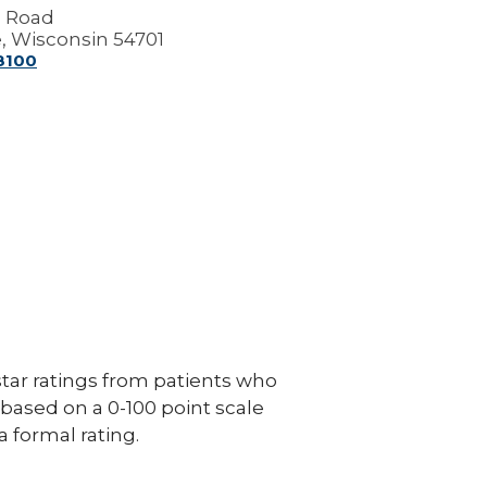
g Road
e, Wisconsin 54701
-8100
ar ratings from patients who
e based on a 0-100 point scale
a formal rating.