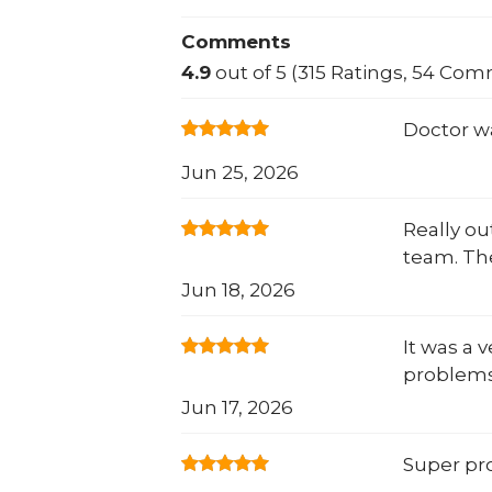
Comments
4.9
out of 5 (315 Ratings, 54 Co
Doctor w
Jun 25, 2026
Really o
team. Th
Jun 18, 2026
It was a 
problems
Jun 17, 2026
Super pro