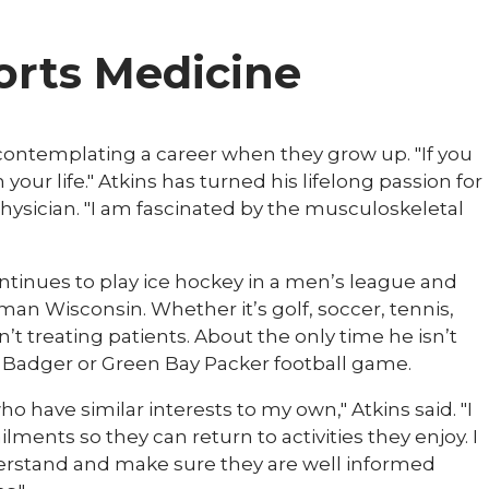
ports Medicine
contemplating a career when they grow up. "If you
 your life." Atkins has turned his lifelong passion for
physician. "I am fascinated by the musculoskeletal
ontinues to play ice hockey in a men’s league and
man Wisconsin. Whether it’s golf, soccer, tennis,
n’t treating patients. About the only time he isn’t
 Badger or Green Bay Packer football game.
ho have similar interests to my own," Atkins said. "I
ments so they can return to activities they enjoy. I
derstand and make sure they are well informed