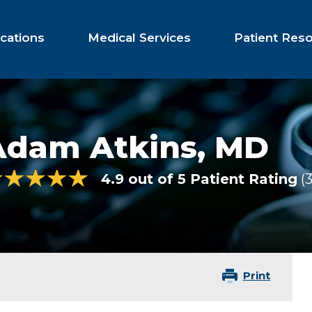
cations
Medical Services
Patient Res
Adam Atkins,
MD
4.9 out of 5 Patient Rating
3
Print