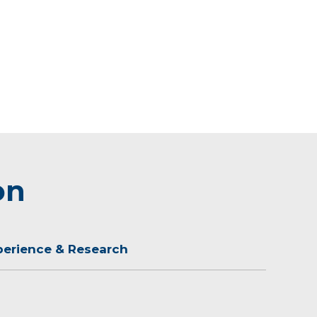
on
perience & Research