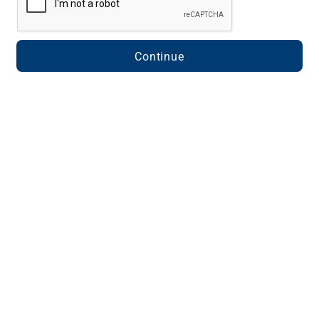
Continue