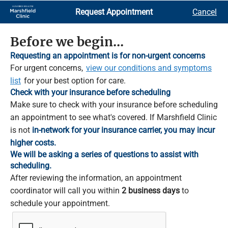
Skip
Request Appointment
Cancel
to
Main
Content
Before we begin...
Requesting an appointment is for non-urgent concerns
For urgent concerns,
view our conditions and symptoms
list
for your best option for care.
Check with your insurance before scheduling
Make sure to check with your insurance before scheduling
an appointment to see what's covered. If Marshfield Clinic
is not
in-network for your insurance carrier, you may incur
higher costs.
We will be asking a series of questions to assist with
scheduling.
After reviewing the information, an appointment
coordinator will call you within
2 business days
to
schedule your appointment.