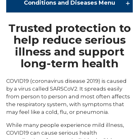
Conditions and Diseases
Menu
Conditions and Diseases
Trusted protection to
help reduce serious
Arrhythmia
illness and support
Comprehensive Bardet Biedl Care
long-term health
Blastomycosis
Chickenpox
COVID19 (coronavirus disease 2019) is caused
COVID-19
by a virus called SARSCoV2. It spreads easily
from person to person and most often affects
DTaP, Tdap & Td
the respiratory system, with symptoms that
Farmer's Lung
may feel like a cold, flu, or pneumonia.
Haemophilus influenzae type b (Hib)
While many people experience mild illness,
COVID19 can cause serious health
Hepatitis A