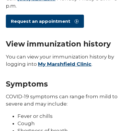
Shingles (Zoster)
p.m.
Request an appointment
View immunization history
You can view your immunization history by
logging into
My Marshfield Clinic
.
Symptoms
COVID-19 symptoms can range from mild to
severe and may include:
Fever or chills
Cough
Shortness of breath