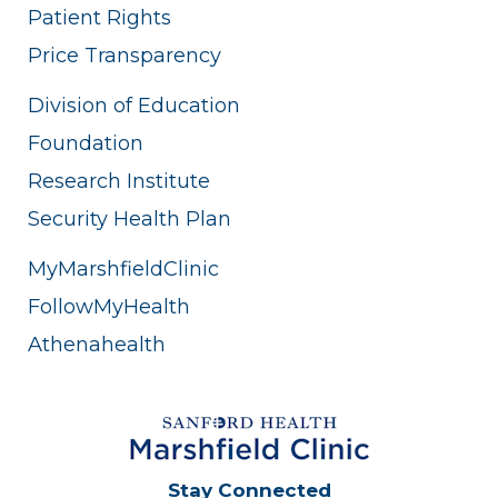
Patient Rights
Price Transparency
Division of Education
Foundation
Research Institute
Security Health Plan
MyMarshfieldClinic
FollowMyHealth
Athenahealth
Stay Connected