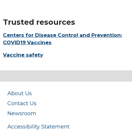
Trusted resources
Centers for Disease Control and Prevention:
COVID19 Vaccines
Vaccine safety
About Us
Contact Us
Newsroom
Accessibility Statement