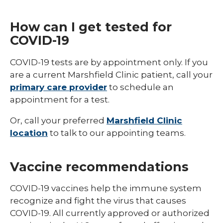
How can I get tested for
COVID-19
COVID-19 tests are by appointment only. If you
are a current Marshfield Clinic patient, call your
primary care provider
to schedule an
appointment for a test.
Or, call your preferred
Marshfield Clinic
location
to talk to our appointing teams.
Vaccine recommendations
COVID-19 vaccines help the immune system
recognize and fight the virus that causes
COVID-19. All currently approved or authorized