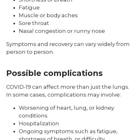
Fatigue
Muscle or body aches
Sore throat
Nasal congestion or runny nose
Symptoms and recovery can vary widely from
person to person.
Possible complications
COVID-19 can affect more than just the lungs.
In some cases, complications may involve:
Worsening of heart, lung, or kidney
conditions
Hospitalization
Ongoing symptoms such as fatigue,
shortness of breath, or difficulty