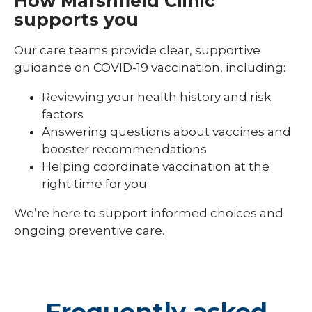
How Marshfield Clinic
supports you
Our care teams provide clear, supportive
guidance on COVID-19 vaccination, including:
Reviewing your health history and risk
factors
Answering questions about vaccines and
booster recommendations
Helping coordinate vaccination at the
right time for you
We’re here to support informed choices and
ongoing preventive care.
Frequently asked