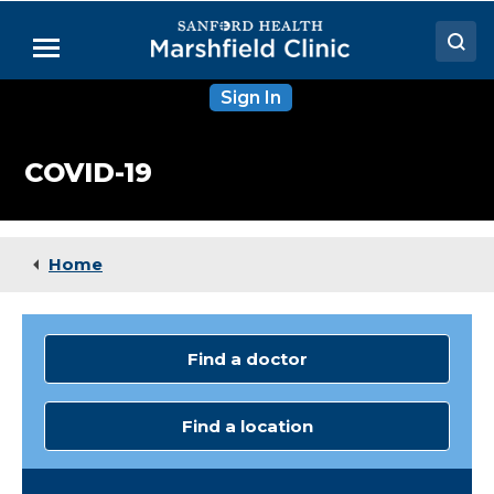
Skip
to
Menu
Main
Content
Sign In
Doctors
Locations
COVID-19
Medical Services
Patient Resources
Home
Careers
Find a doctor
Find a location