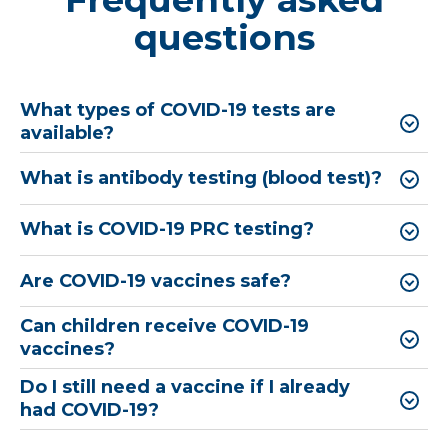
questions
What types of ​COVID-19 tests are
available?
What is antibody testing (blood test)?
What is COVID-19 PRC testing?
Are COVID-19 vaccines safe?
Can children receive COVID-19
vaccines?
Do I still need a vaccine if I already
had COVID-19?