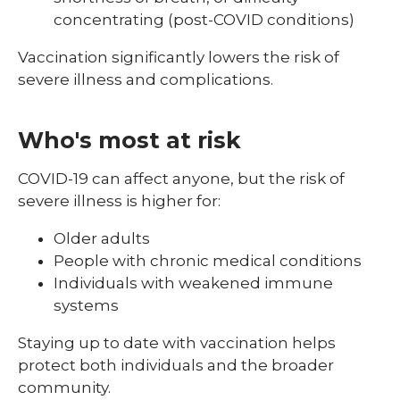
concentrating (post-COVID conditions)
Vaccination significantly lowers the risk of
severe illness and complications.
Who's most at risk
COVID-19 can affect anyone, but the risk of
severe illness is higher for:
Older adults
People with chronic medical conditions
Individuals with weakened immune
systems
Staying up to date with vaccination helps
protect both individuals and the broader
community.