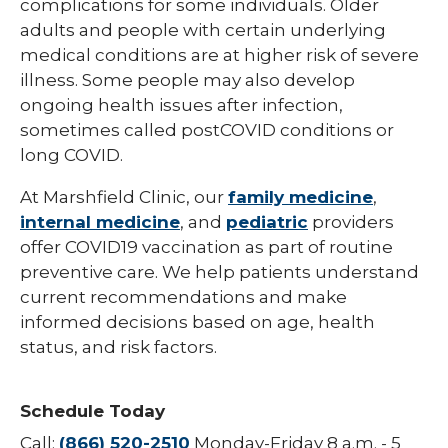
complications for some individuals. Older
Hepatitis B
adults and people with certain underlying
medical conditions are at higher risk of severe
HPV (Human Papillomavirus)
illness. Some people may also develop
ongoing health issues after infection,
Influenza (Flu)
sometimes called postCOVID conditions or
Measles
long COVID.
Meningococcal Disease (Meningitis)
At Marshfield Clinic, our
family medicine
,
internal medicine
, and
pediatric
providers
Mumps (MMR)
offer COVID19 vaccination as part of routine
Pneumococcal (Pneumonia)
preventive care. We help patients understand
current recommendations and make
Polio
informed decisions based on age, health
Rotavirus
status, and risk factors.
Respiratory Syncytial Virus (RSV)
Schedule Today
Rubella (German Measles)
Call:
(866) 520-2510
Monday-Friday 8 a.m. - 5