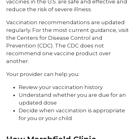
vaccines in the U.S. are safe and effective and
reduce the risk of severe illness.
Vaccination recommendations are updated
regularly. For the most current guidance, visit
the Centers for Disease Control and
Prevention (CDC). The CDC does not
recommend one vaccine product over
another.
Your provider can help you:
Review your vaccination history
Understand whether you are due for an
updated dose
Decide when vaccination is appropriate
for you or your child