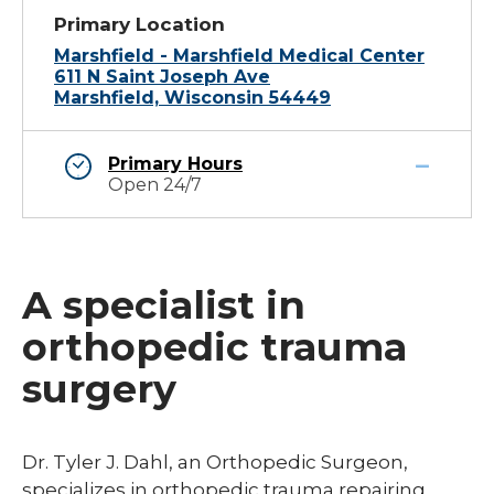
Primary Location
Marshfield - Marshfield Medical Center
611 N Saint Joseph Ave
Marshfield, Wisconsin 54449
Primary Hours
Open 24/7
A specialist in
orthopedic trauma
surgery
Dr. Tyler J. Dahl, an Orthopedic Surgeon,
specializes in orthopedic trauma repairing