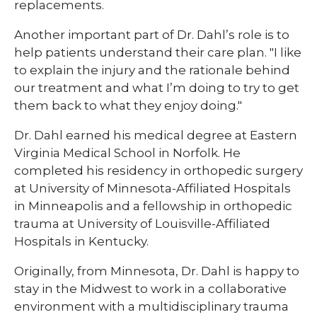
replacements.​​
​​Another important part of Dr. Dahl’s role is to
help patients understand their care plan. "I like
to explain the injury and the rationale behind
our treatment and what I’m doing to try to get
them back to what they enjoy doing."
Dr. Dahl earned his medical degree at Eastern
Virginia Medical School in Norfolk. He
completed his residency in orthopedic surgery
at University of Minnesota-Affiliated Hospitals
in Minneapolis and a fellowship in orthopedic
trauma at University of Louisville-Affiliated
Hospitals in Kentucky.​​
​​Originally, from Minnesota, Dr. Dahl is happy to
stay in the Midwest to work in a collaborative
environment with a multidisciplinary trauma