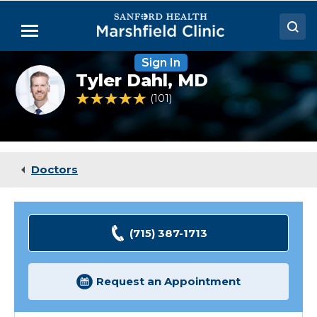
Skip
to
Menu
Main
Content
Sign In
Doctors
Tyler
Tyler Dahl,
MD
Dahl,
Locations
MD
4.8 out of 5 Patient Rating
101
Ratings
Medical Services
Patient Resources
Doctors
Careers
(715) 387-1713
Request an Appointment