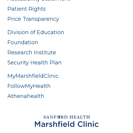
Patient Rights
Price Transparency
Division of Education
Foundation
Research Institute
Security Health Plan
MyMarshfieldClinic
FollowMyHealth
Athenahealth