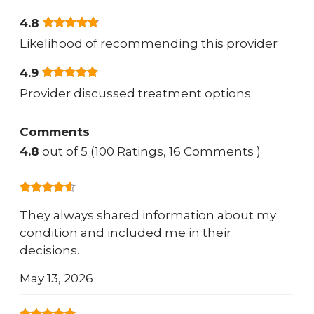
4.8
Likelihood of recommending this provider
4.9
Provider discussed treatment options
Comments
4.8
out of 5 (100 Ratings, 16 Comments )
They always shared information about my
condition and included me in their
decisions.
May 13, 2026