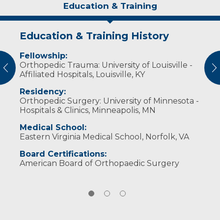
Education & Training
Education & Training History
Experience & Research
Personal Interests
Fellowship:
Professional Societies:
Outside of work, he enjoys spending time
Orthopedic Trauma: University of Louisville -
Alpha Omega Alpha National Medical Honor
with his wife and three children.
vious
N
Affiliated Hospitals, Louisville, KY
Society
American Academy of Orthopaedic Surgeons
Residency:
Orthopaedic Trauma Association
Orthopedic Surgery: University of Minnesota -
Hospitals & Clinics, Minneapolis, MN
Medical School:
Eastern Virginia Medical School, Norfolk, VA
Board Certifications:
American Board of Orthopaedic Surgery