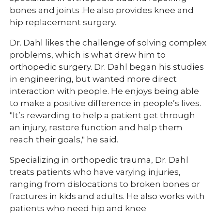
bones and joints .He also provides knee and
hip replacement surgery.
Dr. Dahl likes the challenge of solving complex
problems, which is what drew him to
orthopedic surgery. Dr. Dahl began his studies
in engineering, but wanted more direct
interaction with people. He enjoys being able
to make a positive difference in people’s lives.
"It’s rewarding to help a patient get through
an injury, restore function and help them
reach their goals," he said.​​
Specializing in orthopedic trauma, Dr. Dahl
treats patients who have varying injuries,
ranging from dislocations to broken bones or
fractures in kids and adults. He also works with
patients who need hip and knee