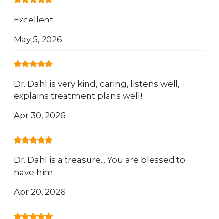
Excellent.
May 5, 2026
Dr. Dahl is very kind, caring, listens well,
explains treatment plans well!
Apr 30, 2026
Dr. Dahl is a treasure... You are blessed to
have him.
Apr 20, 2026