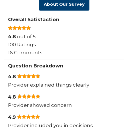
About Our Survey
Overall Satisfaction
4.8
out of 5
100 Ratings
16 Comments
Question Breakdown
4.8
Provider explained things clearly
4.8
Provider showed concern
4.9
Provider included you in decisions