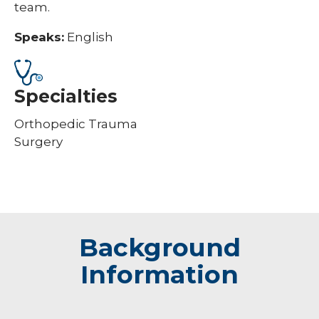
team.
Speaks:
English
Specialties
Orthopedic Trauma
Surgery
Background
Information