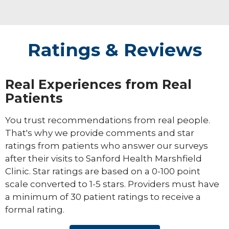
Ratings & Reviews
Real Experiences from Real
Patients
You trust recommendations from real people.
That's why we provide comments and star
ratings from patients who answer our surveys
after their visits to Sanford Health Marshfield
Clinic. Star ratings are based on a 0-100 point
scale converted to 1-5 stars. Providers must have
a minimum of 30 patient ratings to receive a
formal rating.