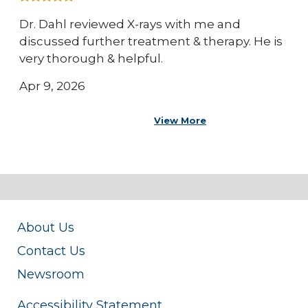
Dr. Dahl reviewed X-rays with me and
discussed further treatment & therapy. He is
very thorough & helpful.
Apr 9, 2026
View More
About Us
Contact Us
Newsroom
Accessibility Statement