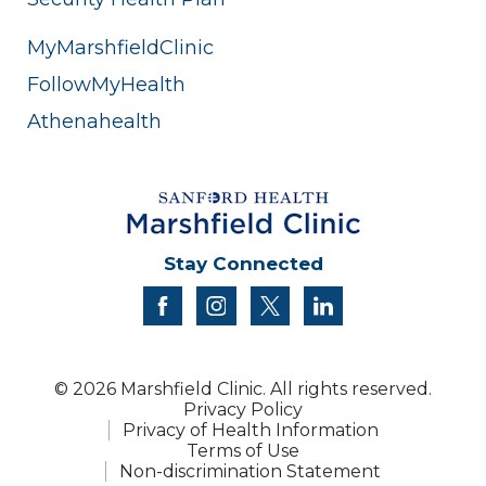
MyMarshfieldClinic
FollowMyHealth
Athenahealth
Stay Connected
facebook
instagram
twitter
linkedin
© 2026 Marshfield Clinic. All rights reserved.
Privacy Policy
Privacy of Health Information
Terms of Use
Non-discrimination Statement