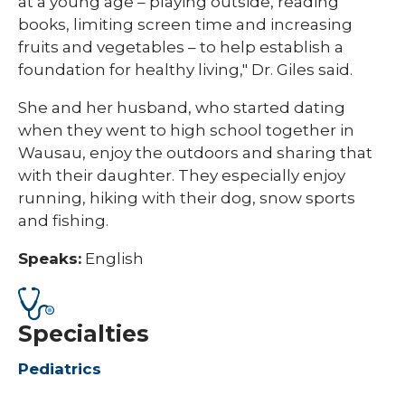
at a young age – playing outside, reading
books, limiting screen time and increasing
fruits and vegetables – to help establish a
foundation for healthy living," Dr. Giles said.
She and her husband, who started dating
when they went to high school together in
Wausau, enjoy the outdoors and sharing that
with their daughter. They especially enjoy
running, hiking with their dog, snow sports
and fishing.​
Speaks:
English
Specialties
Pediatrics