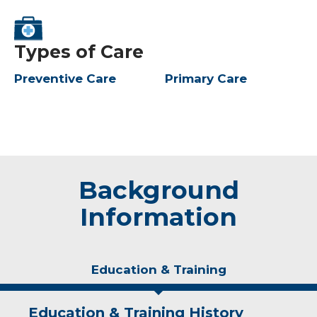
Types of Care
Preventive Care
Primary Care
Background
Information
Education & Training
Education & Training History
Experience & Research