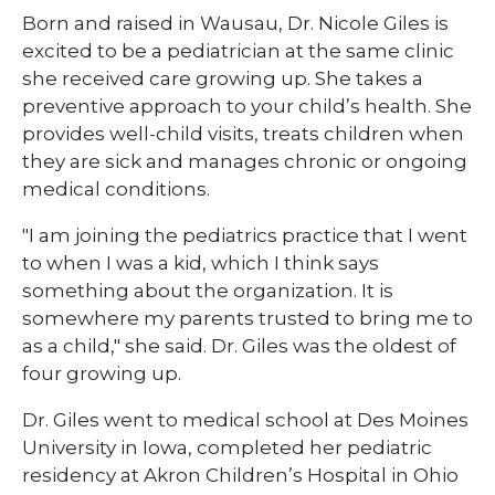
Born and raised in Wausau, Dr. Nicole Giles is
excited to be a pediatrician at the same clinic
she received care growing up. She takes a
preventive approach to your child’s health. She
provides well-child visits, treats children when
they are sick and manages chronic or ongoing
medical conditions.
"I am joining the pediatrics practice that I went
to when I was a kid, which I think says
something about the organization. It is
somewhere my parents trusted to bring me to
as a child," she said. Dr. Giles was the oldest of
four growing up.
Dr. Giles went to medical school at Des Moines
University in Iowa, completed her pediatric
residency at Akron Children’s Hospital in Ohio