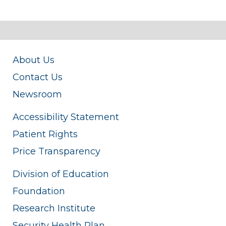
About Us
Contact Us
Newsroom
Accessibility Statement
Patient Rights
Price Transparency
Division of Education
Foundation
Research Institute
Security Health Plan