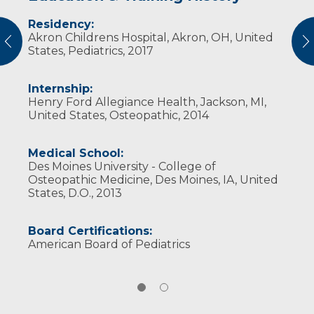
Residency:
Professional Societies:
Akron Childrens Hospital, Akron, OH, United
American Academy of Pediatrics
vious
N
States, Pediatrics, 2017
Internship:
Henry Ford Allegiance Health, Jackson, MI,
United States, Osteopathic, 2014
Medical School:
Des Moines University - College of
Osteopathic Medicine, Des Moines, IA, United
States, D.O., 2013
Board Certifications:
American Board of Pediatrics