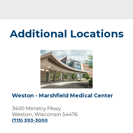
Additional Locations
Weston
-
Marshfield
Medical
Center
Weston - Marshfield Medical Center
3400 Ministry Pkwy
Weston, Wisconsin 54476
(715) 393-3000