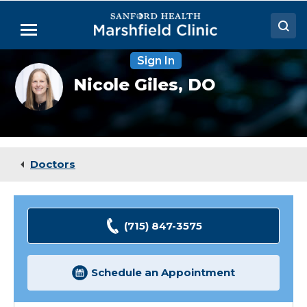
Skip
to
Menu
Main
Content
Sign In
Doctors
Nicole
Nicole Giles,
DO
Giles,
Locations
DO
Medical Services
Patient Resources
Doctors
Careers
(715) 847-3575
Schedule an Appointment