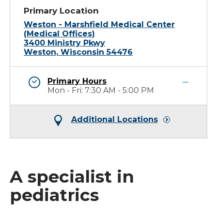
Primary Location
Weston - Marshfield Medical Center
(Medical Offices)
3400 Ministry Pkwy
Weston, Wisconsin 54476
Primary Hours
Mon - Fri: 7:30 AM - 5:00 PM
Additional Locations
A specialist in
pediatrics