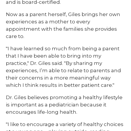
and is board-certified.
Now as a parent herself, Giles brings her own
experiences as a mother to every
appointment with the families she provides
care to.
"I have learned so much from being a parent
that I have been able to bring into my
practice," Dr. Giles said. "By sharing my
experiences, I’m able to relate to parents and
their concerns in a more meaningful way
which I think results in better patient care."
Dr. Giles believes promoting a healthy lifestyle
is important as a pediatrician because it
encourages life-long health.
"I like to encourage a variety of healthy choices