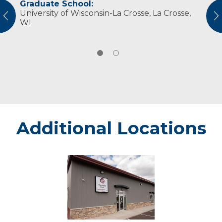
Graduate School:
Professional Societies:
University of Wisconsin-La Crosse, La Crosse,
American Physical Therapy Association
vious
N
WI
American Physical Therapy Association
Wisconsin
Additional Locations
Altoona
Sports
Therapy
and
Rehab
at
the