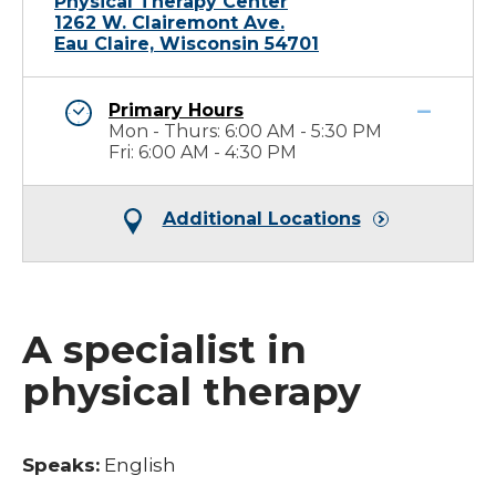
Physical Therapy Center
1262 W. Clairemont Ave.
Eau Claire, Wisconsin 54701
Primary Hours
Mon - Thurs: 6:00 AM - 5:30 PM
Fri: 6:00 AM - 4:30 PM
Additional Locations
A specialist in
physical therapy
Speaks:
English