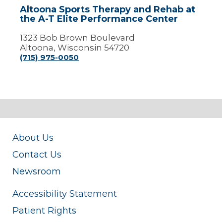
A-
Altoona Sports Therapy and Rehab at
T
the A-T Elite Performance Center
Elite
Performance
1323 Bob Brown Boulevard
Center
Altoona, Wisconsin 54720
(715) 975-0050
About Us
Contact Us
Newsroom
Accessibility Statement
Patient Rights