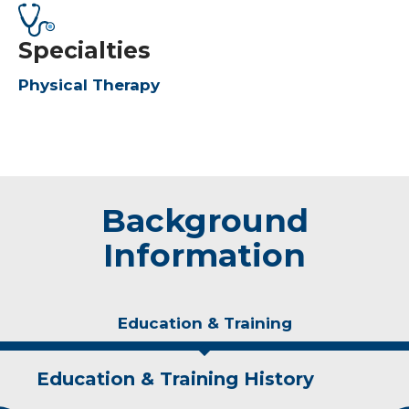
Specialties
Physical Therapy
Background
Information
Education & Training
Education & Training History
Experience & Research