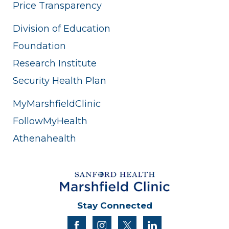
Price Transparency
Division of Education
Foundation
Research Institute
Security Health Plan
MyMarshfieldClinic
FollowMyHealth
Athenahealth
Stay Connected
facebook
instagram
twitter
linkedin