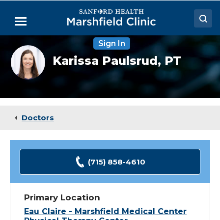
Skip
to
Menu
Main
Content
Sign In
Doctors
Karissa
Karissa Paulsrud,
PT
Paulsrud,
Locations
PT
Medical Services
Patient Resources
Doctors
Careers
(715) 858-4610
Primary Location
Eau Claire - Marshfield Medical Center