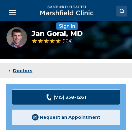
Skip
to
Menu
Main
Content
Sign In
Doctors
Jan
Jan Goral,
MD
Anthony
Locations
Goral,
4.9 out of 5 Patient Rating
104
Ratings
MD
Medical Services
Patient Resources
Doctors
Careers
(715) 358-1261
Request an Appointment