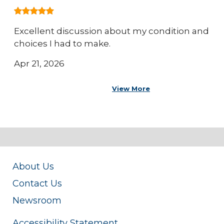
Excellent discussion about my condition and
choices I had to make.
Apr 21, 2026
View More
About Us
Contact Us
Newsroom
Accessibility Statement