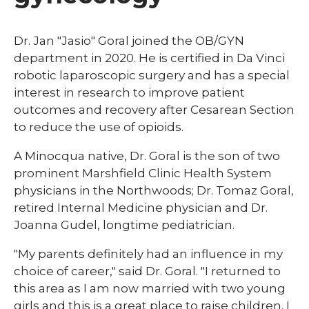
Dr. Jan "Jasio" Goral joined the OB/GYN
department in 2020. He is certified in Da Vinci
robotic laparoscopic surgery and has a special
interest in research to improve patient
outcomes and recovery after Cesarean Section
to reduce the use of opioids.
A Minocqua native, Dr. Goral is the son of two
prominent Marshfield Clinic Health System
physicians in the Northwoods; Dr. Tomaz Goral,
retired Internal Medicine physician and Dr.
Joanna Gudel, longtime pediatrician.
"My parents definitely had an influence in my
choice of career," said Dr. Goral. "I returned to
this area as I am now married with two young
girls and this is a great place to raise children. I