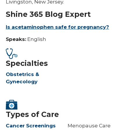
Livingston, New Jersey.
Shine 365 Blog Expert
Is acetaminophen safe for pregnancy?​
Speaks:
English
Specialties
Obstetrics &
Gynecology
Types of Care
Cancer Screenings
Menopause Care