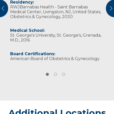
Residency:
Professional Societies:
In his free time he enjoys waterskiing,
RWJBarnabas Health - Saint Barnabas
American Congress of Obstetricians and
downhill s​kiing, snowmobiling, mountain
vious
N
Medical Center, Livingston, NJ, United States,
Gynecologists
biking, boating, SCUBA diving, cooking and
Obstetrics & Gynecology, 2020
American Medical Association
travel.
Medical School:
St. George's University, St. George's, Grenada,
M.D., 2016
Board Certifications:
American Board of Obstetrics & Gynecology
Additional Locations