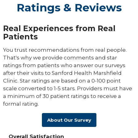
Ratings & Reviews
Real Experiences from Real
Patients
You trust recommendations from real people.
That's why we provide comments and star
ratings from patients who answer our surveys
after their visits to Sanford Health Marshfield
Clinic. Star ratings are based on a 0-100 point
scale converted to 1-5 stars. Providers must have
a minimum of 30 patient ratings to receive a
formal rating.
About Our Survey
Overall Satisfaction