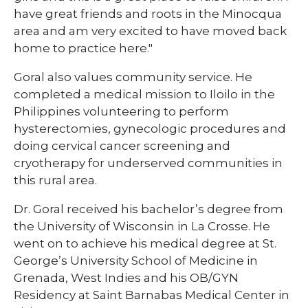
have great friends and roots in the Minocqua
area and am very excited to have moved back
home to practice here."
Goral also values community service. He
completed a medical mission to Iloilo in the
Philippines volunteering to perform
hysterectomies, gynecologic procedures and
doing cervical cancer screening and
cryotherapy for underserved communities in
this rural area.
Dr. Goral received his bachelor’s degree from
the University of Wisconsin in La Crosse. He
went on to achieve his medical degree at St.
George’s University School of Medicine in
Grenada, West Indies and his OB/GYN
Residency at Saint Barnabas Medical Center in