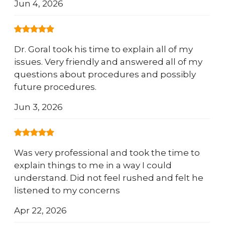
Jun 4, 2026
Dr. Goral took his time to explain all of my
issues. Very friendly and answered all of my
questions about procedures and possibly
future procedures.
Jun 3, 2026
Was very professional and took the time to
explain things to me in a way I could
understand. Did not feel rushed and felt he
listened to my concerns
Apr 22, 2026