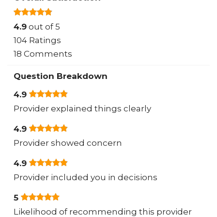
4.9
out of 5
104 Ratings
18 Comments
Question Breakdown
4.9
Provider explained things clearly
4.9
Provider showed concern
4.9
Provider included you in decisions
5
Likelihood of recommending this provider