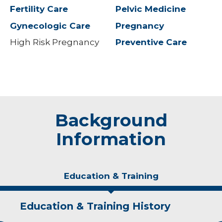
Fertility Care
Pelvic Medicine
Gynecologic Care
Pregnancy
High Risk Pregnancy
Preventive Care
Background
Information
Education & Training
Education & Training History
Experience & Research
Personal Interests