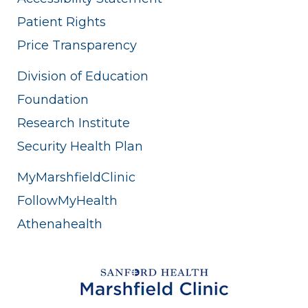
Patient Rights
Price Transparency
Division of Education
Foundation
Research Institute
Security Health Plan
MyMarshfieldClinic
FollowMyHealth
Athenahealth