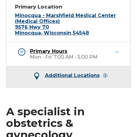
Primary Location
Minocqua - Marshfield Medical Center
(Medical Offices)
9576 Hwy 70
Minocqua, Wisconsin 54548
Primary Hours
Mon - Fri: 7:00 AM - 5:00 PM
Additional Locations
A specialist in
obstetrics &
gynecology