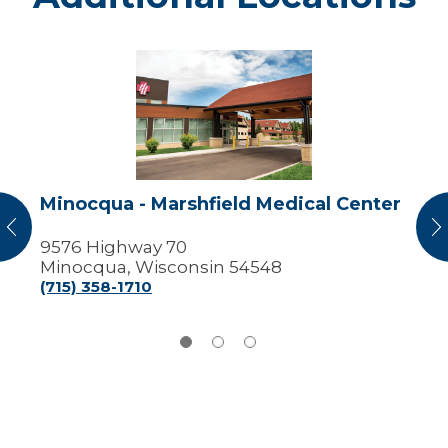
Minocqua
-
Marshfield
Medical
Center
Minocqua - Marshfield Medical Center
vious
N
9576 Highway 70
Minocqua, Wisconsin 54548
(715) 358-1710