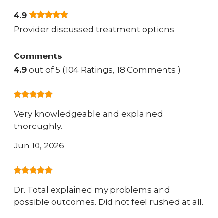
4.9
Provider discussed treatment options
Comments
4.9
out of 5 (104 Ratings, 18 Comments )
Very knowledgeable and explained
thoroughly.
Jun 10, 2026
Dr. Total explained my problems and
possible outcomes. Did not feel rushed at all.