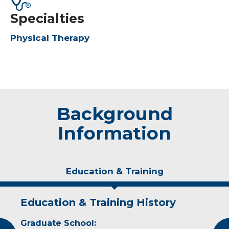
Specialties
Physical Therapy
Background
Information
Education & Training
Education & Training History
Experience & Research
Graduate School:
Professional Societies: