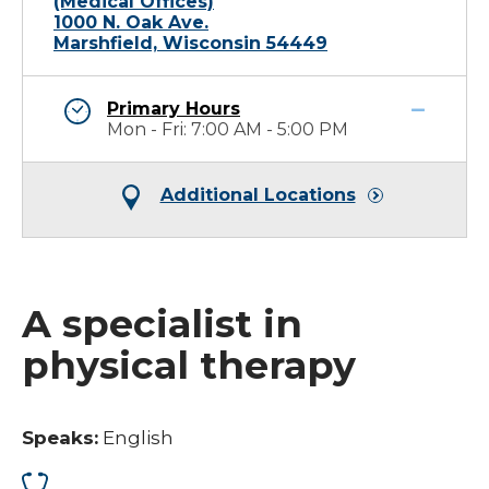
(Medical Offices)
1000 N. Oak Ave.
Marshfield, Wisconsin 54449
Primary Hours
Mon - Fri: 7:00 AM - 5:00 PM
Additional Locations
A specialist in
physical therapy
Speaks:
English