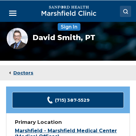
Skip
to
Menu
Main
Content
Sign In
Doctors
David
David Smith,
PT
Smith,
Locations
PT
Medical Services
Patient Resources
Doctors
Careers
(715) 387-5529
Primary Location
Marshfield - Marshfield Medical Center