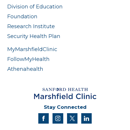
Division of Education
Foundation
Research Institute
Security Health Plan
MyMarshfieldClinic
FollowMyHealth
Athenahealth
Stay Connected
facebook
instagram
twitter
linkedin