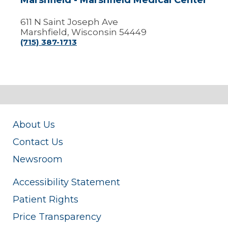
Marshfield - Marshfield Medical Center
611 N Saint Joseph Ave
Marshfield, Wisconsin 54449
(715) 387-1713
About Us
Contact Us
Newsroom
Accessibility Statement
Patient Rights
Price Transparency