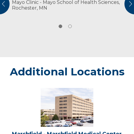
Mayo Clinic - Mayo School of Health Sciences,
American Physical Therapy Association
vious
N
Rochester, MN
American Physical Therapy Association
Wisconsin
Additional Locations
Marshfield
-
Marshfield
Medical
Center