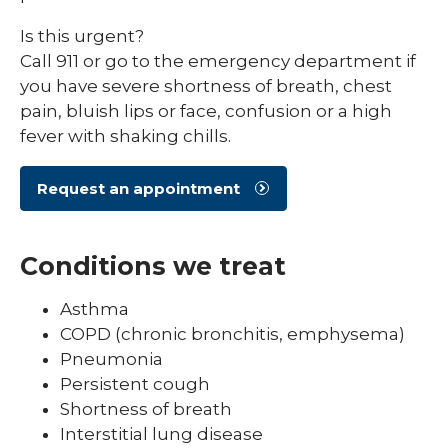
Is this urgent?
Call 911 or go to the emergency department if
you have severe shortness of breath, chest
pain, bluish lips or face, confusion or a high
fever with shaking chills.
Request an appointment
Conditions we treat
Asthma
COPD (chronic bronchitis, emphysema)
Pneumonia
Persistent cough
Shortness of breath
Interstitial lung disease