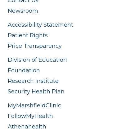
Contact Us
Newsroom
Accessibility Statement
Patient Rights
Price Transparency
Division of Education
Foundation
Research Institute
Security Health Plan
MyMarshfieldClinic
FollowMyHealth
Athenahealth