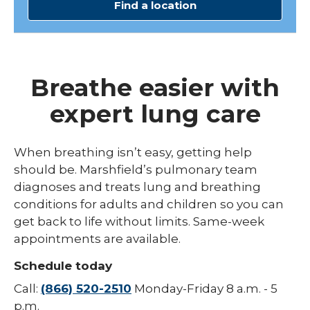
Find a location
Breathe easier with
expert lung care
When breathing isn’t easy, getting help
should be. Marshfield’s pulmonary team
diagnoses and treats lung and breathing
conditions for adults and children so you can
get back to life without limits. Same-week
appointments are available.
Schedule today
Call:
(866) 520-2510
Monday-Friday 8 a.m. - 5
p.m.