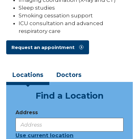
Sleep studies
Smoking cessation support
ICU consultation and advanced
respiratory care
Request an appointment
Locations
Doctors
Find a Location
Address
Use current location