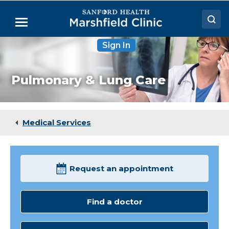
Skip
to
Menu
Main
Content
Sign In
Doctors
Locations
Pulmonary & Lung Care
Medical Services
Patient Resources
Medical Services
Careers
Request an appointment
Find a doctor