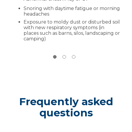
Follow-up:
Ongoing check-ins to keep
Snoring with daytime fatigue or morning
your lungs and goals on track
headaches
Exposure to moldy dust or disturbed soil
with new respiratory symptoms (in
places such as barns, silos, landscaping or
camping)
Frequently asked
questions