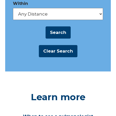
Within
Learn more