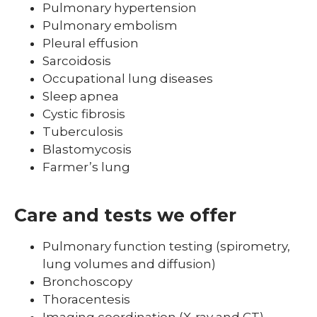
Pulmonary hypertension
Pulmonary embolism
Pleural effusion
Sarcoidosis
Occupational lung diseases
Sleep apnea
Cystic fibrosis
Tuberculosis
Blastomycosis
Farmer’s lung
Care and tests we offer
Pulmonary function testing (spirometry,
lung volumes and diffusion)
Bronchoscopy
Thoracentesis
Imaging coordination (X-ray and CT)