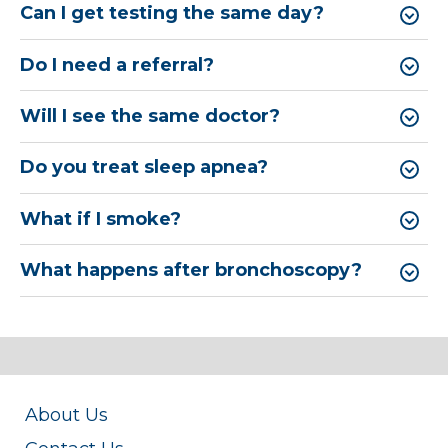
Can I get testing the same day?
Do I need a referral?
Will I see the same doctor?
Do you treat sleep apnea?
What if I smoke?
What happens after bronchoscopy?
About Us