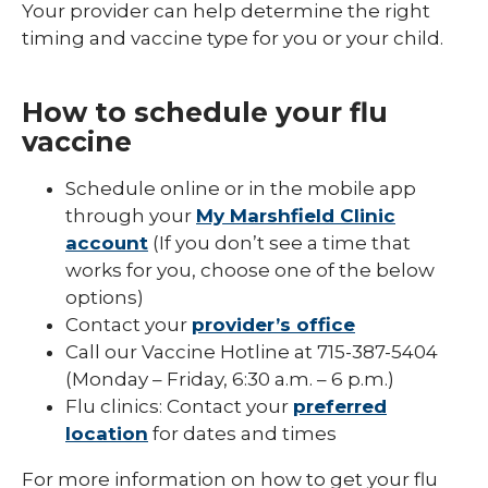
Your provider can help determine the right
timing and vaccine type for you or your child.
How to schedule your flu
vaccine
Schedule online or in the mobile app
through your
My Marshfield Clinic
account
(If you don’t see a time that
works for you, choose one of the below
options)
Contact your
provider’s office
Call our Vaccine Hotline at 715-387-5404
(Monday – Friday, 6:30 a.m. – 6 p.m.)
Flu clinics: Contact your
preferred
location
for dates and times
For more information on how to get your flu