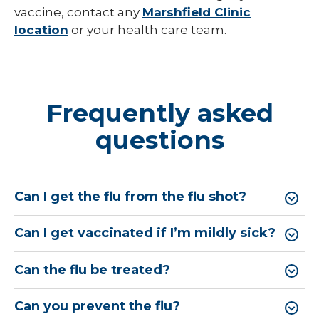
vaccine, contact any
Marshfield Clinic
location
or your health care team.
Frequently asked
questions
Can I get the flu from the flu shot?
Can I get vaccinated if I’m mildly sick?
Can the flu be treated?
Can you prevent the flu?