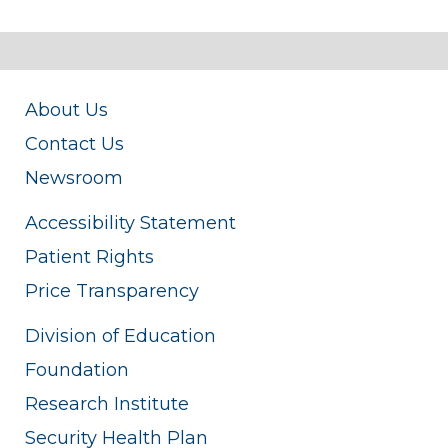
About Us
Contact Us
Newsroom
Accessibility Statement
Patient Rights
Price Transparency
Division of Education
Foundation
Research Institute
Security Health Plan