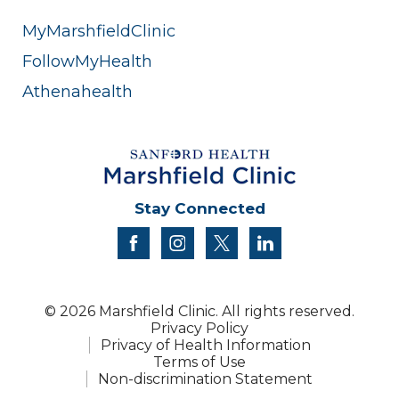
MyMarshfieldClinic
FollowMyHealth
Athenahealth
Stay Connected
facebook
instagram
twitter
linkedin
© 2026 Marshfield Clinic. All rights reserved.
Privacy Policy
Privacy of Health Information
Terms of Use
Non-discrimination Statement