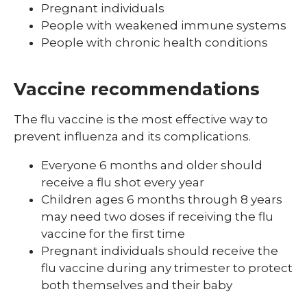
Pregnant individuals
People with weakened immune systems
People with chronic health conditions
Vaccine recommendations
The flu vaccine is the most effective way to
prevent influenza and its complications.
Everyone 6 months and older should
receive a flu shot every year
Children ages 6 months through 8 years
may need two doses if receiving the flu
vaccine for the first time
Pregnant individuals should receive the
flu vaccine during any trimester to protect
both themselves and their baby