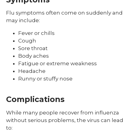
Shingles (Zoster)
Flu symptoms often come on suddenly and
may include:
Fever or chills
Cough
Sore throat
Body aches
Fatigue or extreme weakness
Headache
Runny or stuffy nose
Complications
While many people recover from influenza
without serious problems, the virus can lead
to: