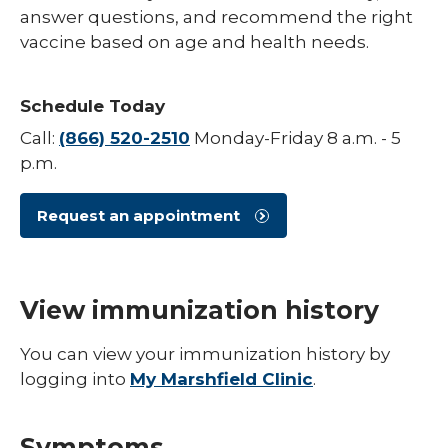
answer questions, and recommend the right
Hepatitis B
vaccine based on age and health needs.
HPV (Human Papillomavirus)
Schedule Today
Influenza (Flu)
Call:
(866) 520-2510
Monday-Friday 8 a.m. - 5
Measles
p.m.
Meningococcal Disease (Meningitis)
Request an appointment
Mumps (MMR)
Pneumococcal (Pneumonia)
Polio
View immunization history
Rotavirus
You can view your immunization history by
logging into
My Marshfield Clinic
.
Respiratory Syncytial Virus (RSV)
Rubella (German Measles)
Symptoms