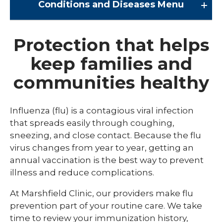
Conditions and Diseases
Menu
Conditions and Diseases
Protection that helps
keep families and
Arrhythmia
communities healthy
Comprehensive Bardet Biedl Care
Blastomycosis
Influenza (flu) is a contagious viral infection
Chickenpox
that spreads easily through coughing,
sneezing, and close contact. Because the flu
COVID-19
virus changes from year to year, getting an
DTaP, Tdap & Td
annual vaccination is the best way to prevent
illness and reduce complications.
Farmer's Lung
At Marshfield Clinic, our providers make flu
Haemophilus influenzae type b (Hib)
prevention part of your routine care. We take
Hepatitis A
time to review your immunization history,