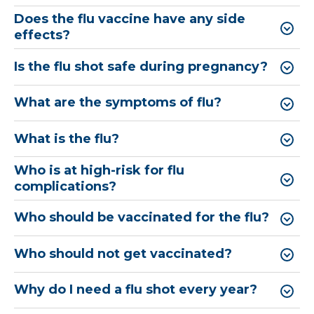
Does the flu vaccine have any side
effects?
Is the flu shot safe during pregnancy?
What are the symptoms of flu?
What is the flu?
Who is at high-risk for flu
complications?
Who should be vaccinated for the flu?
Who should not get vaccinated?
Why do I need a flu shot every year?