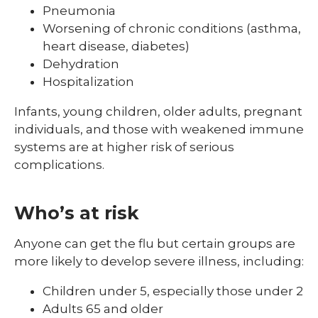
Pneumonia
Worsening of chronic conditions (asthma,
heart disease, diabetes)
Dehydration
Hospitalization
Infants, young children, older adults, pregnant
individuals, and those with weakened immune
systems are at higher risk of serious
complications.
Who’s at risk
Anyone can get the flu but certain groups are
more likely to develop severe illness, including:
Children under 5, especially those under 2
Adults 65 and older