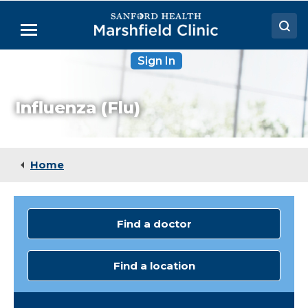
Skip
to
Menu
Main
Content
Sign In
Doctors
Locations
Influenza (Flu)
Medical Services
Patient Resources
Home
Careers
Find a doctor
Find a location