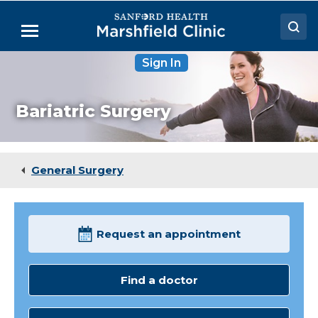
Skip
to
Menu
Main
Content
Sign In
Doctors
Locations
Bariatric Surgery
Medical Services
Patient Resources
General Surgery
Careers
Request an appointment
Find a doctor