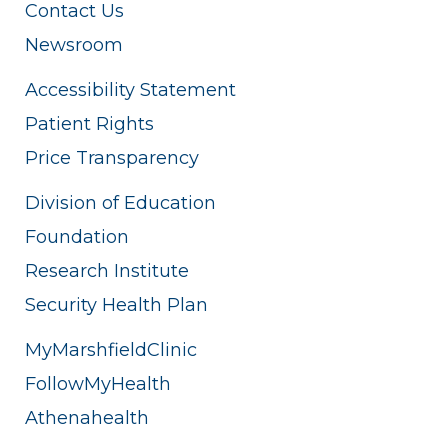
Contact Us
Newsroom
Accessibility Statement
Patient Rights
Price Transparency
Division of Education
Foundation
Research Institute
Security Health Plan
MyMarshfieldClinic
FollowMyHealth
Athenahealth