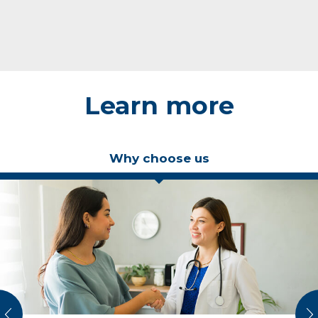
Learn more
Why choose us
vious
N