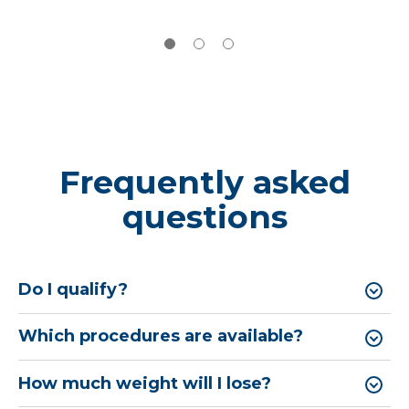
Frequently asked
questions
Do I qualify?
Which procedures are available?
How much weight will I lose?