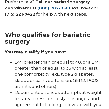
Prefer to talk?
Call our bariatric surgery
coordinator
at
(800) 782-8581
ext. 17422
or
(715) 221-7422
for help with next steps.
Who qualifies for bariatric
surgery
You may qualify if you have:
BMI greater than or equal to 40, or a BMI
greater than or equal to 35 with at least
one comorbidity (e.g., type 2 diabetes,
sleep apnea, hypertension, GERD, PCOS,
arthritis and others)
Documented serious attempts at weight
loss, readiness for lifestyle changes, and
agreement to lifelong follow-up with your