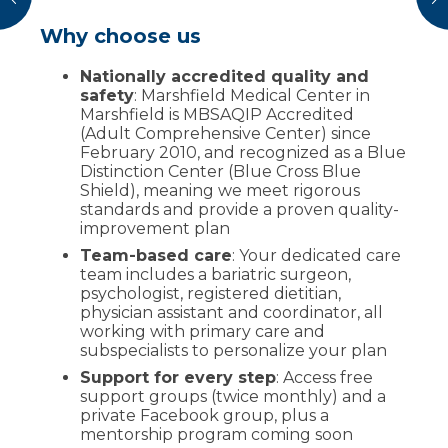
Why choose us
Locations
Insurance and financial guidance
Marshfield Medical Center–Eau Claire
Nationally accredited quality and
Start by contacting your insurance to
:
Offers LAPBAND revisions, sleeve
safety
verify coverage and use our
: Marshfield Medical Center in
coverage
gastrectomy, Roux-en-Y gastric bypass and
Marshfield is MBSAQIP Accredited
worksheet
to ask the right questions
follow-up care.
(Adult Comprehensive Center) since
If not covered, options may include
February 2010, and recognized as a Blue
appeals, choosing a plan that covers
Call
:
(715) 858-4747
Monday-Friday 8
Distinction Center (Blue Cross Blue
bariatrics, or a prepayment program
a.m. - 5 p.m.
Shield), meaning we meet rigorous
(many required visits may still be
standards and provide a proven quality-
covered)
Marshfield Medical Center (Marshfield)
-
improvement plan
MBSAQIP Accredited Adult Comprehensive
Our patient assistance center provides
Team-based care
: Your dedicated care
Center and Blue Distinction Center: offers
fee estimates and billing support
team includes a bariatric surgeon,
Roux-en-Y, sleeve gastrectomy, LAPBAND
psychologist, registered dietitian,
revisions, revisions & complex cases and
physician assistant and coordinator, all
follow-up.
working with primary care and
subspecialists to personalize your plan
Support for every step
: Access free
support groups (twice monthly) and a
private Facebook group, plus a
mentorship program coming soon