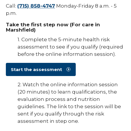
Call:
(715) 858-4747
Monday-Friday 8 a.m. - 5
p.m.
Take the first step now (For care in
Marshfield)
1. Complete the 5-minute health risk
assessment to see if you qualify (required
before the online information session).
Start the assessment
2. Watch the online information session
(20 minutes) to learn qualifications, the
evaluation process and nutrition
guidelines. The link to the session will be
sent if you qualify through the risk
assessment in step one.