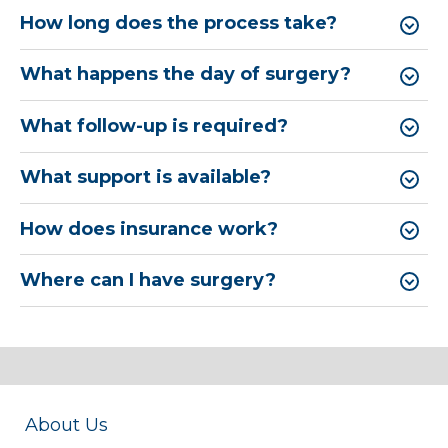
How long does the process take?
What happens the day of surgery?
What follow-up is required?
What support is available?
How does insurance work?
Where can I have surgery?
About Us