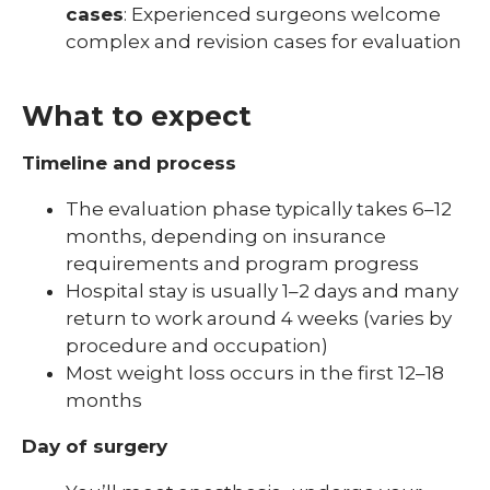
cases
: Experienced surgeons welcome
complex and revision cases for evaluation
What to expect
Timeline and process
The evaluation phase typically takes 6–12
months, depending on insurance
requirements and program progress
Hospital stay is usually 1–2 days and many
return to work around 4 weeks (varies by
procedure and occupation)
Most weight loss occurs in the first 12–18
months
Day of surgery