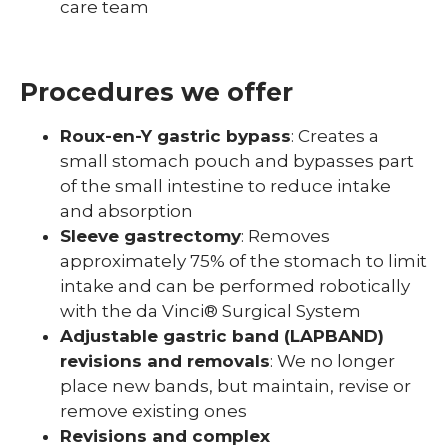
care team
Procedures we offer
Roux-en-Y gastric bypass
: Creates a
small stomach pouch and bypasses part
of the small intestine to reduce intake
and absorption
Sleeve gastrectomy
: Removes
approximately 75% of the stomach to limit
intake and can be performed robotically
with the da Vinci® Surgical System
Adjustable gastric band (LAPBAND)
revisions and removals
: We no longer
place new bands, but maintain, revise or
remove existing ones
Revisions and complex