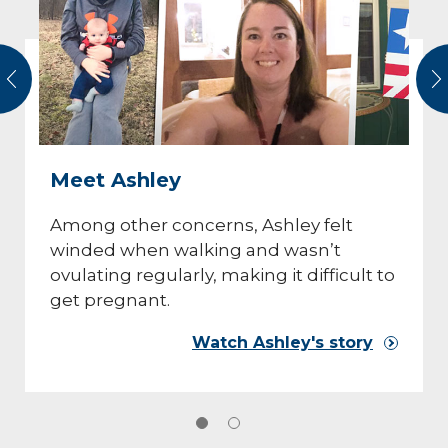
vious
N
Meet Ashley
Among other concerns, Ashley felt
winded when walking and wasn’t
ovulating regularly, making it difficult to
get pregnant.
Watch Ashley's story