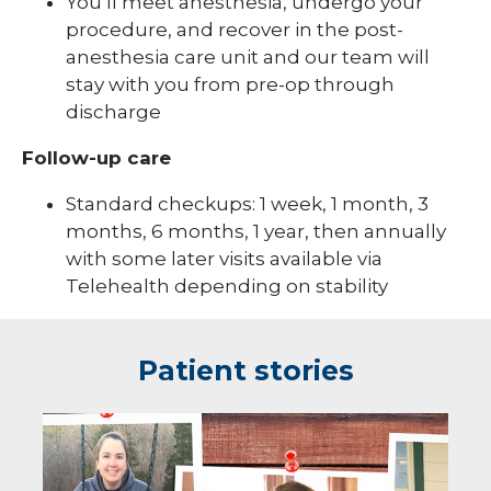
You’ll meet anesthesia, undergo your
procedure, and recover in the post-
anesthesia care unit and our team will
stay with you from pre-op through
discharge
Follow-up care
Standard checkups: 1 week, 1 month, 3
months, 6 months, 1 year, then annually
with some later visits available via
Telehealth depending on stability
Patient stories