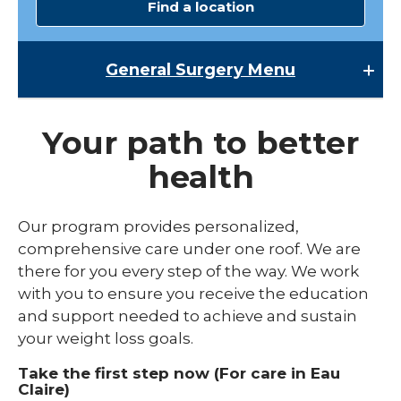
Find a location
General Surgery
Menu
General Surgery
Your path to better
Bariatric Surgery
health
Our program provides personalized,
comprehensive care under one roof. We are
there for you every step of the way. We work
with you to ensure you receive the education
and support needed to achieve and sustain
your weight loss goals.
Take the first step now (For care in Eau
Claire)