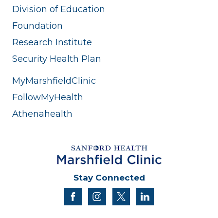
Division of Education
Foundation
Research Institute
Security Health Plan
MyMarshfieldClinic
FollowMyHealth
Athenahealth
Stay Connected
facebook
instagram
twitter
linkedin