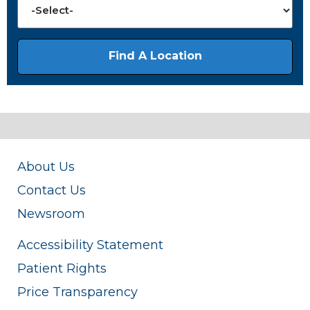
About Us
Contact Us
Newsroom
Accessibility Statement
Patient Rights
Price Transparency