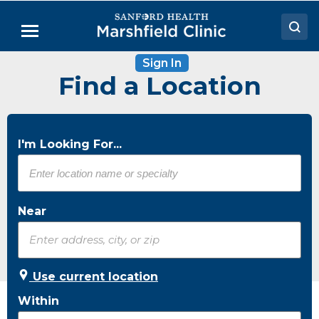
Skip
to
Menu
Main
Content
Sign In
Doctors
Find a Location
Locations
Medical Services
I'm Looking For...
Patient Resources
Careers
Near
Use current location
Within