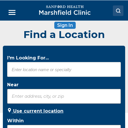
Skip
to
Menu
Main
Content
Sign In
Doctors
Find a Location
Locations
Medical Services
I'm Looking For...
Patient Resources
Careers
Near
Use current location
Within