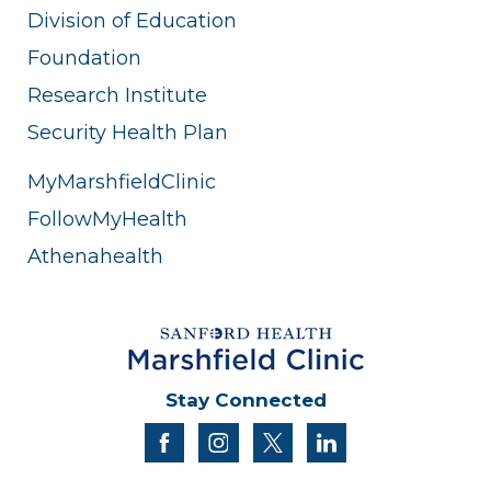
Division of Education
Foundation
Research Institute
Security Health Plan
MyMarshfieldClinic
FollowMyHealth
Athenahealth
Stay Connected
facebook
instagram
twitter
linkedin