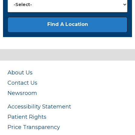
About Us
Contact Us
Newsroom
Accessibility Statement
Patient Rights
Price Transparency