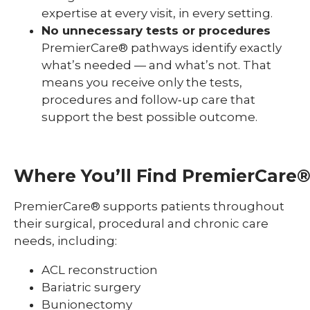
expertise at every visit, in every setting.
No unnecessary tests or procedures
PremierCare® pathways identify exactly
what’s needed — and what’s not. That
means you receive only the tests,
procedures and follow‑up care that
support the best possible outcome.
Where
You’ll
Find
PremierCare
PremierCare® supports patients throughout
their surgical, procedural and chronic care
needs, including:
ACL reconstruction
Bariatric surgery
Bunionectomy