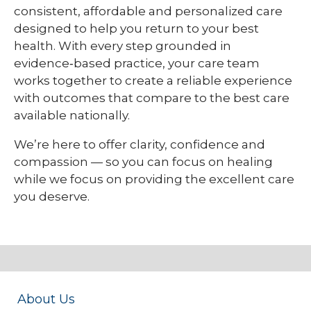
consistent, affordable and personalized care
designed to help you return to your best
health. With every step grounded in
evidence‑based practice, your care team
works together to create a reliable experience
with outcomes that compare to the best care
available nationally.
We’re here to offer clarity, confidence and
compassion — so you can focus on healing
while we focus on providing the excellent care
you deserve.
About Us