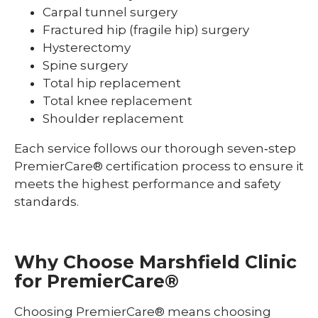
Carpal tunnel surgery
Fractured hip (fragile hip) surgery
Hysterectomy
Spine surgery
Total hip replacement
Total knee replacement
Shoulder replacement
Each service follows our thorough seven‑step
PremierCare® certification process to ensure it
meets the highest performance and safety
standards.
Why Choose Marshfield Clinic
for
PremierCare
®
Choosing PremierCare® means choosing