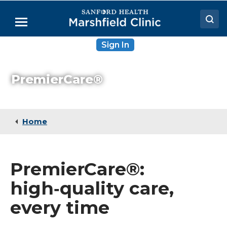
Skip
to
Menu
Main
Content
Sign In
Doctors
Locations
PremierCare®
Medical Services
Patient Resources
Home
Careers
PremierCare®:
high‑quality care,
every time