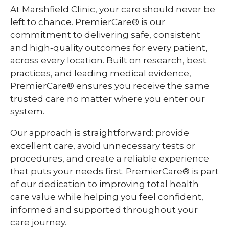
At Marshfield Clinic, your care should never be
left to chance. PremierCare® is our
commitment to delivering safe, consistent
and high‑quality outcomes for every patient,
across every location. Built on research, best
practices, and leading medical evidence,
PremierCare® ensures you receive the same
trusted care no matter where you enter our
system.
Our approach is straightforward: provide
excellent care, avoid unnecessary tests or
procedures, and create a reliable experience
that puts your needs first. PremierCare® is part
of our dedication to improving total health
care value while helping you feel confident,
informed and supported throughout your
care journey.