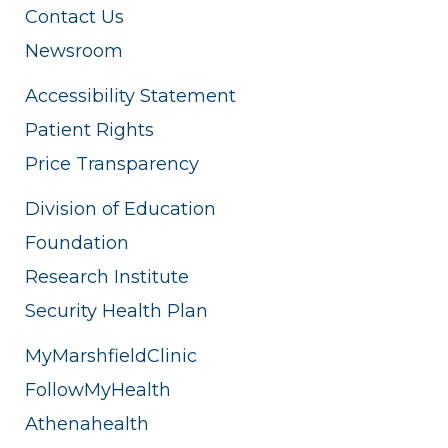
Contact Us
Newsroom
Accessibility Statement
Patient Rights
Price Transparency
Division of Education
Foundation
Research Institute
Security Health Plan
MyMarshfieldClinic
FollowMyHealth
Athenahealth