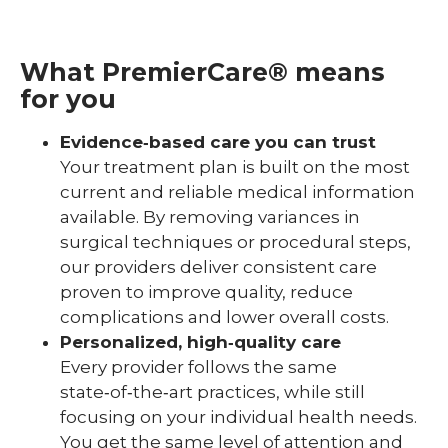
What PremierCare® means
for you
Evidence‑based care you can trust
Your treatment plan is built on the most
current and reliable medical information
available. By removing variances in
surgical techniques or procedural steps,
our providers deliver consistent care
proven to improve quality, reduce
complications and lower overall costs.
Personalized, high‑quality care
Every provider follows the same
state‑of‑the‑art practices, while still
focusing on your individual health needs.
You get the same level of attention and